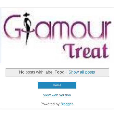
No posts with label
Food
.
Show all posts
Home
View web version
Powered by
Blogger
.