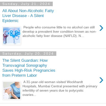
Sunday, July 21, 2024
All About Non-Alcoholic Fatty
Liver Disease - A Silent
Epidemic
›
People who consume little to no alcohol can still
develop a prevalent liver condition known as non-
alcoholic fatty liver disease (NAFLD). N...
Saturday, July 20, 2024
The Silent Guardian: How
Transvaginal Sonography
Saves High-Risk Pregnancies
›
from Preterm Labor
A 31-year-old woman visited Wockhardt
Hospitals, Mumbai Central presented with primary
infertility of seven years due to polycystic
ovaries...