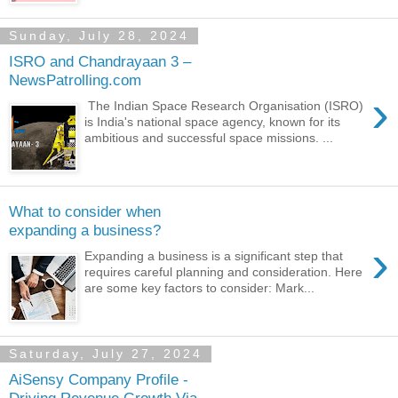
Sunday, July 28, 2024
ISRO and Chandrayaan 3 –
NewsPatrolling.com
›
The Indian Space Research Organisation (ISRO)
is India's national space agency, known for its
ambitious and successful space missions. ...
What to consider when
expanding a business?
›
Expanding a business is a significant step that
requires careful planning and consideration. Here
are some key factors to consider: Mark...
Saturday, July 27, 2024
AiSensy Company Profile -