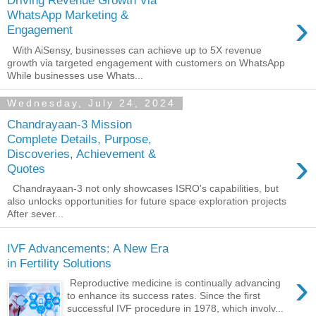
Driving Revenue Growth Via
›
WhatsApp Marketing &
Engagement
With AiSensy, businesses can achieve up to 5X revenue
growth via targeted engagement with customers on WhatsApp
While businesses use Whats...
Wednesday, July 24, 2024
Chandrayaan-3 Mission
Complete Details, Purpose,
›
Discoveries, Achievement &
Quotes
Chandrayaan-3 not only showcases ISRO's capabilities, but
also unlocks opportunities for future space exploration projects
After sever...
IVF Advancements: A New Era
in Fertility Solutions
›
Reproductive medicine is continually advancing
to enhance its success rates. Since the first
successful IVF procedure in 1978, which involv...