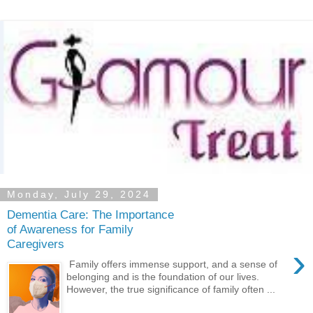
Monday, July 29, 2024
Dementia Care: The Importance
of Awareness for Family
Caregivers
›
Family offers immense support, and a sense of
belonging and is the foundation of our lives.
However, the true significance of family often ...