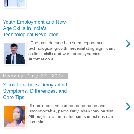
Youth Employment and New-
Age Skills in India's
Technological Revolution
›
The past decade has seen exponential
technological growth, necessitating significant
shifts in skills and workforce dynamics.
Automation a...
Monday, July 22, 2024
Sinus Infections Demystified:
Symptoms, Differences, and
Care Tips
›
Sinus infections can be bothersome and
uncomfortable, particularly when they persist.
Although rare, untreated sinus infections can
sometim...