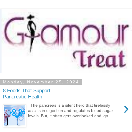
Monday, November 25, 2024
8 Foods That Support
Pancreatic Health
›
The pancreas is a silent hero that tirelessly
assists in digestion and regulates blood sugar
levels. But, it often gets overlooked and ign...