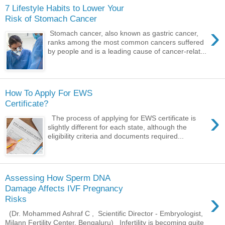
7 Lifestyle Habits to Lower Your
Risk of Stomach Cancer
›
Stomach cancer, also known as gastric cancer,
ranks among the most common cancers suffered
by people and is a leading cause of cancer-relat...
How To Apply For EWS
Certificate?
›
The process of applying for EWS certificate is
slightly different for each state, although the
eligibility criteria and documents required...
Assessing How Sperm DNA
Damage Affects IVF Pregnancy
›
Risks
(Dr. Mohammed Ashraf C , Scientific Director - Embryologist,
Milann Fertility Center, Bengaluru) Infertility is becoming quite