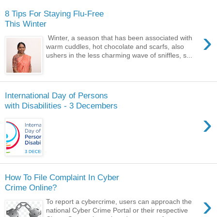
8 Tips For Staying Flu-Free
This Winter
›
Winter, a season that has been associated with
warm cuddles, hot chocolate and scarfs, also
ushers in the less charming wave of sniffles, s...
International Day of Persons
with Disabilities - 3 Decembers
›
How To File Complaint In Cyber
Crime Online?
›
To report a cybercrime, users can approach the
national Cyber Crime Portal or their respective