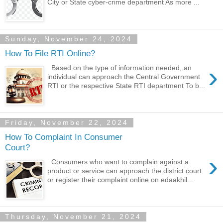
City or State cyber-crime department As more ...
Sunday, November 24, 2024
How To File RTI Online?
›
Based on the type of information needed, an
individual can approach the Central Government
RTI or the respective State RTI department To b...
Friday, November 22, 2024
How To Complaint In Consumer
Court?
›
Consumers who want to complain against a
product or service can approach the district court
or register their complaint online on edaakhil...
Thursday, November 21, 2024