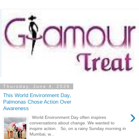
Thursday, June 4, 2026
This World Environment Day,
Palmonas Chose Action Over
Awareness
›
World Environment Day often inspires
conversations about change. We wanted to
inspire action. So, on a rainy Sunday morning in
Mumbai, w...