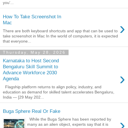
you'...
How To Take Screenshot In
›
Mac
There are both keyboard shortcuts and app that can be used to
take screenshot in Mac In the world of computers, it is expected
that everyone...
Thursday, May 28, 2026
Karnataka to Host Second
Bengaluru Skill Summit to
›
Advance Workforce 2030
Agenda
Flagship platform returns to align policy, industry, and
education as demand for skilled talent accelerates Bengaluru,
India — [29 May 202...
Buga Sphere Real Or Fake
›
While the Buga Sphere has been reported by
many as an alien object, experts say that it is