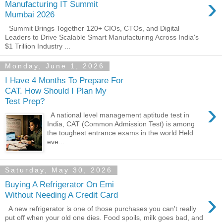
›
Manufacturing IT Summit
Mumbai 2026
Summit Brings Together 120+ CIOs, CTOs, and Digital
Leaders to Drive Scalable Smart Manufacturing Across India's
$1 Trillion Industry ...
Monday, June 1, 2026
I Have 4 Months To Prepare For
CAT. How Should I Plan My
Test Prep?
›
A national level management aptitude test in
India, CAT (Common Admission Test) is among
the toughest entrance exams in the world Held
eve...
Saturday, May 30, 2026
Buying A Refrigerator On Emi
›
Without Needing A Credit Card
A new refrigerator is one of those purchases you can't really
put off when your old one dies. Food spoils, milk goes bad, and