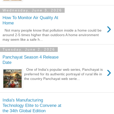
Wednesday, June 3, 2026
How To Monitor Air Quality At
›
Home
Not many people know that pollution inside a home could be
around 2-5 times higher than outdoors A home environment
may seem like a safe h...
Tuesday, June 2, 2026
Panchayat Season 4 Release
Date
›
One of India's popular web series, Panchayat is
preferred for its authentic portrayal of rural life in
the country Panchayat web serie...
India's Manufacturing
Technology Elite to Convene at
the 34th Global Edition