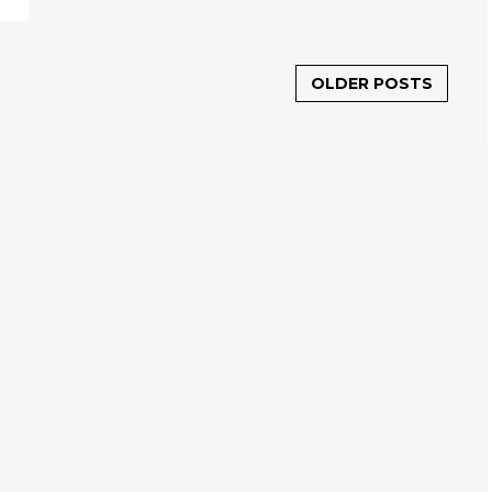
OLDER POSTS