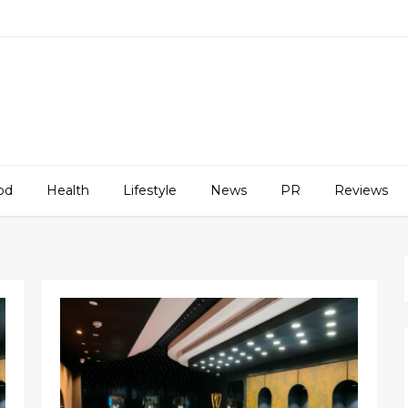
od
Health
Lifestyle
News
PR
Reviews