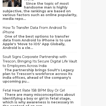
Since the topic of most
handsome man is highly
subjective, the rankings are based on
various factors such as online popularity,
media repo...
How To Transfer Data From Android To
iPhone
One of the best options to transfer
data from Android to iPhone is to use
Apple's 'Move to iOS' App Globally,
Android is a cle...
Soult Signs Corporate Partnership with
Trescon, Bringing Its Secure Digital Life Vault
to Employees Across India
The partnership brings Soult's Legacy
plan to Trescon's workforce across its
India offices, ahead of the company's
upcoming pu...
Fetal Heart Rate 158 BPM Boy Or Girl
There are many misconceptions about
identifying a boy or girl in fetal stage,
which is why awareness is necessary In