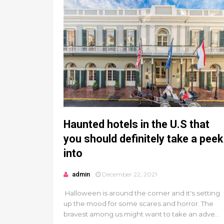
Haunted hotels in the U.S that
you should definitely take a peek
into
admin
December 22, 2021
Halloween is around the corner and it's setting
up the mood for some scares and horror. The
bravest among us might want to take an adve...