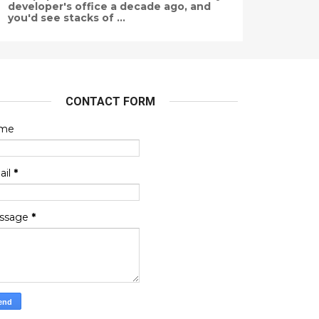
developer's office a decade ago, and
you'd see stacks of ...
CONTACT FORM
me
ail
*
ssage
*