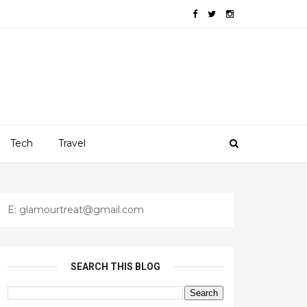
Tech
Travel
E: glamourtreat@gmail.com
SEARCH THIS BLOG