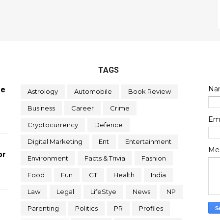
TAGS
Na
re
Astrology
Automobile
Book Review
Business
Career
Crime
Em
Cryptocurrency
Defence
Digital Marketing
Ent
Entertainment
Me
or
Environment
Facts & Trivia
Fashion
Food
Fun
GT
Health
India
Law
Legal
LifeStye
News
NP
Parenting
Politics
PR
Profiles