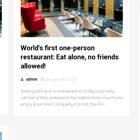
World's first one-person
restaurant: Eat alone, no friends
allowed!
admin
January 05, 2022
Eating alone in a restaurant in today's society
can be a little awkward. No matter how much you
enjoy your own company it is not the no...