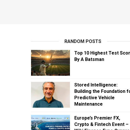
RANDOM POSTS
Top 10 Highest Test Sco
By A Batsman
Stored Intelligence:
Building the Foundation f
Predictive Vehicle
Maintenance
Europe’s Premier FX,
Crypto & Fintech Event –