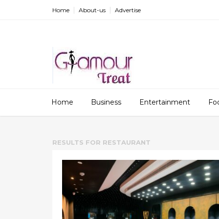
Home
About-us
Advertise
Home
Business
Entertainment
Fo
RESULTS FOR
RESTAURANT