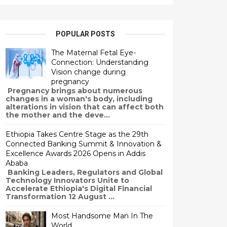
POPULAR POSTS
The Maternal Fetal Eye-
Connection: Understanding
Vision change during
pregnancy
Pregnancy brings about numerous
changes in a woman's body, including
alterations in vision that can affect both
the mother and the deve...
Ethiopia Takes Centre Stage as the 29th
Connected Banking Summit & Innovation &
Excellence Awards 2026 Opens in Addis
Ababa
Banking Leaders, Regulators and Global
Technology Innovators Unite to
Accelerate Ethiopia's Digital Financial
Transformation 12 August ...
Most Handsome Man In The
World