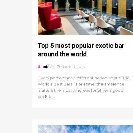
Top 5 most popular exotic bar
around the world
admin
March 11, 2022
Every person has a different notion about “The
World’s Best Bars.” For some, the ambience
matters the most whereas for other a good
cocktai...