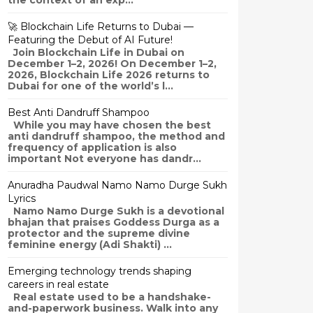
the context of an exp...
🚀 Blockchain Life Returns to Dubai —
Featuring the Debut of AI Future!
Join Blockchain Life in Dubai on
December 1–2, 2026! On December 1–2,
2026, Blockchain Life 2026 returns to
Dubai for one of the world’s l...
Best Anti Dandruff Shampoo
While you may have chosen the best
anti dandruff shampoo, the method and
frequency of application is also
important Not everyone has dandr...
Anuradha Paudwal Namo Namo Durge Sukh
Lyrics
Namo Namo Durge Sukh is a devotional
bhajan that praises Goddess Durga as a
protector and the supreme divine
feminine energy (Adi Shakti) ...
Emerging technology trends shaping
careers in real estate
Real estate used to be a handshake-
and-paperwork business. Walk into any