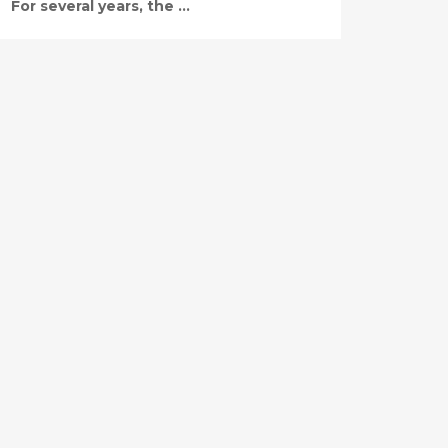
For several years, the ...