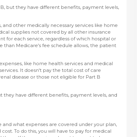
d B, but they have different benefits, payment levels,
es, and other medically necessary services like home
ical supplies not covered by all other insurance
for each service, regardless of which hospital or
ore than Medicare's fee schedule allows, the patient
 expenses, like home health services and medical
services. It doesn't pay the total cost of care
enal disease or those not eligible for Part B
ut they have different benefits, payment levels, and
e and what expenses are covered under your plan,
cost. To do this, you will have to pay for medical