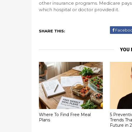
other insurance programs. Medicare pays 
which hospital or doctor provided it.
Facebo
SHARE THIS:
YOU 
Where To Find Free Meal
5 Preventi
Plans
Trends Tha
Future in 