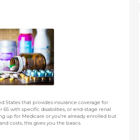
ed States that provides insurance coverage for
5 with specific disabilities, or end-stage renal
ng up for Medicare or you're already enrolled but
d costs, this gives you the basics.