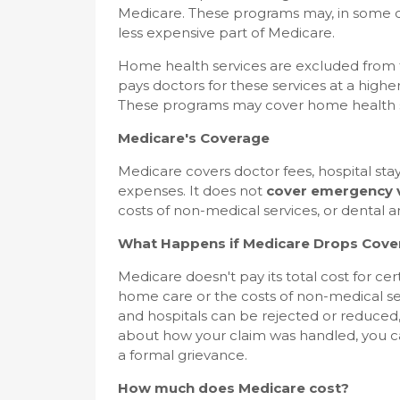
Medicare. These programs may, in some c
less expensive part of Medicare.
Home health services are excluded from 
pays doctors for these services at a highe
These programs may cover home health ser
Medicare's Coverage
Medicare covers doctor fees, hospital stay
expenses. It does not
cover emergency v
costs of non-medical services, or dental a
What Happens if Medicare Drops Cove
Medicare doesn't pay its total cost for cer
home care or the costs of non-medical ser
and hospitals can be rejected or reduced,
about how your claim was handled, you can
a formal grievance.
How much does Medicare cost?