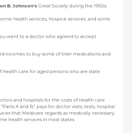
on B. Johnson's
Great Society during the 1960s.
, home health services, hospice services, and some
if you went to a doctor who agreed to accept
ited incomes to buy some of their medications and
of health care for aged persons who are state
tors and hospitals for the costs of health care
Parts A and B," pays for doctor visits, tests, hospital
ervices that Medicare regards as medically necessary.
me health services in most states.