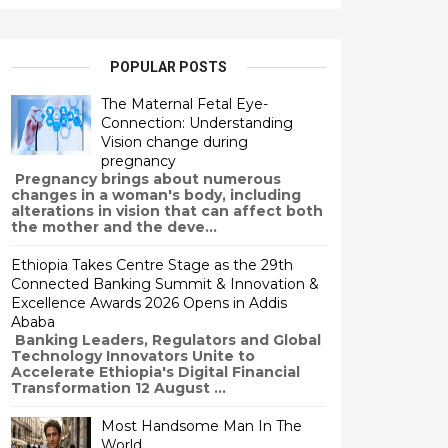
POPULAR POSTS
The Maternal Fetal Eye-
Connection: Understanding
Vision change during
pregnancy
Pregnancy brings about numerous
changes in a woman's body, including
alterations in vision that can affect both
the mother and the deve...
Ethiopia Takes Centre Stage as the 29th
Connected Banking Summit & Innovation &
Excellence Awards 2026 Opens in Addis
Ababa
Banking Leaders, Regulators and Global
Technology Innovators Unite to
Accelerate Ethiopia's Digital Financial
Transformation 12 August ...
Most Handsome Man In The
World