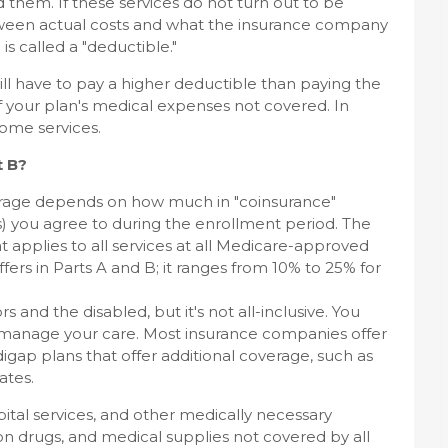
d them. If these services do not turn out to be
tween actual costs and what the insurance company
is called a "deductible."
ll have to pay a higher deductible than paying the
of your plan's medical expenses not covered. In
ome services.
t B?
rage depends on how much in "coinsurance"
) you agree to during the enrollment period. The
t applies to all services at all Medicare-approved
ers in Parts A and B; it ranges from 10% to 25% for
s and the disabled, but it's not all-inclusive. You
you manage your care. Most insurance companies offer
ap plans that offer additional coverage, such as
ates.
pital services, and other medically necessary
ion drugs, and medical supplies not covered by all