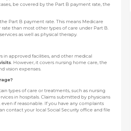
ases, be covered by the Part B payment rate, the
the Part B payment rate. This means Medicare
r rate than most other types of care under Part B.
vices as well as physical therapy.
s in approved facilities, and other medical
isits
. However, it covers nursing home care, the
nd vision expenses.
rage?
tain types of care or treatments, such as nursing
vices in hospitals. Claims submitted by physicians
 even if reasonable. If you have any complaints
 contact your local Social Security office and file