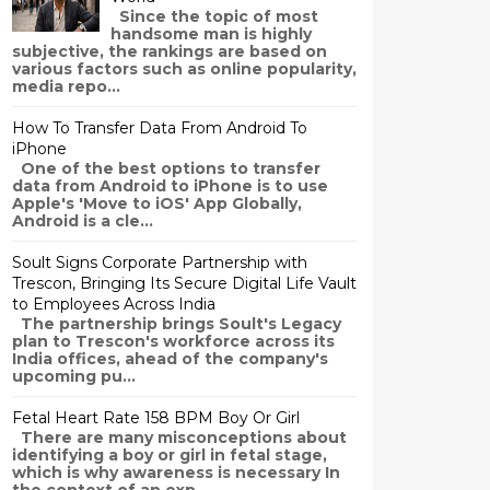
Since the topic of most
handsome man is highly
subjective, the rankings are based on
various factors such as online popularity,
media repo...
How To Transfer Data From Android To
iPhone
One of the best options to transfer
data from Android to iPhone is to use
Apple's 'Move to iOS' App Globally,
Android is a cle...
Soult Signs Corporate Partnership with
Trescon, Bringing Its Secure Digital Life Vault
to Employees Across India
The partnership brings Soult's Legacy
plan to Trescon's workforce across its
India offices, ahead of the company's
upcoming pu...
Fetal Heart Rate 158 BPM Boy Or Girl
There are many misconceptions about
identifying a boy or girl in fetal stage,
which is why awareness is necessary In