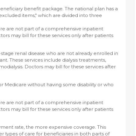
beneficiary benefit package. The national plan has a
"excluded items," which are divided into three
are are not part of a comprehensive inpatient
octors may bill for these services only after patients
stage renal disease who are not already enrolled in
nt. These services include dialysis treatments,
odialysis. Doctors may bill for these services after
for Medicare without having some disability or who
are are not part of a comprehensive inpatient
octors may bill for these services only after patients
yment rate, the more expensive coverage. This
r types of care for beneficiaries in both parts of