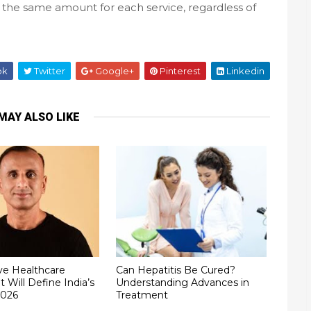
the same amount for each service, regardless of
ok
Twitter
Google+
Pinterest
Linkedin
MAY ALSO LIKE
ve Healthcare
Can Hepatitis Be Cured?
t Will Define India’s
Understanding Advances in
2026
Treatment