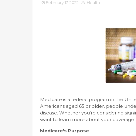
February 17, 2022
Health
Medicare is a federal program in the Unit
Americans aged 65 or older, people under 6
disease. Whether you're considering signi
want to learn more about your coverage an
Medicare's Purpose