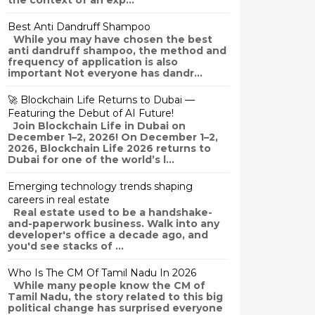
the context of an exp...
Best Anti Dandruff Shampoo
While you may have chosen the best
anti dandruff shampoo, the method and
frequency of application is also
important Not everyone has dandr...
🚀 Blockchain Life Returns to Dubai —
Featuring the Debut of AI Future!
Join Blockchain Life in Dubai on
December 1–2, 2026! On December 1–2,
2026, Blockchain Life 2026 returns to
Dubai for one of the world’s l...
Emerging technology trends shaping
careers in real estate
Real estate used to be a handshake-
and-paperwork business. Walk into any
developer's office a decade ago, and
you'd see stacks of ...
Who Is The CM Of Tamil Nadu In 2026
While many people know the CM of
Tamil Nadu, the story related to this big
political change has surprised everyone