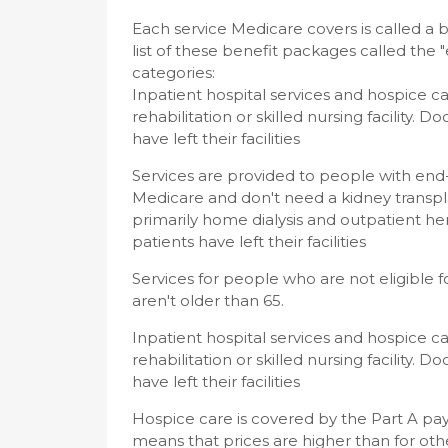
Each service Medicare covers is called a 
list of these benefit packages called the 
categories:
Inpatient hospital services and hospice c
rehabilitation or skilled nursing facility. D
have left their facilities
Services are provided to people with end-
Medicare and don't need a kidney transpla
primarily home dialysis and outpatient hem
patients have left their facilities
Services for people who are not eligible 
aren't older than 65.
Inpatient hospital services and hospice c
rehabilitation or skilled nursing facility. D
have left their facilities
Hospice care is covered by the Part A pa
means that prices are higher than for othe