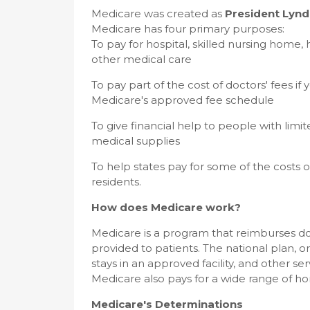
Medicare was created as
President Lynd
Medicare has four primary purposes:
To pay for hospital, skilled nursing home
other medical care
To pay part of the cost of doctors' fees 
Medicare's approved fee schedule
To give financial help to people with lim
medical supplies
To help states pay for some of the costs 
residents.
How does Medicare work?
Medicare is a program that reimburses doc
provided to patients. The national plan, or "
stays in an approved facility, and other s
Medicare also pays for a wide range of ho
Medicare's Determinations