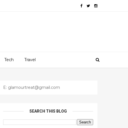
Tech
Travel
E: glamourtreat@gmail.com
SEARCH THIS BLOG