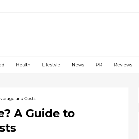
od
Health
Lifestyle
News
PR
Reviews
overage and Costs
e? A Guide to
sts