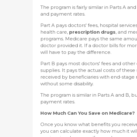
The program is fairly similar in Parts A an
and payment rates.
Part A pays doctors' fees, hospital servic
health care,
prescription drugs
, and med
programs. Medicare pays the same amount 
doctor provided it. If a doctor bills for m
will have to pay the difference.
Part B pays most doctors' fees and other
supplies. It pays the actual costs of these 
received by beneficiaries with end-stage r
without some disability.
The program is similar in Parts A and B, b
payment rates.
How Much Can You Save on Medicare?
Once you know what benefits you receiv
you can calculate exactly how much it will 