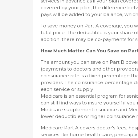
services in advance as if your plan covere
covered by your plan, the difference be
pays will be added to your balance, which 
To save money on Part A coverage, you wi
total price. The deductible is your share 
addition, there may be co-payments for s
How Much Matter Can You Save on Par
The amount you can save on Part B cove
(payments to doctors and other providers
coinsurance rate is a fixed percentage tha
providers. The coinsurance percentage diff
each service or supply.
Medicare is an essential program for senior
can still find ways to insure yourself if 
Medicare supplement insurance and Medig
lower deductibles or higher coinsurance r
Medicare Part A covers doctor's fees, hos
services like home health care, prescript