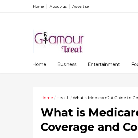
Home
About-us
Advertise
Home
Business
Entertainment
Fo
Home
/
Health
/
What is Medicare? A Guide to C
What is Medicar
Coverage and Co