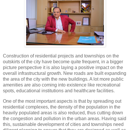
Construction of residential projects and townships on the
outskirts of the city have become quite frequent, in a bigger
picture perspective it is also laying a positive impact on the
overall infrastructural growth. New roads are built expanding
the area of the city with the new buildings. A lot more public
amenities are also coming into existence like recreational
spots, educational institutions and healthcare facilities.
One of the most important aspects is that by spreading out
residential complexes, the density of the population in the
heavily populated areas is also reduced, thus cutting down
the congestion and pollution in the urban areas. Having said
this, sustainable development of cities and townships need