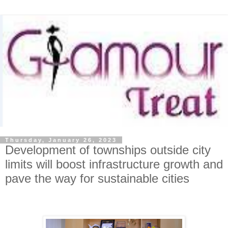
Thursday, January 26, 2023
Development of townships outside city
limits will boost infrastructure growth and
pave the way for sustainable cities