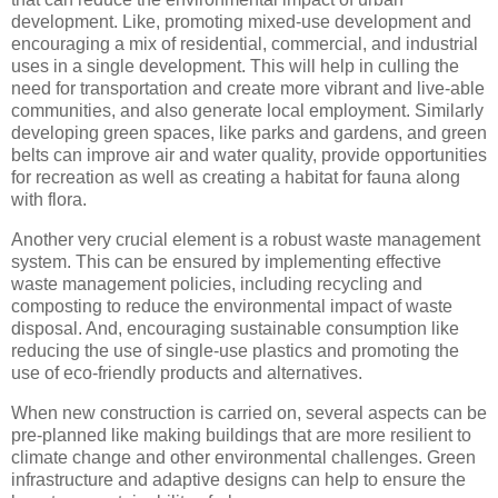
development. Like, promoting mixed-use development and
encouraging a mix of residential, commercial, and industrial
uses in a single development. This will help in culling the
need for transportation and create more vibrant and live-able
communities, and also generate local employment. Similarly
developing green spaces, like parks and gardens, and green
belts can improve air and water quality, provide opportunities
for recreation as well as creating a habitat for fauna along
with flora.
Another very crucial element is a robust waste management
system. This can be ensured by implementing effective
waste management policies, including recycling and
composting to reduce the environmental impact of waste
disposal. And, encouraging sustainable consumption like
reducing the use of single-use plastics and promoting the
use of eco-friendly products and alternatives.
When new construction is carried on, several aspects can be
pre-planned like making buildings that are more resilient to
climate change and other environmental challenges. Green
infrastructure and adaptive designs can help to ensure the