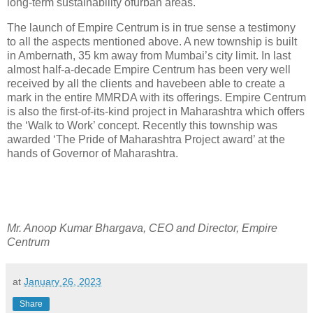
long-term sustainability ofurban areas.
The launch of Empire Centrum is in true sense a testimony
to all the aspects mentioned above. A new township is built
in Ambernath, 35 km away from Mumbai’s city limit. In last
almost half-a-decade Empire Centrum has been very well
received by all the clients and havebeen able to create a
mark in the entire MMRDA with its offerings. Empire Centrum
is also the first-of-its-kind project in Maharashtra which offers
the ‘Walk to Work’ concept. Recently this township was
awarded ‘The Pride of Maharashtra Project award’ at the
hands of Governor of Maharashtra.
Mr. Anoop Kumar Bhargava, CEO and Director, Empire
Centrum
at
January 26, 2023
Share