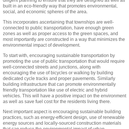
diligent planning to ensure that they are designed as well as
built in an eco-friendly way that promotes environmental,
social, and economic spheres of the area.
This incorporates ascertaining that townships are well-
connected to public transportation, have enough green
zones as well as proper access to the green spaces, and
most importantly are constructed in a way that minimizes the
environmental impact of development.
To start with, encouraging sustainable transportation by
promoting the use of public transportation that would require
well-connected streets and junctions, along with
encouraging the use of bicycles or walking by building
dedicated cycle tracks and proper pavements. Similarly
building infrastructure that can promote environmentally
friendly transportation like use of electric and hybrid
vehicles. This will have a positive impact on the environment
as well as save fuel cost for the residents living there.
Next important aspect is encouraging sustainable building
practices, such as energy-efficient design, use of renewable
energy sources and locally-sourced construction materials
that can reduce the environmental impact of urban