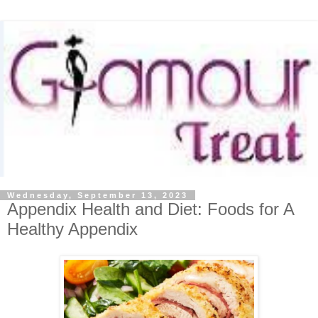
Wednesday, September 13, 2023
Appendix Health and Diet: Foods for A
Healthy Appendix