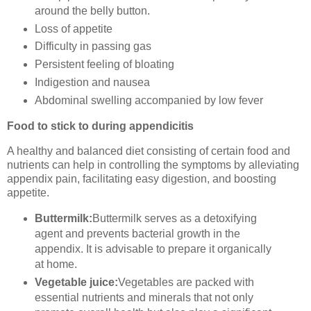
around the belly button.
Loss of appetite
Difficulty in passing gas
Persistent feeling of bloating
Indigestion and nausea
Abdominal swelling accompanied by low fever
Food to stick to during appendicitis
A healthy and balanced diet consisting of certain food and
nutrients can help in controlling the symptoms by alleviating
appendix pain, facilitating easy digestion, and boosting
appetite.
Buttermilk:
Buttermilk serves as a detoxifying
agent and prevents bacterial growth in the
appendix. It is advisable to prepare it organically
at home.
Vegetable juice:
Vegetables are packed with
essential nutrients and minerals that not only