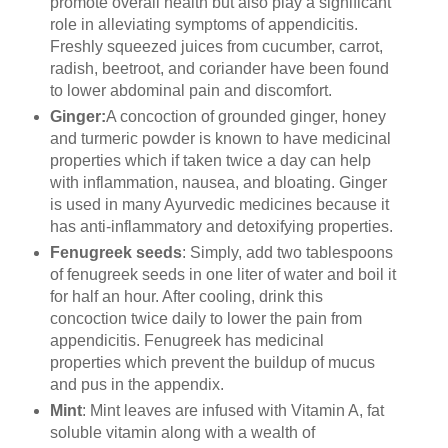
promote overall health but also play a significant
role in alleviating symptoms of appendicitis.
Freshly squeezed juices from cucumber, carrot,
radish, beetroot, and coriander have been found
to lower abdominal pain and discomfort.
Ginger:
A concoction of grounded ginger, honey
and turmeric powder is known to have medicinal
properties which if taken twice a day can help
with inflammation, nausea, and bloating. Ginger
is used in many Ayurvedic medicines because it
has anti-inflammatory and detoxifying properties.
Fenugreek seeds
: Simply, add two tablespoons
of fenugreek seeds in one liter of water and boil it
for half an hour. After cooling, drink this
concoction twice daily to lower the pain from
appendicitis. Fenugreek has medicinal
properties which prevent the buildup of mucus
and pus in the appendix.
Mint
: Mint leaves are infused with Vitamin A, fat
soluble vitamin along with a wealth of