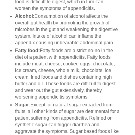
food is difficult to digest, which in turn can
worsen the symptoms of appendicitis.
Alcohol:
Consumption of alcohol affects the
overall gut health by promoting the growth of
microbes in the gut and weakening the digestive
system. Intake of alcohol can inflame the
appendix causing unbearable abdominal pain.
Fatty food:
Fatty foods are a strict no-no in the
diet of a patient with appendicitis. Fatty foods
include meat, cheese, cooked eggs, chocolate,
ice cream, cheese, whole milk, chocolate, ice
cream, fried foods and dishes containing high
butter and oil. These foods are difficult to digest
and wear out the gut extensively, thereby
worsening appendicitis symptoms.
Sugar:
Except for natural sugar extracted from
fruits, all other kinds of sugar are detrimental for a
patient suffering from appendicitis. Refined or
synthetic sugar can trigger diarrhea and
aggravate the symptoms. Sugar based foods like