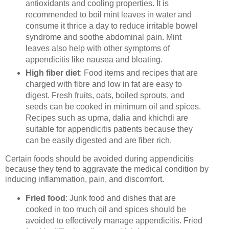
antioxidants and cooling properties. It is
recommended to boil mint leaves in water and
consume it thrice a day to reduce irritable bowel
syndrome and soothe abdominal pain. Mint
leaves also help with other symptoms of
appendicitis like nausea and bloating.
High fiber diet
: Food items and recipes that are
charged with fibre and low in fat are easy to
digest. Fresh fruits, oats, boiled sprouts, and
seeds can be cooked in minimum oil and spices.
Recipes such as upma, dalia and khichdi are
suitable for appendicitis patients because they
can be easily digested and are fiber rich.
Certain foods should be avoided during appendicitis
because they tend to aggravate the medical condition by
inducing inflammation, pain, and discomfort.
Fried food
: Junk food and dishes that are
cooked in too much oil and spices should be
avoided to effectively manage appendicitis. Fried