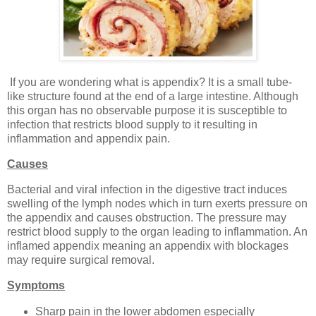
If you are wondering what is appendix? It is a small tube-
like structure found at the end of a large intestine. Although
this organ has no observable purpose it is susceptible to
infection that restricts blood supply to it resulting in
inflammation and appendix pain.
Causes
Bacterial and viral infection in the digestive tract induces
swelling of the lymph nodes which in turn exerts pressure on
the appendix and causes obstruction. The pressure may
restrict blood supply to the organ leading to inflammation. An
inflamed appendix meaning an appendix with blockages
may require surgical removal.
Symptoms
Sharp pain in the lower abdomen especially