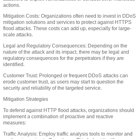
actions.
Mitigation Costs: Organizations often need to invest in DDoS
mitigation solutions and services to protect against HTTPS
flood attacks. These costs can add up, especially for large-
scale attacks.
Legal and Regulatory Consequences: Depending on the
nature of the attack and its impact, there may be legal and
regulatory consequences for the perpetrators if they are
identified.
Customer Trust: Prolonged or frequent DDoS attacks can
erode customer trust, as users may start to question the
security and reliability of the targeted service.
Mitigation Strategies
To defend against HTTP flood attacks, organizations should
implement a combination of proactive and reactive
measures:
Traffic Analysis: Employ traffic analysis tools to monitor and