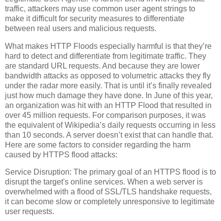
traffic, attackers may use common user agent strings to
make it difficult for security measures to differentiate
between real users and malicious requests.
What makes HTTP Floods especially harmful is that they’re
hard to detect and differentiate from legitimate traffic. They
are standard URL requests. And because they are lower
bandwidth attacks as opposed to volumetric attacks they fly
under the radar more easily. That is until it’s finally revealed
just how much damage they have done. In June of this year,
an organization was hit with an HTTP Flood that resulted in
over 45 million requests. For comparison purposes, it was
the equivalent of Wikipedia’s daily requests occurring in less
than 10 seconds. A server doesn’t exist that can handle that.
Here are some factors to consider regarding the harm
caused by HTTPS flood attacks:
Service Disruption: The primary goal of an HTTPS flood is to
disrupt the target's online services. When a web server is
overwhelmed with a flood of SSL/TLS handshake requests,
it can become slow or completely unresponsive to legitimate
user requests.