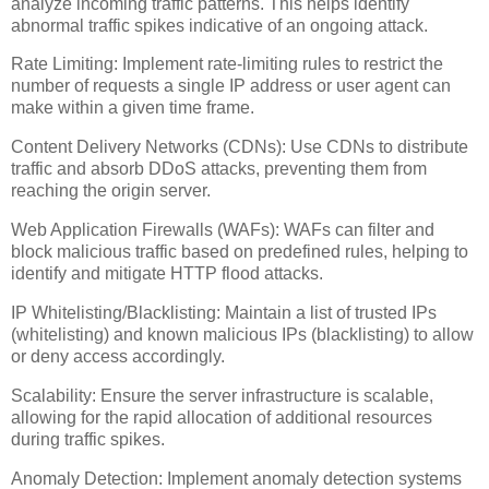
analyze incoming traffic patterns. This helps identify
abnormal traffic spikes indicative of an ongoing attack.
Rate Limiting: Implement rate-limiting rules to restrict the
number of requests a single IP address or user agent can
make within a given time frame.
Content Delivery Networks (CDNs): Use CDNs to distribute
traffic and absorb DDoS attacks, preventing them from
reaching the origin server.
Web Application Firewalls (WAFs): WAFs can filter and
block malicious traffic based on predefined rules, helping to
identify and mitigate HTTP flood attacks.
IP Whitelisting/Blacklisting: Maintain a list of trusted IPs
(whitelisting) and known malicious IPs (blacklisting) to allow
or deny access accordingly.
Scalability: Ensure the server infrastructure is scalable,
allowing for the rapid allocation of additional resources
during traffic spikes.
Anomaly Detection: Implement anomaly detection systems