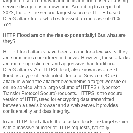
targeted resource unavailable to its intended users, causing
service disruptions or downtime. According to a report of
2022, India is the second-largest source of HTTP-based
DDoS attack traffic which witnessed an increase of 61%
YoY.
HTTP Flood are on the rise exponentially! But what are
they?
HTTP Flood attacks have been around for a few years, they
are sometimes considered old news. However, these attacks
are more sophisticated and aggressive than traditional
DDoS attacks. An HTTPS flood, also known as an SSL
flood, is a type of Distributed Denial of Service (DDoS)
attack in which the attacker overwhelms a target website or
online service with a large volume of HTTPS (Hypertext
Transfer Protocol Secure) requests. HTTPS is the secure
version of HTTP, used for encrypting data transmitted
between a user's browser and a web server. It provides
confidentiality and data integrity.
In an HTTP flood attack, the attacker floods the target server
with a massive number of HTTP requests, typically