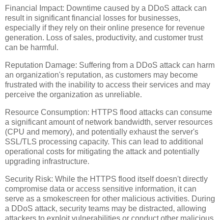
Financial Impact: Downtime caused by a DDoS attack can
result in significant financial losses for businesses,
especially if they rely on their online presence for revenue
generation. Loss of sales, productivity, and customer trust
can be harmful.
Reputation Damage: Suffering from a DDoS attack can harm
an organization's reputation, as customers may become
frustrated with the inability to access their services and may
perceive the organization as unreliable.
Resource Consumption: HTTPS flood attacks can consume
a significant amount of network bandwidth, server resources
(CPU and memory), and potentially exhaust the server's
SSL/TLS processing capacity. This can lead to additional
operational costs for mitigating the attack and potentially
upgrading infrastructure.
Security Risk: While the HTTPS flood itself doesn't directly
compromise data or access sensitive information, it can
serve as a smokescreen for other malicious activities. During
a DDoS attack, security teams may be distracted, allowing
attackers to exploit vulnerabilities or conduct other malicious