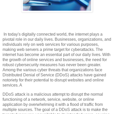
In today's digitally connected world, the internet plays a
pivotal role in our daily lives. Businesses, organizations, and
individuals rely on web services for various purposes,
making web servers a prime target for cyberattacks. The
internet has become an essential part of our daily lives. With
the growth of online services and businesses, the need for
robust cybersecurity measures has never been greater.
Among the various cyber threats that organizations face
Distributed Denial of Service (DDoS) attacks have gained
notoriety for their potential to disrupt websites and online
services. A
DDoS attack is a malicious attempt to disrupt the normal
functioning of a network, service, website, or online
application by overwhelming it with a flood of traffic from
multiple sources. The goal of a DDoS attack is to make the