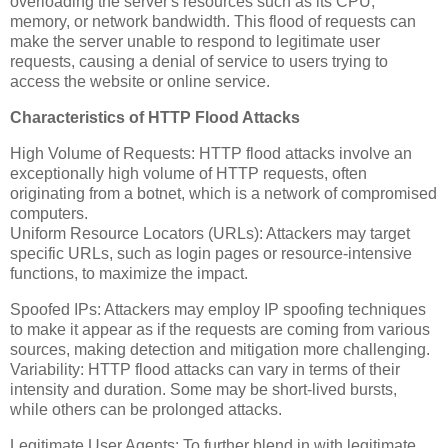
overloading the server's resources such as its CPU,
memory, or network bandwidth. This flood of requests can
make the server unable to respond to legitimate user
requests, causing a denial of service to users trying to
access the website or online service.
Characteristics of HTTP Flood Attacks
High Volume of Requests: HTTP flood attacks involve an
exceptionally high volume of HTTP requests, often
originating from a botnet, which is a network of compromised
computers.
Uniform Resource Locators (URLs): Attackers may target
specific URLs, such as login pages or resource-intensive
functions, to maximize the impact.
Spoofed IPs: Attackers may employ IP spoofing techniques
to make it appear as if the requests are coming from various
sources, making detection and mitigation more challenging.
Variability: HTTP flood attacks can vary in terms of their
intensity and duration. Some may be short-lived bursts,
while others can be prolonged attacks.
Legitimate User Agents: To further blend in with legitimate