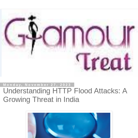
Monday, November 27, 2023
Understanding HTTP Flood Attacks: A
Growing Threat in India