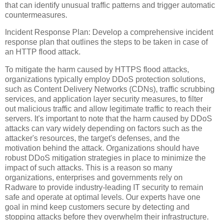
that can identify unusual traffic patterns and trigger automatic
countermeasures.
Incident Response Plan: Develop a comprehensive incident
response plan that outlines the steps to be taken in case of
an HTTP flood attack.
To mitigate the harm caused by HTTPS flood attacks,
organizations typically employ DDoS protection solutions,
such as Content Delivery Networks (CDNs), traffic scrubbing
services, and application layer security measures, to filter
out malicious traffic and allow legitimate traffic to reach their
servers. It's important to note that the harm caused by DDoS
attacks can vary widely depending on factors such as the
attacker's resources, the target's defenses, and the
motivation behind the attack. Organizations should have
robust DDoS mitigation strategies in place to minimize the
impact of such attacks. This is a reason so many
organizations, enterprises and governments rely on
Radware to provide industry-leading IT security to remain
safe and operate at optimal levels. Our experts have one
goal in mind keep customers secure by detecting and
stopping attacks before they overwhelm their infrastructure.