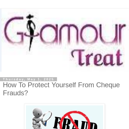
Thursday, May 1, 2025
How To Protect Yourself From Cheque
Frauds?