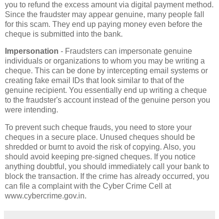
you to refund the excess amount via digital payment method.
Since the fraudster may appear genuine, many people fall
for this scam. They end up paying money even before the
cheque is submitted into the bank.
Impersonation
- Fraudsters can impersonate genuine
individuals or organizations to whom you may be writing a
cheque. This can be done by intercepting email systems or
creating fake email IDs that look similar to that of the
genuine recipient. You essentially end up writing a cheque
to the fraudster's account instead of the genuine person you
were intending.
To prevent such cheque frauds, you need to store your
cheques in a secure place. Unused cheques should be
shredded or burnt to avoid the risk of copying. Also, you
should avoid keeping pre-signed cheques. If you notice
anything doubtful, you should immediately call your bank to
block the transaction. If the crime has already occurred, you
can file a complaint with the Cyber Crime Cell at
www.cybercrime.gov.in.