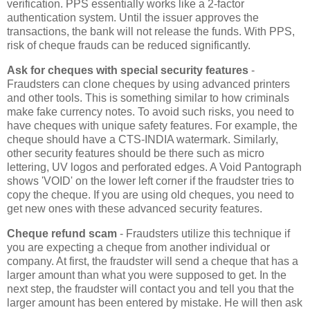
verification. PPS essentially works like a 2-factor
authentication system. Until the issuer approves the
transactions, the bank will not release the funds. With PPS,
risk of cheque frauds can be reduced significantly.
Ask for cheques with special security features
-
Fraudsters can clone cheques by using advanced printers
and other tools. This is something similar to how criminals
make fake currency notes. To avoid such risks, you need to
have cheques with unique safety features. For example, the
cheque should have a CTS-INDIA watermark. Similarly,
other security features should be there such as micro
lettering, UV logos and perforated edges. A Void Pantograph
shows 'VOID' on the lower left corner if the fraudster tries to
copy the cheque. If you are using old cheques, you need to
get new ones with these advanced security features.
Cheque refund scam
- Fraudsters utilize this technique if
you are expecting a cheque from another individual or
company. At first, the fraudster will send a cheque that has a
larger amount than what you were supposed to get. In the
next step, the fraudster will contact you and tell you that the
larger amount has been entered by mistake. He will then ask