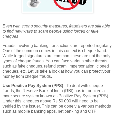
Even with strong security measures, fraudsters are still able
to find new ways to scam people using forged or fake
cheques
Frauds involving banking transactions are reported regularly.
One of the common crimes in this context is cheque fraud.
While forged signatures are common, these are not the only
types of cheque frauds. You can face various other threats
such as fake cheques, refund scam, impersonation, cloned
cheques, etc. Let us take a look at how you can protect your
money from cheque frauds.
Use Positive Pay System (PPS)
- To deal with cheque
frauds, the Reserve Bank of India (RBI) has introduced a
more secure system known as Positive Pay System (PPS).
Under this, cheques above Rs 50,000 will need to be
verified by the issuer. This can be done via various methods
such as mobile banking apps, net banking and OTP