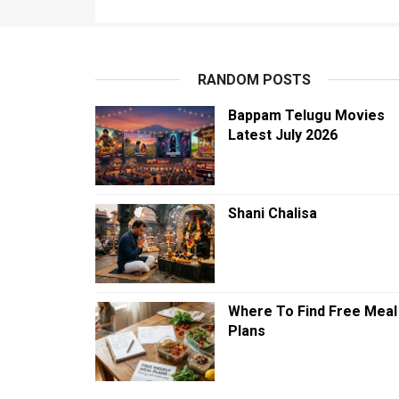
RANDOM POSTS
Bappam Telugu Movies
Latest July 2026
Shani Chalisa
Where To Find Free Meal
Plans