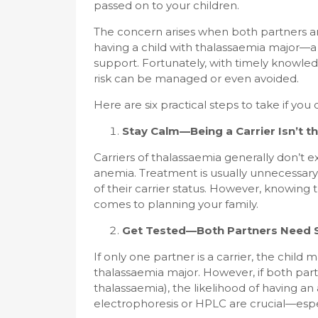
passed on to your children.
The concern arises when both partners are c
having a child with thalassaemia major—a 
support. Fortunately, with timely knowled
risk can be managed or even avoided.
Here are six practical steps to take if you o
Stay Calm—Being a Carrier Isn’t t
Carriers of thalassaemia generally don’t
anemia. Treatment is usually unnecessary. 
of their carrier status. However, knowing 
comes to planning your family.
Get Tested—Both Partners Need 
If only one partner is a carrier, the child m
thalassaemia major. However, if both par
thalassaemia), the likelihood of having an
electrophoresis or HPLC are crucial—especi