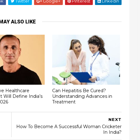
ok
Twitter
Google+
Pinterest
Linkedin
MAY ALSO LIKE
ve Healthcare
Can Hepatitis Be Cured?
t Will Define India’s
Understanding Advances in
2026
Treatment
NEXT
How To Become A Successful Woman Cricketer
In India?