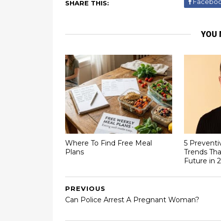
Facebo
SHARE THIS:
YOU 
Where To Find Free Meal
5 Preventi
Plans
Trends Tha
Future in 
PREVIOUS
Can Police Arrest A Pregnant Woman?