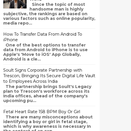
Since the topic of most
handsome man is highly
subjective, the rankings are based on
various factors such as online popularity,
media repo...
How To Transfer Data From Android To
iPhone
One of the best options to transfer
data from Android to iPhone is to use
Apple's 'Move to iOS' App Globally,
Android is a cle...
Soult Signs Corporate Partnership with
Trescon, Bringing Its Secure Digital Life Vault
to Employees Across India
The partnership brings Soult's Legacy
plan to Trescon's workforce across its
India offices, ahead of the company's
upcoming pu...
Fetal Heart Rate 158 BPM Boy Or Girl
There are many misconceptions about
identifying a boy or girl in fetal stage,
which is why awareness is necessary In