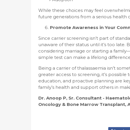
While these choices may feel overwhelmi
future generations from a serious health c
Promote Awareness in Your Com
Since carrier screening isn’t part of sta
unaware of their status until it’s too lat
considering marriage or starting a famil
simple test can make a lifelong difference
Being a carrier of thalassaemia isn’t so
greater access to screening, it’s possibl
education, and proactive planning are key
family’s health and support others in mak
Dr. Anoop P, Sr. Consultant - Haemat
Oncology & Bone Marrow Transplant, As