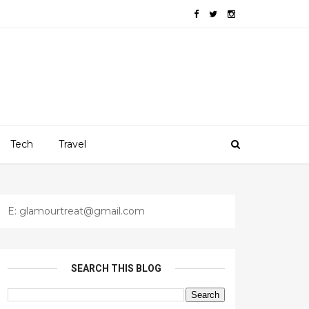
Tech
Travel
E: glamourtreat@gmail.com
SEARCH THIS BLOG