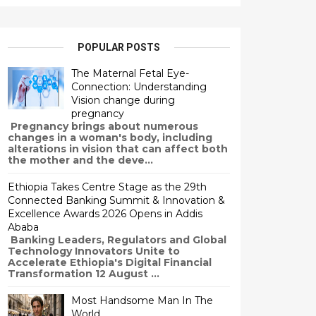
POPULAR POSTS
The Maternal Fetal Eye-
Connection: Understanding
Vision change during
pregnancy
Pregnancy brings about numerous
changes in a woman's body, including
alterations in vision that can affect both
the mother and the deve...
Ethiopia Takes Centre Stage as the 29th
Connected Banking Summit & Innovation &
Excellence Awards 2026 Opens in Addis
Ababa
Banking Leaders, Regulators and Global
Technology Innovators Unite to
Accelerate Ethiopia's Digital Financial
Transformation 12 August ...
Most Handsome Man In The
World