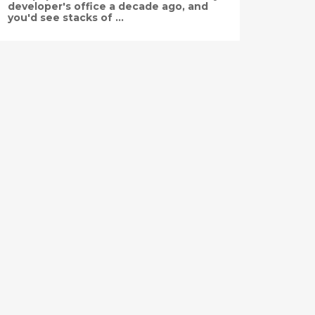
developer's office a decade ago, and
you'd see stacks of ...