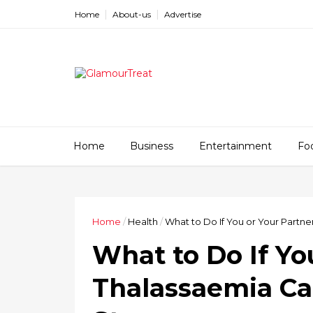
Home
About-us
Advertise
Home
Business
Entertainment
Fo
Home
/
Health
/
What to Do If You or Your Partner
What to Do If You
Thalassaemia Car