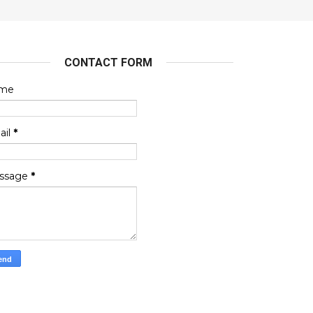
CONTACT FORM
me
ail
*
ssage
*