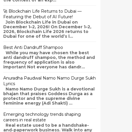
the context of an exp...
🚀 Blockchain Life Returns to Dubai —
Featuring the Debut of AI Future!
Join Blockchain Life in Dubai on
December 1–2, 2026! On December 1–2,
2026, Blockchain Life 2026 returns to
Dubai for one of the world’s l...
Best Anti Dandruff Shampoo
While you may have chosen the best
anti dandruff shampoo, the method and
frequency of application is also
important Not everyone has dandr...
Anuradha Paudwal Namo Namo Durge Sukh
Lyrics
Namo Namo Durge Sukh is a devotional
bhajan that praises Goddess Durga as a
protector and the supreme divine
feminine energy (Adi Shakti) ...
Emerging technology trends shaping
careers in real estate
Real estate used to be a handshake-
and-paperwork business. Walk into any