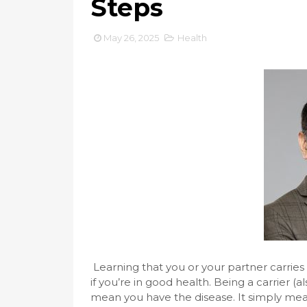
Steps
May 26, 2025
Health
Learning that you or your partner carries
if you’re in good health. Being a carrier 
mean you have the disease. It simply mea