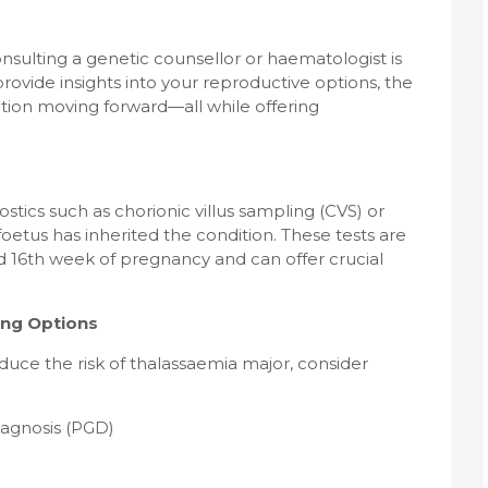
onsulting a genetic counsellor or haematologist is
vide insights into your reproductive options, the
ction moving forward—all while offering
ostics such as chorionic villus sampling (CVS) or
oetus has inherited the condition. These tests are
 16th week of pregnancy and can offer crucial
ing Options
duce the risk of thalassaemia major, consider
iagnosis (PGD)