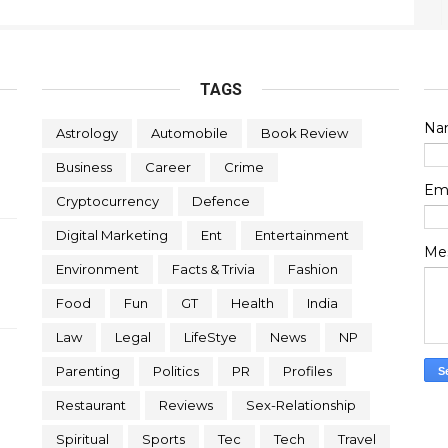
TAGS
Na
Astrology
Automobile
Book Review
Business
Career
Crime
Em
Cryptocurrency
Defence
Digital Marketing
Ent
Entertainment
Me
Environment
Facts & Trivia
Fashion
Food
Fun
GT
Health
India
Law
Legal
LifeStye
News
NP
Parenting
Politics
PR
Profiles
Restaurant
Reviews
Sex-Relationship
Spiritual
Sports
Tec
Tech
Travel