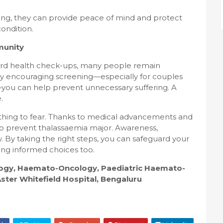
ng, they can provide peace of mind and protect
ondition.
munity
ndard health check-ups, many people remain
e. By encouraging screening—especially for couples
y—you can help prevent unnecessary suffering. A
.
mething to fear. Thanks to medical advancements and
e to prevent thalassaemia major. Awareness,
. By taking the right steps, you can safeguard your
ing informed choices too.
ology, Haemato-Oncology, Paediatric Haemato-
ter Whitefield Hospital, Bengaluru