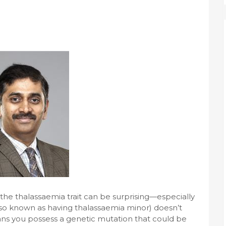
 the thalassaemia trait can be surprising—especially
(also known as having thalassaemia minor) doesn’t
ns you possess a genetic mutation that could be