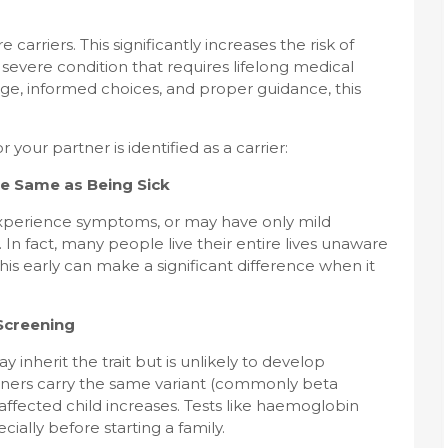
arriers. This significantly increases the risk of
severe condition that requires lifelong medical
ge, informed choices, and proper guidance, this
r your partner is identified as a carrier:
he Same as Being Sick
 experience symptoms, or may have only mild
In fact, many people live their entire lives unaware
this early can make a significant difference when it
Screening
ay inherit the trait but is unlikely to develop
tners carry the same variant (commonly beta
 affected child increases. Tests like haemoglobin
ally before starting a family.