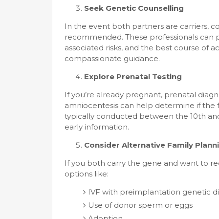
Seek Genetic Counselling
In the event both partners are carriers, c
recommended. These professionals can pro
associated risks, and the best course of a
compassionate guidance.
Explore Prenatal Testing
If you’re already pregnant, prenatal diagn
amniocentesis can help determine if the f
typically conducted between the 10th and
early information.
Consider Alternative Family Plann
If you both carry the gene and want to re
options like:
IVF with preimplantation genetic d
Use of donor sperm or eggs
Adoption