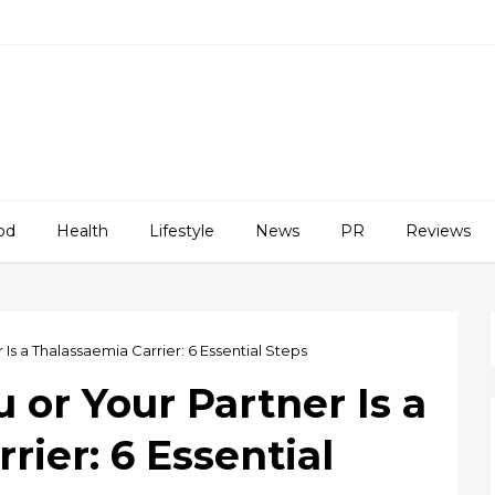
od
Health
Lifestyle
News
PR
Reviews
 Is a Thalassaemia Carrier: 6 Essential Steps
 or Your Partner Is a
rier: 6 Essential