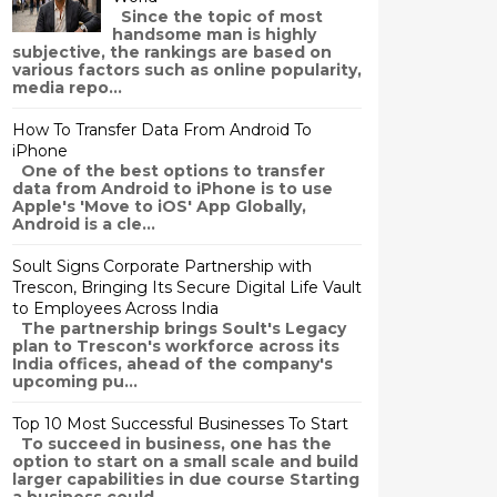
Since the topic of most
handsome man is highly
subjective, the rankings are based on
various factors such as online popularity,
media repo...
How To Transfer Data From Android To
iPhone
One of the best options to transfer
data from Android to iPhone is to use
Apple's 'Move to iOS' App Globally,
Android is a cle...
Soult Signs Corporate Partnership with
Trescon, Bringing Its Secure Digital Life Vault
to Employees Across India
The partnership brings Soult's Legacy
plan to Trescon's workforce across its
India offices, ahead of the company's
upcoming pu...
Top 10 Most Successful Businesses To Start
To succeed in business, one has the
option to start on a small scale and build
larger capabilities in due course Starting