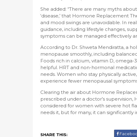
She added: “There are many myths about me
‘disease,’ that Hormone Replacement Ther
and mood swings are unavoidable. In reali
guidance, including lifestyle changes, s
symptoms can be managed effectively and
According to Dr. Shweta Mendiratta, a ho
menopause smoothly, including balanced d
Foods rich in calcium, vitamin D, omega-3s
helpful. HRT and non-hormonal medicatio
needs. Women who stay physically active, e
experience fewer menopausal symptoms 
Clearing the air about Hormone Replacem
prescribed under a doctor’s supervision, H
considered for women with severe hot fla
needs it, but for many, it can significantly i
Facebo
SHARE THIS: