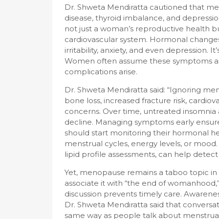
Dr. Shweta Mendiratta cautioned that men
disease, thyroid imbalance, and depression
not just a woman’s reproductive health b
cardiovascular system. Hormonal change
irritability, anxiety, and even depression. It
Women often assume these symptoms as “j
complications arise.
Dr. Shweta Mendiratta said: “Ignoring me
bone loss, increased fracture risk, cardiov
concerns. Over time, untreated insomnia an
decline. Managing symptoms early ensur
should start monitoring their hormonal hea
menstrual cycles, energy levels, or mood.
lipid profile assessments, can help detect
Yet, menopause remains a taboo topic in I
associate it with “the end of womanhood,” 
discussion prevents timely care. Awarenes
Dr. Shweta Mendiratta said that convers
same way as people talk about menstrua