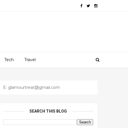
Tech
Travel
E: glamourtreat@gmail.com
SEARCH THIS BLOG