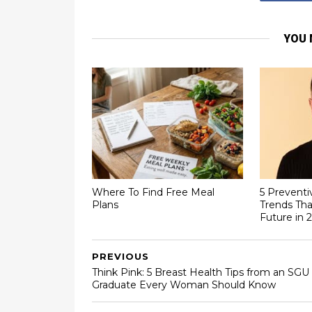
YOU 
Where To Find Free Meal
5 Preventi
Plans
Trends Tha
Future in 
PREVIOUS
Think Pink: 5 Breast Health Tips from an SGU
Graduate Every Woman Should Know