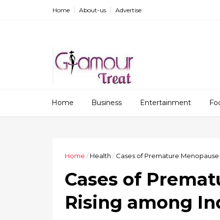
Home
About-us
Advertise
Home
Business
Entertainment
Fo
Home
/
Health
/
Cases of Premature Menopause
Cases of Prema
Rising among I