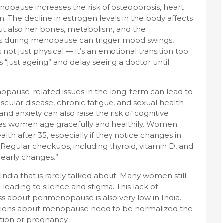
opause increases the risk of osteoporosis, heart
. The decline in estrogen levels in the body affects
ut also her bones, metabolism, and the
s during menopause can trigger mood swings,
’s not just physical — it’s an emotional transition too.
ust ageing” and delay seeing a doctor until
nopause-related issues in the long-term can lead to
ascular disease, chronic fatigue, and sexual health
d anxiety can also raise the risk of cognitive
es women age gracefully and healthily. Women
lth after 35, especially if they notice changes in
 Regular checkups, including thyroid, vitamin D, and
 early changes.”
ndia that is rarely talked about. Many women still
leading to silence and stigma. This lack of
s about perimenopause is also very low in India.
ations about menopause need to be normalized the
tion or pregnancy.