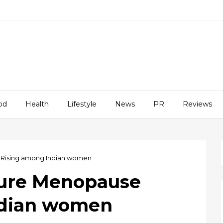
od
Health
Lifestyle
News
PR
Reviews
 Rising among Indian women
ture Menopause
ndian women