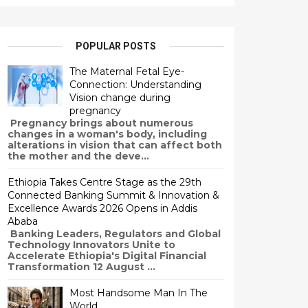
POPULAR POSTS
The Maternal Fetal Eye-
Connection: Understanding
Vision change during
pregnancy
Pregnancy brings about numerous
changes in a woman's body, including
alterations in vision that can affect both
the mother and the deve...
Ethiopia Takes Centre Stage as the 29th
Connected Banking Summit & Innovation &
Excellence Awards 2026 Opens in Addis
Ababa
Banking Leaders, Regulators and Global
Technology Innovators Unite to
Accelerate Ethiopia's Digital Financial
Transformation 12 August ...
Most Handsome Man In The
World