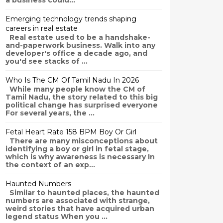
a business could...
Emerging technology trends shaping
careers in real estate
Real estate used to be a handshake-
and-paperwork business. Walk into any
developer's office a decade ago, and
you'd see stacks of ...
Who Is The CM Of Tamil Nadu In 2026
While many people know the CM of
Tamil Nadu, the story related to this big
political change has surprised everyone
For several years, the ...
Fetal Heart Rate 158 BPM Boy Or Girl
There are many misconceptions about
identifying a boy or girl in fetal stage,
which is why awareness is necessary In
the context of an exp...
Haunted Numbers
Similar to haunted places, the haunted
numbers are associated with strange,
weird stories that have acquired urban
legend status When you ...