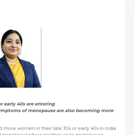
r early 40s are entering
 Symptoms of menopause are also becoming more
more women in their late 30s or early 40s in India
l transitional phase leading up to menopause