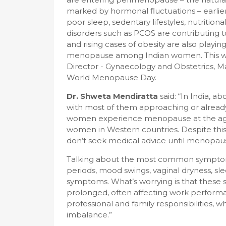
marked by hormonal fluctuations – earlier
poor sleep, sedentary lifestyles, nutritio
disorders such as PCOS are contributing
and rising cases of obesity are also playin
menopause among Indian women. This w
Director - Gynaecology and Obstetrics, M
World Menopause Day.
Dr. Shweta Mendiratta
said: “In India, 
with most of them approaching or alread
women experience menopause at the age of
women in Western countries. Despite thi
don’t seek medical advice until menopause 
Talking about the most common symptoms 
periods, mood swings, vaginal dryness, s
symptoms. What’s worrying is that thes
prolonged, often affecting work perfor
professional and family responsibilities,
imbalance.”