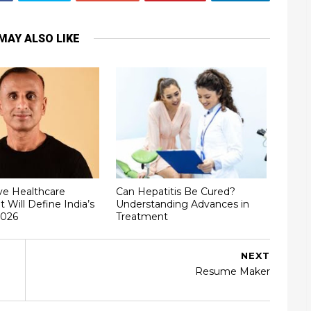
MAY ALSO LIKE
ve Healthcare
Can Hepatitis Be Cured?
t Will Define India’s
Understanding Advances in
2026
Treatment
NEXT
Resume Maker