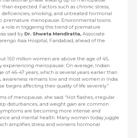
 than expected. Factors such as chronic stress,
nal deficiencies, smoking, and untreated hormonal
 to premature menopause. Environmental toxins
g a role in triggering this trend of premature
as said by
Dr. Shweta Mendiratta,
Associate
arengo Asia Hospital, Faridabad, ahead of the
about 150 million women are above the age of 45,
y experiencing menopause. On average, Indian
 46-47 years, which is several years earlier than
s, awareness remains low and most women in India
begins affecting their quality of life severely.”
of menopause, she said: “Hot flashes, irregular
leep disturbances, and weight gain are common
e symptoms are becoming more intense and
mance and mental health. Many women today juggle
 which amplifies stress and worsens hormonal