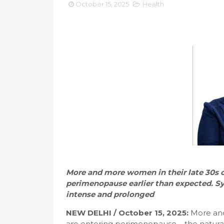
October 15, 2025
Health
More and more women in their late 30s o
perimenopause earlier than expected.
intense and prolonged
NEW DELHI / October 15, 2025:
More and 
are entering perimenopause – the natura