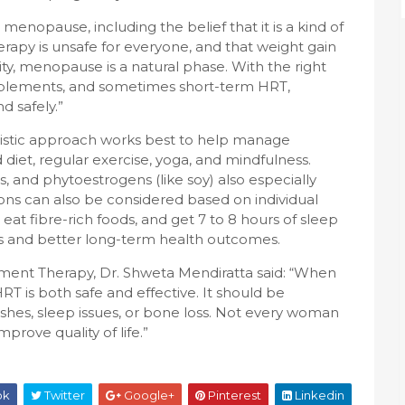
nopause, including the belief that it is a kind of
apy is unsafe for everyone, and that weight gain
ty, menopause is a natural phase. With the right
upplements, and sometimes short-term HRT,
 safely.”
listic approach works best to help manage
iet, regular exercise, yoga, and mindfulness.
, and phytoestrogens (like soy) also especially
ns can also be considered based on individual
at fibre-rich foods, and get 7 to 8 hours of sleep
and better long-term health outcomes.
ent Therapy, Dr. Shweta Mendiratta said: “When
RT is both safe and effective. It should be
shes, sleep issues, or bone loss. Not every woman
mprove quality of life.”
ok
Twitter
Google+
Pinterest
Linkedin