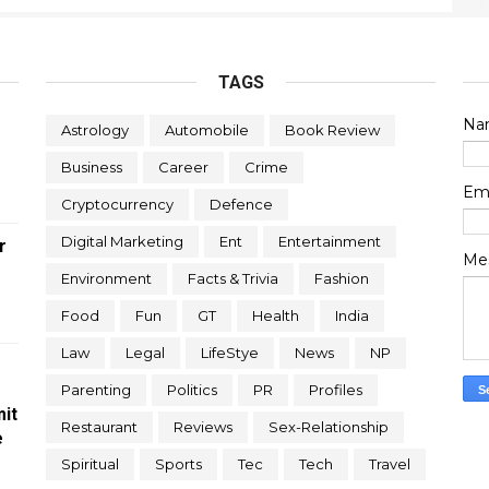
TAGS
Na
Astrology
Automobile
Book Review
Business
Career
Crime
Em
Cryptocurrency
Defence
Digital Marketing
Ent
Entertainment
r
Me
Environment
Facts & Trivia
Fashion
Food
Fun
GT
Health
India
Law
Legal
LifeStye
News
NP
Parenting
Politics
PR
Profiles
it
Restaurant
Reviews
Sex-Relationship
e
Spiritual
Sports
Tec
Tech
Travel