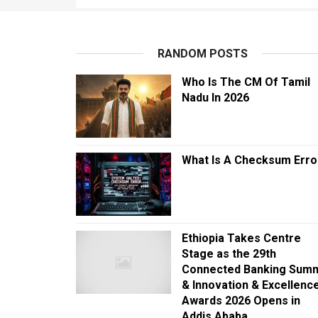
RANDOM POSTS
Who Is The CM Of Tamil
Nadu In 2026
What Is A Checksum Erro
Ethiopia Takes Centre
Stage as the 29th
Connected Banking Summ
& Innovation & Excellenc
Awards 2026 Opens in
Addis Ababa