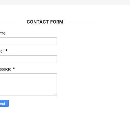
CONTACT FORM
me
ail
*
ssage
*