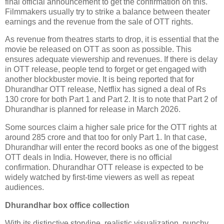
final official announcement to get the confirmation on this.
Filmmakers usually try to strike a balance between theater
earnings and the revenue from the sale of OTT rights.
As revenue from theatres starts to drop, it is essential that the
movie be released on OTT as soon as possible. This
ensures adequate viewership and revenues. If there is delay
in OTT release, people tend to forget or get engaged with
another blockbuster movie. It is being reported that for
Dhurandhar OTT release, Netflix has signed a deal of Rs
130 crore for both Part 1 and Part 2. It is to note that Part 2 of
Dhurandhar is planned for release in March 2026.
Some sources claim a higher sale price for the OTT rights at
around 285 crore and that too for only Part 1. In that case,
Dhurandhar will enter the record books as one of the biggest
OTT deals in India. However, there is no official
confirmation. Dhurandhar OTT release is expected to be
widely watched by first-time viewers as well as repeat
audiences.
Dhurandhar box office collection
With its distinctive storyline, realistic visualization, punchy