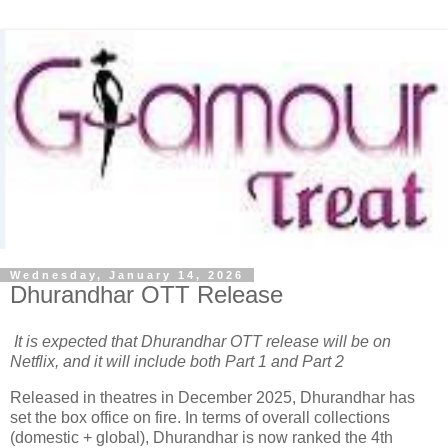
Wednesday, January 14, 2026
Dhurandhar OTT Release
It is expected that Dhurandhar OTT release will be on
Netflix, and it will include both Part 1 and Part 2
Released in theatres in December 2025, Dhurandhar has
set the box office on fire. In terms of overall collections
(domestic + global), Dhurandhar is now ranked the 4th