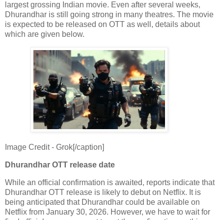
largest grossing Indian movie. Even after several weeks,
Dhurandhar is still going strong in many theatres. The movie
is expected to be released on OTT as well, details about
which are given below.
Image Credit - Grok[/caption]
Dhurandhar OTT release date
While an official confirmation is awaited, reports indicate that
Dhurandhar OTT release is likely to debut on Netflix. It is
being anticipated that Dhurandhar could be available on
Netflix from January 30, 2026. However, we have to wait for