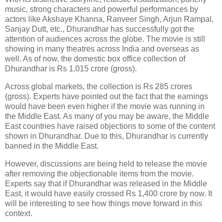
music, strong characters and powerful performances by
actors like Akshaye Khanna, Ranveer Singh, Arjun Rampal,
Sanjay Dutt, etc., Dhurandhar has successfully got the
attention of audiences across the globe. The movie is still
showing in many theatres across India and overseas as
well. As of now, the domestic box office collection of
Dhurandhar is Rs 1,015 crore (gross).
Across global markets, the collection is Rs 285 crores
(gross). Experts have pointed out the fact that the earnings
would have been even higher if the movie was running in
the Middle East. As many of you may be aware, the Middle
East countries have raised objections to some of the content
shown in Dhurandhar. Due to this, Dhurandhar is currently
banned in the Middle East.
However, discussions are being held to release the movie
after removing the objectionable items from the movie.
Experts say that if Dhurandhar was released in the Middle
East, it would have easily crossed Rs 1,400 crore by now. It
will be interesting to see how things move forward in this
context.