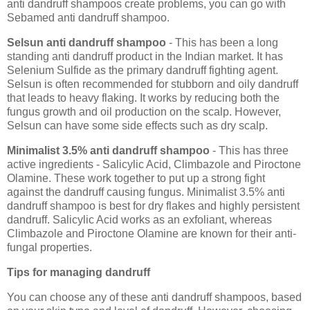
anti dandruff shampoos create problems, you can go with
Sebamed anti dandruff shampoo.
Selsun anti dandruff shampoo
- This has been a long
standing anti dandruff product in the Indian market. It has
Selenium Sulfide as the primary dandruff fighting agent.
Selsun is often recommended for stubborn and oily dandruff
that leads to heavy flaking. It works by reducing both the
fungus growth and oil production on the scalp. However,
Selsun can have some side effects such as dry scalp.
Minimalist 3.5% anti dandruff shampoo
- This has three
active ingredients - Salicylic Acid, Climbazole and Piroctone
Olamine. These work together to put up a strong fight
against the dandruff causing fungus. Minimalist 3.5% anti
dandruff shampoo is best for dry flakes and highly persistent
dandruff. Salicylic Acid works as an exfoliant, whereas
Climbazole and Piroctone Olamine are known for their anti-
fungal properties.
Tips for managing dandruff
You can choose any of these anti dandruff shampoos, based