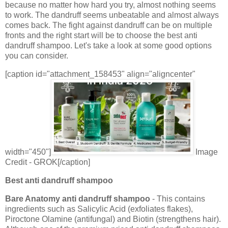
because no matter how hard you try, almost nothing seems
to work. The dandruff seems unbeatable and almost always
comes back. The fight against dandruff can be on multiple
fronts and the right start will be to choose the best anti
dandruff shampoo. Let's take a look at some good options
you can consider.
[caption id="attachment_158453" align="aligncenter"
width="450"]
Image
Credit - GROK[/caption]
Best anti dandruff shampoo
Bare Anatomy anti dandruff shampoo
- This contains
ingredients such as Salicylic Acid (exfoliates flakes),
Piroctone Olamine (antifungal) and Biotin (strengthens hair).