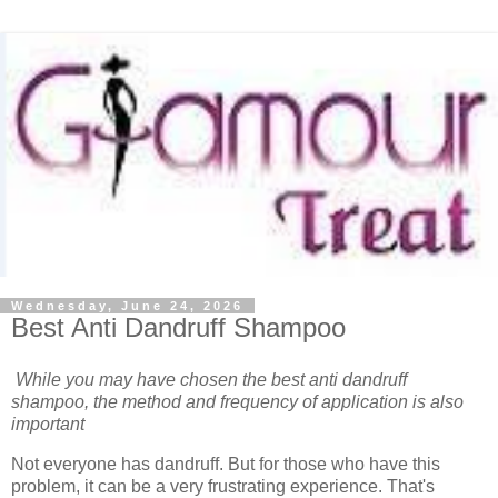
Wednesday, June 24, 2026
Best Anti Dandruff Shampoo
While you may have chosen the best anti dandruff
shampoo, the method and frequency of application is also
important
Not everyone has dandruff. But for those who have this
problem, it can be a very frustrating experience. That's