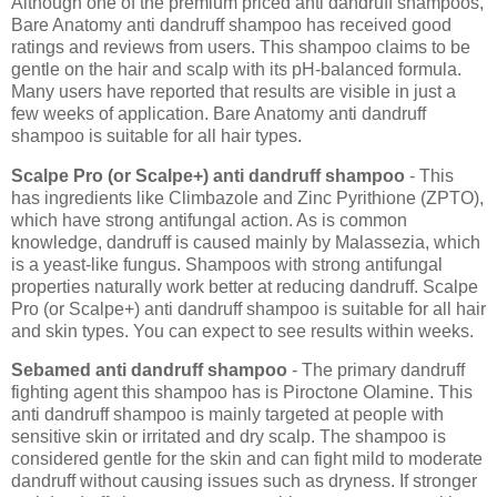
Although one of the premium priced anti dandruff shampoos,
Bare Anatomy anti dandruff shampoo has received good
ratings and reviews from users. This shampoo claims to be
gentle on the hair and scalp with its pH-balanced formula.
Many users have reported that results are visible in just a
few weeks of application. Bare Anatomy anti dandruff
shampoo is suitable for all hair types.
Scalpe Pro (or Scalpe+) anti dandruff shampoo
- This
has ingredients like Climbazole and Zinc Pyrithione (ZPTO),
which have strong antifungal action. As is common
knowledge, dandruff is caused mainly by Malassezia, which
is a yeast-like fungus. Shampoos with strong antifungal
properties naturally work better at reducing dandruff. Scalpe
Pro (or Scalpe+) anti dandruff shampoo is suitable for all hair
and skin types. You can expect to see results within weeks.
Sebamed anti dandruff shampoo
- The primary dandruff
fighting agent this shampoo has is Piroctone Olamine. This
anti dandruff shampoo is mainly targeted at people with
sensitive skin or irritated and dry scalp. The shampoo is
considered gentle for the skin and can fight mild to moderate
dandruff without causing issues such as dryness. If stronger