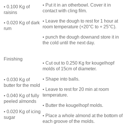
• Put it in an otherbowl. Cover it in
• 0.100 Kg of
contact with cling film.
raisins
• Leave the dough to rest for 1 hour at
• 0.020 Kg of dark
room temperature (+20°C to + 25°C).
rum
• punch the dough downand store it in
the cold until the next day.
Finishing
• Cut out to 0.250 Kg for kougelhopf
molds of 15cm of diameter.
• Shape into balls.
• 0.030 Kg of
butter for the mold
• Leave to rest for 20 min at room
temperature.
• 0.040 Kg of fully
peeled almonds
• Butter the kougelhopf molds.
• 0.020 Kg of icing
• Place a whole almond at the bottom of
sugar
each groove of the molds.