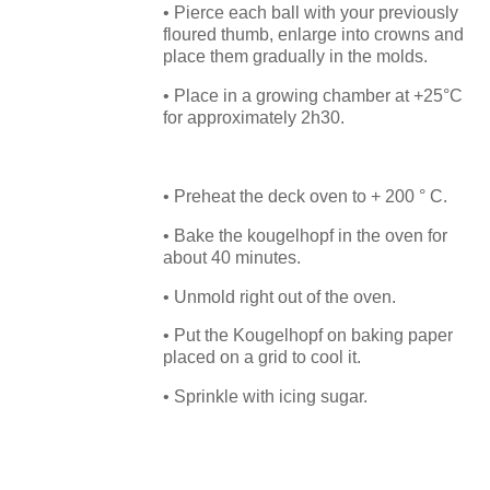
• Pierce each ball with your previously
floured thumb, enlarge into crowns and
place them gradually in the molds.
• Place in a growing chamber at +25°C
for approximately 2h30.
• Preheat the deck oven to + 200 ° C.
• Bake the kougelhopf in the oven for
about 40 minutes.
• Unmold right out of the oven.
• Put the Kougelhopf on baking paper
placed on a grid to cool it.
• Sprinkle with icing sugar.