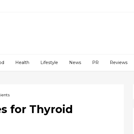
od
Health
Lifestyle
News
PR
Reviews
tients
es for Thyroid