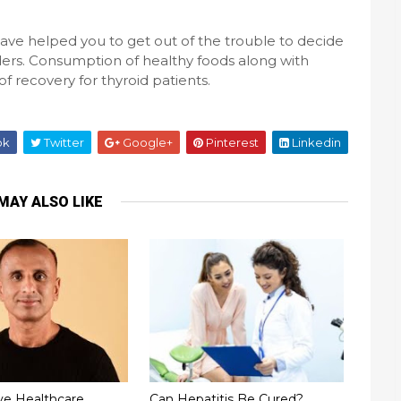
e helped you to get out of the trouble to decide
rders. Consumption of healthy foods along with
 recovery for thyroid patients.
ok
Twitter
Google+
Pinterest
Linkedin
MAY ALSO LIKE
ve Healthcare
Can Hepatitis Be Cured?