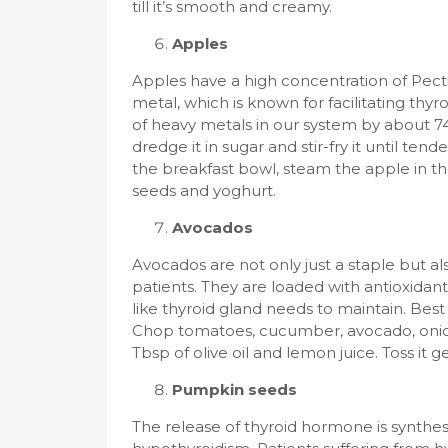
till it’s smooth and creamy.
Apples
Apples have a high concentration of Pecti
metal, which is known for facilitating thy
of heavy metals in our system by about 74%
dredge it in sugar and stir-fry it until ten
the breakfast bowl, steam the apple in th
seeds and yoghurt.
Avocados
Avocados are not only just a staple but al
patients. They are loaded with antioxidan
like thyroid gland needs to maintain. Bes
Chop tomatoes, cucumber, avocado, onion 
Tbsp of olive oil and lemon juice. Toss it 
Pumpkin seeds
The release of thyroid hormone is synthesi