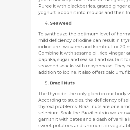
Puree it with blackberries, grated ginger a
yoghurt. Spoon it into moulds and then fr
Seaweed
To synthesize the optimum level of hormo
mild deficiency of iodine can result in th
iodine are- wakame and kombu. For 20 mi
Combine it with sesame oil, rice vinegar 
paprika, sugar and sea salt and saute it fo
seaweed snacks with mayonnaise. They coul
addition to iodine, it also offers calcium, fi
Brazil Nuts
The thyroid is the only gland in our body 
According to studies, the deficiency of s
thyroid problems. Brazil nuts are one am
selenium. Soak the Brazil nuts in water ov
garnish it with dates and a dash of vanilla
sweet potatoes and simmer it in vegetable s