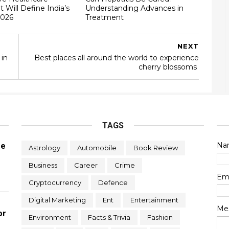
t Will Define India’s
Understanding Advances in
2026
Treatment
NEXT
 in
Best places all around the world to experience
cherry blossoms
TAGS
Na
re
Astrology
Automobile
Book Review
Business
Career
Crime
Em
Cryptocurrency
Defence
Digital Marketing
Ent
Entertainment
Me
or
Environment
Facts & Trivia
Fashion