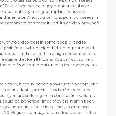
m hypothyroidism should consume pumpkin seeds
 of Zinc. As we have already mentioned above
oid patients, try mixing pumpkin seeds with
and lime juice. Also, you can toss pumpkin seeds in
nd cardamom and toast it until it’s golden browned.
 how thyroid disorders in some people lead to
e grain foods which might help in regular bowel.
d, cereal, and rice contain a high concentration of
he staple diet for all Indians. You can consume it
 the one food item mentioned in the above points.
ive food, bean, is indeed a saviour for people who
ries antioxidants, proteins, loads of minerals and
. If you are suffering from constipation which is
 could be beneficial since they are high in fiber.
ays such as in salads, side dishes, to enhance
 20-35 grams per day for an effective result. Just