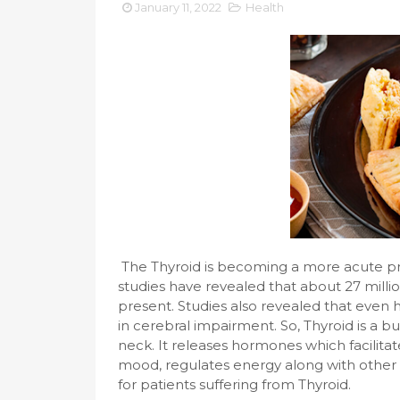
January 11, 2022
Health
The Thyroid is becoming a more acute p
studies have revealed that about 27 millio
present. Studies also revealed that even 
in cerebral impairment. So, Thyroid is a bu
neck. It releases hormones which facilita
mood, regulates energy along with other f
for patients suffering from Thyroid.