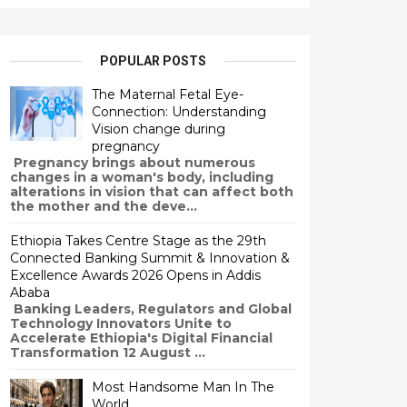
POPULAR POSTS
The Maternal Fetal Eye-
Connection: Understanding
Vision change during
pregnancy
Pregnancy brings about numerous
changes in a woman's body, including
alterations in vision that can affect both
the mother and the deve...
Ethiopia Takes Centre Stage as the 29th
Connected Banking Summit & Innovation &
Excellence Awards 2026 Opens in Addis
Ababa
Banking Leaders, Regulators and Global
Technology Innovators Unite to
Accelerate Ethiopia's Digital Financial
Transformation 12 August ...
Most Handsome Man In The
World