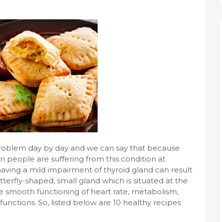
roblem day by day and we can say that because
n people are suffering from this condition at
having a mild impairment of thyroid gland can result
tterfly-shaped, small gland which is situated at the
te smooth functioning of heart rate, metabolism,
unctions. So, listed below are 10 healthy recipes