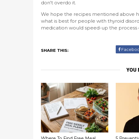
don't overdo it.
We hope the recipes mentioned above hav
what is best for people with thyroid diso
medication would speed-up the process of
Facebo
SHARE THIS:
YOU 
Where To Find Free Meal
5 Preventi