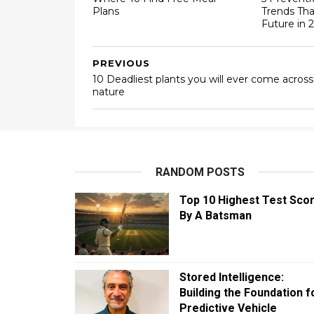
Plans
Trends Tha
Future in 
PREVIOUS
10 Deadliest plants you will ever come across
nature
RANDOM POSTS
Top 10 Highest Test Sco
By A Batsman
Stored Intelligence:
Building the Foundation f
Predictive Vehicle