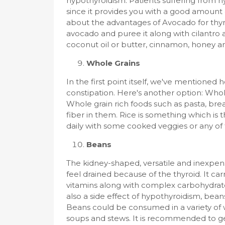
hypothyroidism. Patients suffering fro
since it provides you with a good amount
about the advantages of Avocado for thyr
avocado and puree it along with cilantro 
coconut oil or butter, cinnamon, honey a
Whole Grains
In the first point itself, we've mentioned
constipation. Here's another option: Whol
Whole grain rich foods such as pasta, brea
fiber in them. Rice is something which is t
daily with some cooked veggies or any of
Beans
The kidney-shaped, versatile and inexpens
feel drained because of the thyroid. It car
vitamins along with complex carbohydrates
also a side effect of hypothyroidism, beans
Beans could be consumed in a variety of w
soups and stews. It is recommended to get