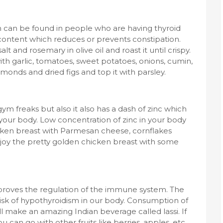
can be found in people who are having thyroid
 content which reduces or prevents constipation.
t and rosemary in olive oil and roast it until crispy.
th garlic, tomatoes, sweet potatoes, onions, cumin,
lmonds and dried figs and top it with parsley.
 gym freaks but also it also has a dash of zinc which
 your body. Low concentration of zinc in your body
cken breast with Parmesan cheese, cornflakes
njoy the pretty golden chicken breast with some
improves the regulation of the immune system. The
risk of hypothyroidism in our body. Consumption of
l make an amazing Indian beverage called lassi. If
can go with other fruits like berries, apples, etc.