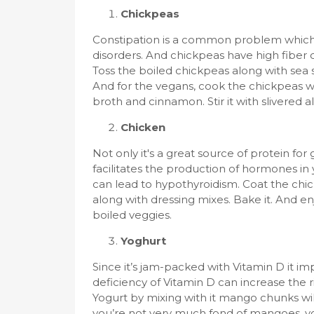
Chickpeas
Constipation is a common problem which 
disorders. And chickpeas have high fiber
Toss the boiled chickpeas along with sea sal
And for the vegans, cook the chickpeas wi
broth and cinnamon. Stir it with slivered a
Chicken
Not only it's a great source of protein for
facilitates the production of hormones in
can lead to hypothyroidism. Coat the chi
along with dressing mixes. Bake it. And e
boiled veggies.
Yoghurt
Since it’s jam-packed with Vitamin D it 
deficiency of Vitamin D can increase the 
Yogurt by mixing with it mango chunks wil
you’re not very much fond of mangoes, you 