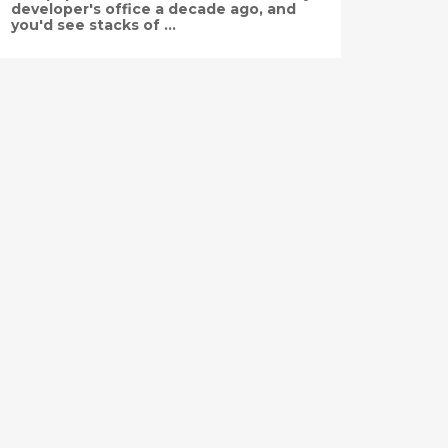
developer's office a decade ago, and
you'd see stacks of ...