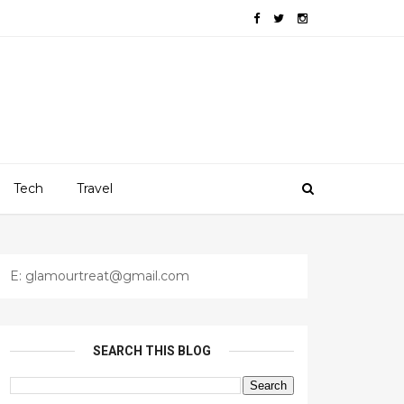
Tech
Travel
E: glamourtreat@gmail.com
SEARCH THIS BLOG