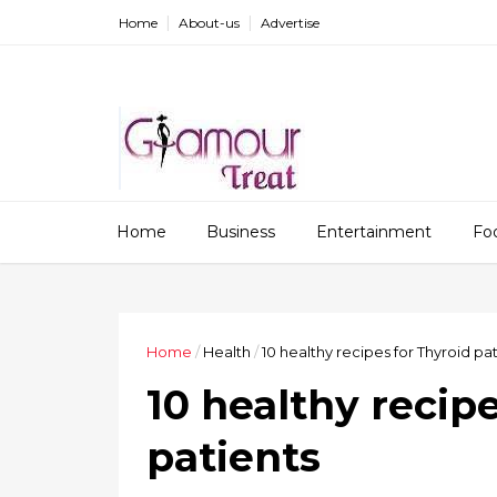
Home
About-us
Advertise
Home
Business
Entertainment
Fo
Home
/
Health
/
10 healthy recipes for Thyroid pa
10 healthy recip
patients