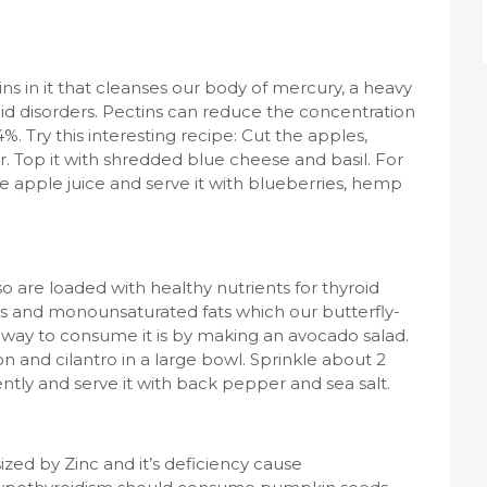
ns in it that cleanses our body of mercury, a heavy
roid disorders. Pectins can reduce the concentration
. Try this interesting recipe: Cut the apples,
der. Top it with shredded blue cheese and basil. For
e apple juice and serve it with blueberries, hemp
so are loaded with healthy nutrients for thyroid
ts and monounsaturated fats which our butterfly-
t way to consume it is by making an avocado salad.
and cilantro in a large bowl. Sprinkle about 2
gently and serve it with back pepper and sea salt.
zed by Zinc and it’s deficiency cause