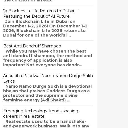
the context of an exp...
🚀 Blockchain Life Returns to Dubai —
Featuring the Debut of AI Future!
Join Blockchain Life in Dubai on
December 1–2, 2026! On December 1–2,
2026, Blockchain Life 2026 returns to
Dubai for one of the world’s l...
Best Anti Dandruff Shampoo
While you may have chosen the best
anti dandruff shampoo, the method and
frequency of application is also
important Not everyone has dandr...
Anuradha Paudwal Namo Namo Durge Sukh
Lyrics
Namo Namo Durge Sukh is a devotional
bhajan that praises Goddess Durga as a
protector and the supreme divine
feminine energy (Adi Shakti) ...
Emerging technology trends shaping
careers in real estate
Real estate used to be a handshake-
and-paperwork business. Walk into any