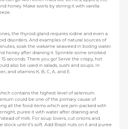
nd honey. Make swirls by stirring it with vanilla
eeze.
nes, the thyroid gland requires iodine and even a
yroid disorders. And examples of natural sources of
nutes, soak the wakame seaweed in boiling water.
and honey after draining it. Sprinkle some smoked
r 15 seconds. There you go! Serve the crispy, hot
d also be used in salads, sushi and soups. In
ber, and vitamins K, B, C, A, and E.
which contains the highest level of selenium.
elenium could be one of the primary cause of
ong all the food items which are jam-packed with
ernight, puree it with water after draining and
 instead of milk. For soup lovers, cut onions and
tock until it’s soft. Add Brazil nuts on it and puree