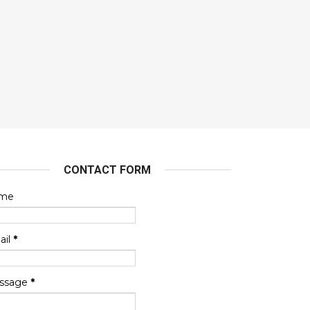
CONTACT FORM
me
ail
*
ssage
*