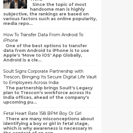
Since the topic of most
handsome man is highly
subjective, the rankings are based on
various factors such as online popularity,
media repo...
How To Transfer Data From Android To
iPhone
One of the best options to transfer
data from Android to iPhone is to use
Apple's 'Move to iOS' App Globally,
Android is a cle...
Soult Signs Corporate Partnership with
Trescon, Bringing Its Secure Digital Life Vault
to Employees Across India
The partnership brings Soult's Legacy
plan to Trescon's workforce across its
India offices, ahead of the company's
upcoming pu...
Fetal Heart Rate 158 BPM Boy Or Girl
There are many misconceptions about
identifying a boy or girl in fetal stage,
which is why awareness is necessary In