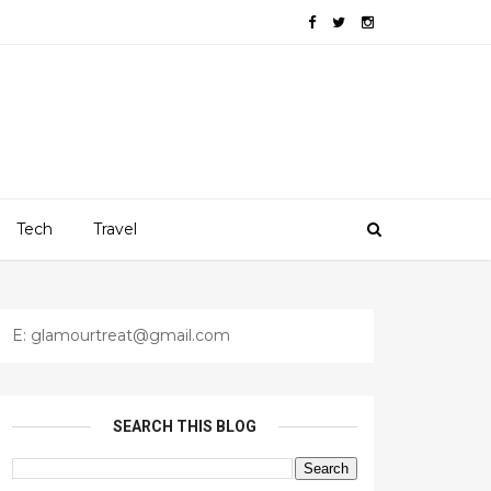
Tech
Travel
E: glamourtreat@gmail.com
SEARCH THIS BLOG