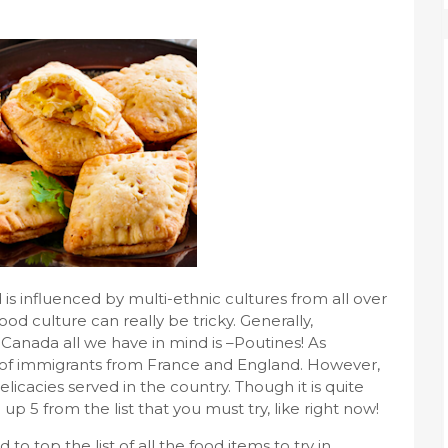
is influenced by multi-ethnic cultures from all over
food culture can really be tricky. Generally,
Canada all we have in mind is –Poutines! As
ts of immigrants from France and England. However,
licacies served in the country. Though it is quite
up 5 from the list that you must try, like right now!
to top the list of all the food items to try in