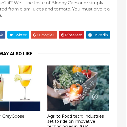
sn’t it? Well, the taste of Bloody Caesar or simply
pared from clam juices and tomato. You must give it a
da.
ok
Twitter
Google+
Pinterest
Linkedin
MAY ALSO LIKE
or GreyGoose
Agri to Food tech: Industries
set to ride on innovative
technologies in 2024