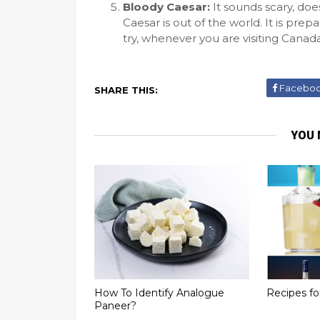
Bloody Caesar:
It sounds scary, doe
Caesar is out of the world. It is pre
try, whenever you are visiting Cana
Facebo
SHARE THIS:
YOU 
How To Identify Analogue
Recipes f
Paneer?