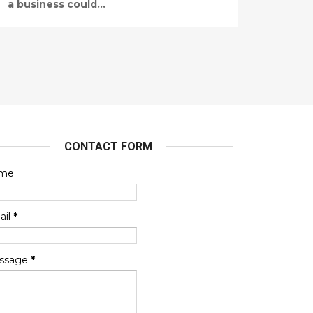
a business could...
CONTACT FORM
me
ail
*
ssage
*