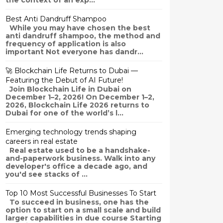
the context of an exp...
Best Anti Dandruff Shampoo
While you may have chosen the best
anti dandruff shampoo, the method and
frequency of application is also
important Not everyone has dandr...
🚀 Blockchain Life Returns to Dubai —
Featuring the Debut of AI Future!
Join Blockchain Life in Dubai on
December 1–2, 2026! On December 1–2,
2026, Blockchain Life 2026 returns to
Dubai for one of the world’s l...
Emerging technology trends shaping
careers in real estate
Real estate used to be a handshake-
and-paperwork business. Walk into any
developer's office a decade ago, and
you'd see stacks of ...
Top 10 Most Successful Businesses To Start
To succeed in business, one has the
option to start on a small scale and build
larger capabilities in due course Starting