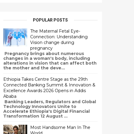
POPULAR POSTS
The Maternal Fetal Eye-
Connection: Understanding
Vision change during
pregnancy
Pregnancy brings about numerous
changes in a woman's body, including
alterations in vision that can affect both
the mother and the deve...
Ethiopia Takes Centre Stage as the 29th
Connected Banking Summit & Innovation &
Excellence Awards 2026 Opens in Addis
Ababa
Banking Leaders, Regulators and Global
Technology Innovators Unite to
Accelerate Ethiopia's Digital Financial
Transformation 12 August ...
Most Handsome Man In The
World