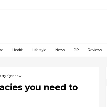
od
Health
Lifestyle
News
PR
Reviews
 try right now
acies you need to