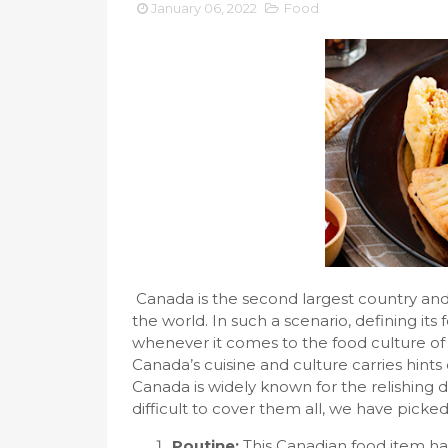
January 06, 2022
Food
Canada is the second largest country and 
the world. In such a scenario, defining its 
whenever it comes to the food culture of 
Canada’s cuisine and culture carries hin
Canada is widely known for the relishing de
difficult to cover them all, we have picked 
Poutine:
This Canadian food item had 