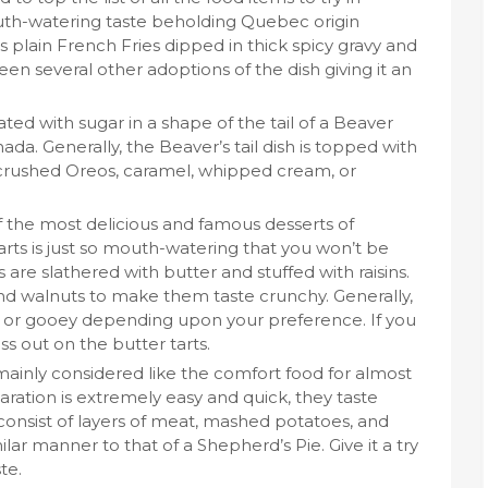
uth-watering taste beholding Quebec origin
is plain French Fries dipped in thick spicy gravy and
n several other adoptions of the dish giving it an
ed with sugar in a shape of the tail of a Beaver
ada. Generally, the Beaver’s tail dish is topped with
 crushed Oreos, caramel, whipped cream, or
f the most delicious and famous desserts of
rts is just so mouth-watering that you won’t be
s are slathered with butter and stuffed with raisins.
d walnuts to make them taste crunchy. Generally,
id or gooey depending upon your preference. If you
s out on the butter tarts.
mainly considered like the comfort food for almost
aration is extremely easy and quick, they taste
onsist of layers of meat, mashed potatoes, and
ar manner to that of a Shepherd’s Pie. Give it a try
te.