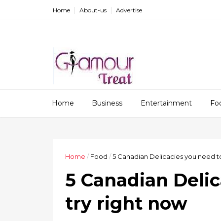
Home
About-us
Advertise
Home
Business
Entertainment
Fo
Home
/
Food
/
5 Canadian Delicacies you need to
5 Canadian Delic
try right now