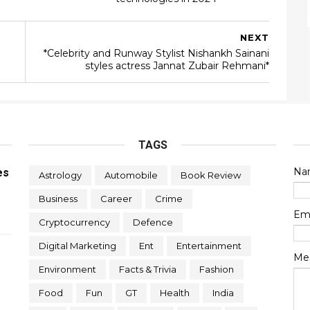
NEXT
*Celebrity and Runway Stylist Nishankh Sainani
styles actress Jannat Zubair Rehmani*
TAGS
Na
es
Astrology
Automobile
Book Review
Business
Career
Crime
Em
Cryptocurrency
Defence
Digital Marketing
Ent
Entertainment
Me
Environment
Facts & Trivia
Fashion
Food
Fun
GT
Health
India