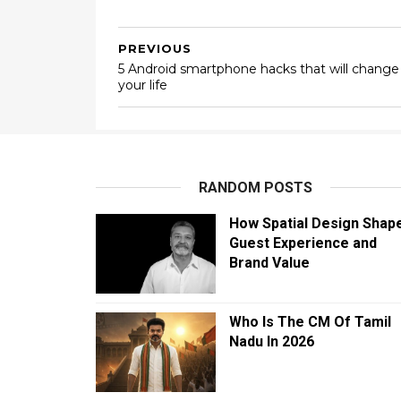
PREVIOUS
5 Android smartphone hacks that will change
your life
RANDOM POSTS
How Spatial Design Shap
Guest Experience and
Brand Value
Who Is The CM Of Tamil
Nadu In 2026