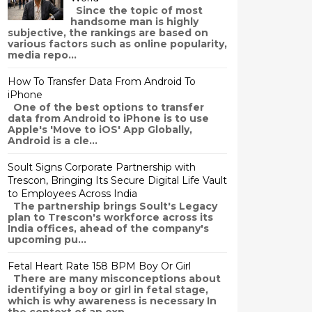
Since the topic of most
handsome man is highly
subjective, the rankings are based on
various factors such as online popularity,
media repo...
How To Transfer Data From Android To
iPhone
One of the best options to transfer
data from Android to iPhone is to use
Apple's 'Move to iOS' App Globally,
Android is a cle...
Soult Signs Corporate Partnership with
Trescon, Bringing Its Secure Digital Life Vault
to Employees Across India
The partnership brings Soult's Legacy
plan to Trescon's workforce across its
India offices, ahead of the company's
upcoming pu...
Fetal Heart Rate 158 BPM Boy Or Girl
There are many misconceptions about
identifying a boy or girl in fetal stage,
which is why awareness is necessary In