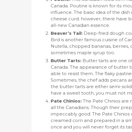
Canada. Poutine is known for its mo
influence. The basic idea of the dish 
cheese curd; however, there have bee
all-new Canadian essence.
Beaver’s Tail:
Deep-fried dough coat
Bird is another famous cuisine of Can
Nutella, chopped bananas, berries,
sometimes maple syrup too.
Butter Tarts:
Butter tarts are one o
Canada. The appearance of butter ta
able to resist them. The flaky pastrie
Sometimes, the chef adds pecans an
the butter tarts are either semi-sol
have a sweet tooth, you must not mis
Pate Chinios:
The Pate Chinios are 
all the Canadians. Though their prep
impeccably good. The Pate Chinios c
creamed corn and prepared in a simil
once and you will never forget its tas