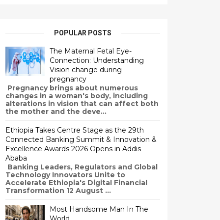
POPULAR POSTS
The Maternal Fetal Eye-
Connection: Understanding
Vision change during
pregnancy
Pregnancy brings about numerous
changes in a woman's body, including
alterations in vision that can affect both
the mother and the deve...
Ethiopia Takes Centre Stage as the 29th
Connected Banking Summit & Innovation &
Excellence Awards 2026 Opens in Addis
Ababa
Banking Leaders, Regulators and Global
Technology Innovators Unite to
Accelerate Ethiopia's Digital Financial
Transformation 12 August ...
Most Handsome Man In The
World