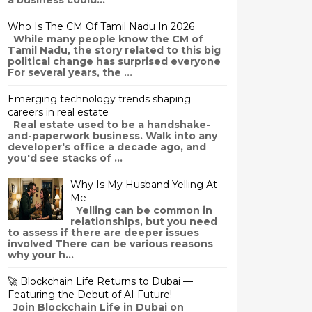
a business could...
Who Is The CM Of Tamil Nadu In 2026
While many people know the CM of
Tamil Nadu, the story related to this big
political change has surprised everyone
For several years, the ...
Emerging technology trends shaping
careers in real estate
Real estate used to be a handshake-
and-paperwork business. Walk into any
developer's office a decade ago, and
you'd see stacks of ...
Why Is My Husband Yelling At
Me
Yelling can be common in
relationships, but you need
to assess if there are deeper issues
involved There can be various reasons
why your h...
🚀 Blockchain Life Returns to Dubai —
Featuring the Debut of AI Future!
Join Blockchain Life in Dubai on