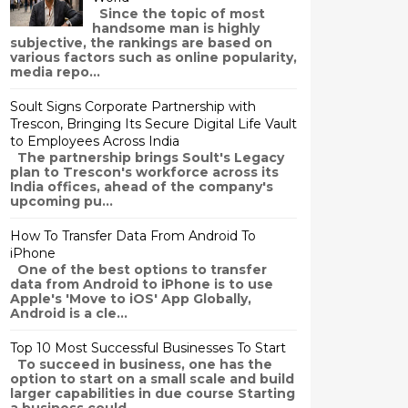
Since the topic of most
handsome man is highly
subjective, the rankings are based on
various factors such as online popularity,
media repo...
Soult Signs Corporate Partnership with
Trescon, Bringing Its Secure Digital Life Vault
to Employees Across India
The partnership brings Soult's Legacy
plan to Trescon's workforce across its
India offices, ahead of the company's
upcoming pu...
How To Transfer Data From Android To
iPhone
One of the best options to transfer
data from Android to iPhone is to use
Apple's 'Move to iOS' App Globally,
Android is a cle...
Top 10 Most Successful Businesses To Start
To succeed in business, one has the
option to start on a small scale and build
larger capabilities in due course Starting