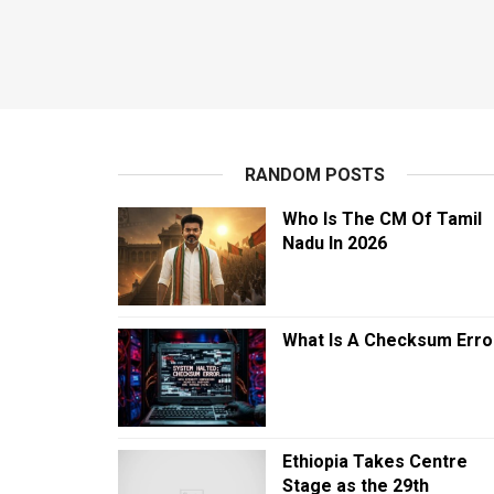
RANDOM POSTS
Who Is The CM Of Tamil
Nadu In 2026
What Is A Checksum Erro
Ethiopia Takes Centre
Stage as the 29th