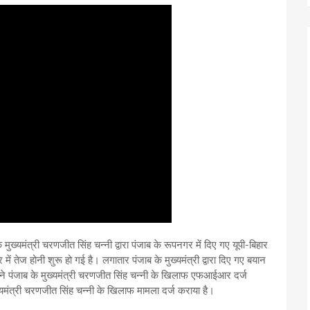
 मुख्यमंत्री चरणजीत सिंह चन्नी द्वारा पंजाब के रूपनगर में दिए गए यूपी-बिहार
ें तेज होनी शुरू हो गई है। लगातार पंजाब के मुख्यमंत्री द्वारा दिए गए बयान
ा ने पंजाब के मुख्यमंत्री चरणजीत सिंह चन्नी के खिलाफ एफआईआर दर्ज
ुख्यमंत्री चरणजीत सिंह चन्नी के खिलाफ मामला दर्ज कराया है।