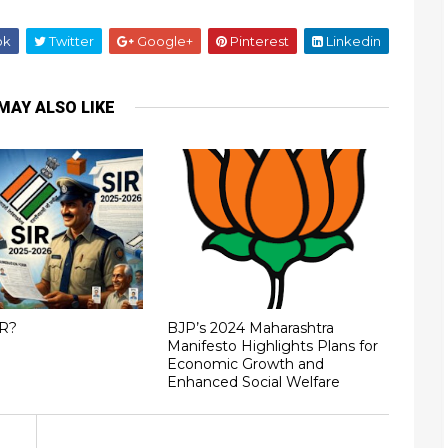
ok
Twitter
Google+
Pinterest
Linkedin
MAY ALSO LIKE
IR?
BJP’s 2024 Maharashtra
Manifesto Highlights Plans for
Economic Growth and
Enhanced Social Welfare