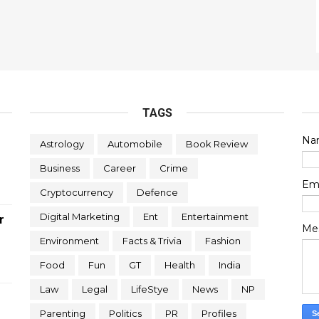
TAGS
Na
Astrology
Automobile
Book Review
Business
Career
Crime
Em
Cryptocurrency
Defence
Digital Marketing
Ent
Entertainment
r
Me
Environment
Facts & Trivia
Fashion
Food
Fun
GT
Health
India
Law
Legal
LifeStye
News
NP
Parenting
Politics
PR
Profiles