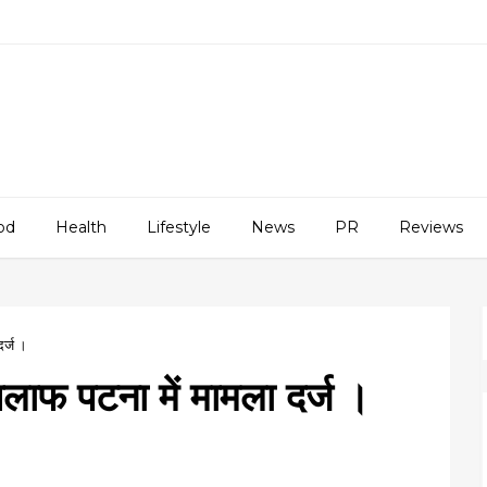
od
Health
Lifestyle
News
PR
Reviews
दर्ज ।
खिलाफ पटना में मामला दर्ज ।