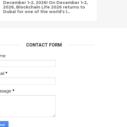
December 1–2, 2026! On December 1–2,
2026, Blockchain Life 2026 returns to
Dubai for one of the world’s l...
CONTACT FORM
me
ail
*
ssage
*