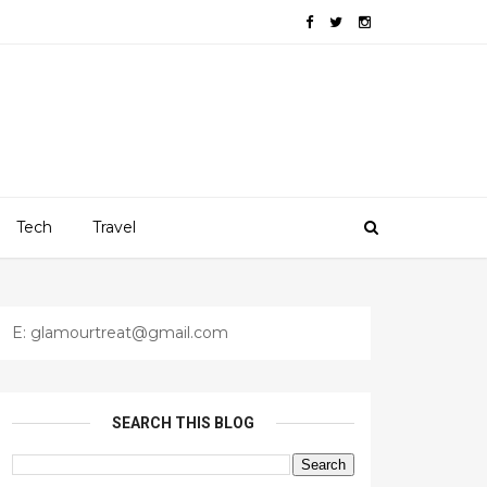
Tech
Travel
E: glamourtreat@gmail.com
SEARCH THIS BLOG