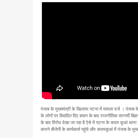
पंजाब के मुख्यमंत्री के खिलाफ पटना में मामला दर्ज । पंजाब के
के लोगों पर विवादित दिए बयान के बाद राजनीतिक सरगर्मी बिहार म
के बाद विरोध देखा जा रहा है ऐसे में पटना के कदम कुआं थान
कराने बीजेपी के कार्यकर्ता पहुंचे और कदमकुआं में पंजाब के म