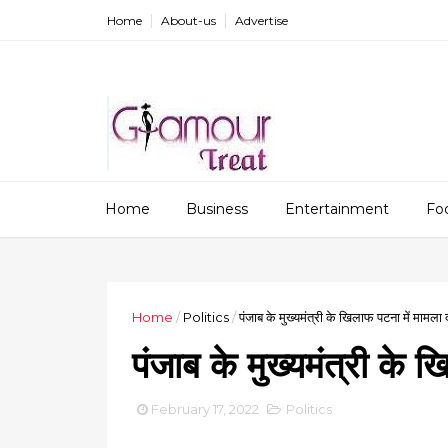
Home
About-us
Advertise
Home
Business
Entertainment
Fo
Home
/
Politics
/
पंजाब के मुख्यमंत्री के खिलाफ पटना में मामला 
पंजाब के मुख्यमंत्री के 
February 17, 2022
Politics