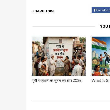
Facebo
SHARE THIS:
YOU 
यूपी में प्रधानी का चुनाव कब होगा 2026
What Is S