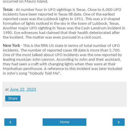
occurred on Maury Island.
Texas
- At number four in UFO sightings is Texas. Close to 6,000 UFO
incidents have been reported in Texas till date. One of the earliest
reported cases was the Lubbock Lights in 1951. This was a V-shaped
formation of lights noticed in the sky in the town of Lubbock, Texas.
Another major UFO sighting in Texas was the Cash-Landrum incident in
1980. Eye witnesses had claimed that their health deteriorated after
the incident. The matter was even pursued in a civil court.
New York
- This is the fifth US state in terms of total number of UFO
incidents. The number of reported cases till date is more than 5,700.
One of the most talked about UFO incidents was the one reported by
leading musician John Lennon. According to John and their assistant,
they had seen a craft with changing lights when they were at their
Manhattan penthouse. A reference to this incident was later included
in John's song "Nobody Told Me".
at
June 22, 2023
Share
‹
›
Home