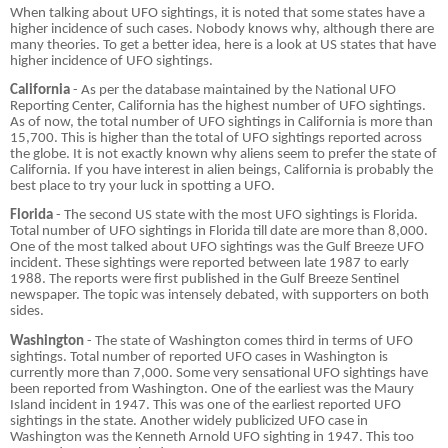
When talking about UFO sightings, it is noted that some states have a
higher incidence of such cases. Nobody knows why, although there are
many theories. To get a better idea, here is a look at US states that have
higher incidence of UFO sightings.
California
- As per the database maintained by the National UFO
Reporting Center, California has the highest number of UFO sightings.
As of now, the total number of UFO sightings in California is more than
15,700. This is higher than the total of UFO sightings reported across
the globe. It is not exactly known why aliens seem to prefer the state of
California. If you have interest in alien beings, California is probably the
best place to try your luck in spotting a UFO.
Florida
- The second US state with the most UFO sightings is Florida.
Total number of UFO sightings in Florida till date are more than 8,000.
One of the most talked about UFO sightings was the Gulf Breeze UFO
incident. These sightings were reported between late 1987 to early
1988. The reports were first published in the Gulf Breeze Sentinel
newspaper. The topic was intensely debated, with supporters on both
sides.
Washington
- The state of Washington comes third in terms of UFO
sightings. Total number of reported UFO cases in Washington is
currently more than 7,000. Some very sensational UFO sightings have
been reported from Washington. One of the earliest was the Maury
Island incident in 1947. This was one of the earliest reported UFO
sightings in the state. Another widely publicized UFO case in
Washington was the Kenneth Arnold UFO sighting in 1947. This too