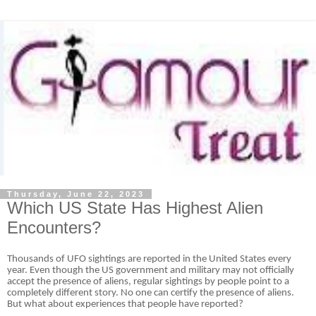
Thursday, June 22, 2023
Which US State Has Highest Alien
Encounters?
Thousands of UFO sightings are reported in the United States every
year. Even though the US government and military may not officially
accept the presence of aliens, regular sightings by people point to a
completely different story. No one can certify the presence of aliens.
But what about experiences that people have reported?