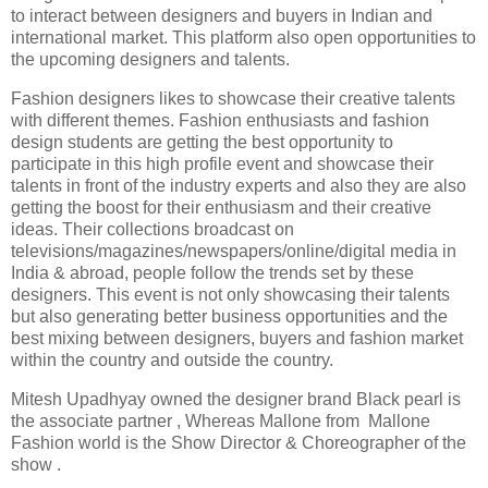
to interact between designers and buyers in Indian and
international market. This platform also open opportunities to
the upcoming designers and talents.
Fashion designers likes to showcase their creative talents
with different themes. Fashion enthusiasts and fashion
design students are getting the best opportunity to
participate in this high profile event and showcase their
talents in front of the industry experts and also they are also
getting the boost for their enthusiasm and their creative
ideas. Their collections broadcast on
televisions/magazines/newspapers/online/digital media in
India & abroad, people follow the trends set by these
designers. This event is not only showcasing their talents
but also generating better business opportunities and the
best mixing between designers, buyers and fashion market
within the country and outside the country.
Mitesh Upadhyay owned the designer brand Black pearl is
the associate partner , Whereas Mallone from Mallone
Fashion world is the Show Director & Choreographer of the
show .