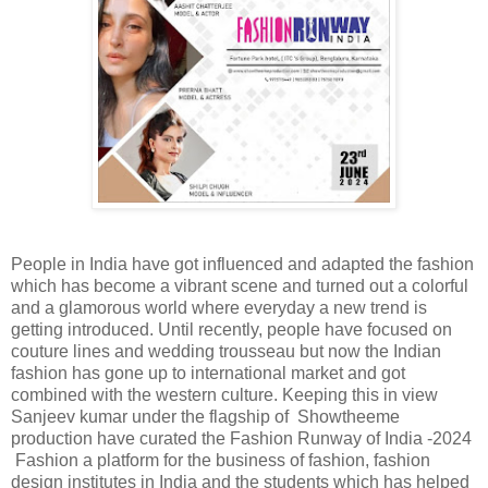
People in India have got influenced and adapted the fashion
which has become a vibrant scene and turned out a colorful
and a glamorous world where everyday a new trend is
getting introduced. Until recently, people have focused on
couture lines and wedding trousseau but now the Indian
fashion has gone up to international market and got
combined with the western culture. Keeping this in view
Sanjeev kumar under the flagship of Showtheeme
production have curated the Fashion Runway of India -2024
Fashion a platform for the business of fashion, fashion
design institutes in India and the students which has helped