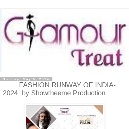
Sunday, May 5, 2024
FASHION RUNWAY OF INDIA-
2024 by Showtheeme Production