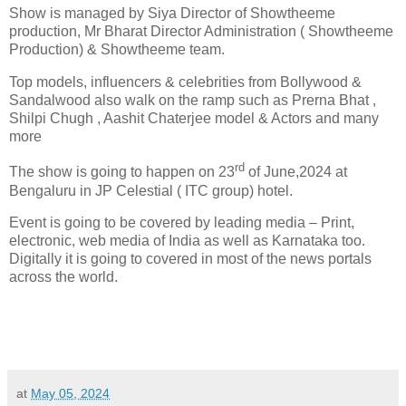
Show is managed by Siya Director of Showtheeme
production, Mr Bharat Director Administration ( Showtheeme
Production) & Showtheeme team.
Top models, influencers & celebrities from Bollywood &
Sandalwood also walk on the ramp such as Prerna Bhat ,
Shilpi Chugh , Aashit Chaterjee model & Actors and many
more
rd
The show is going to happen on 23
of June,2024 at
Bengaluru in JP Celestial ( ITC group) hotel.
Event is going to be covered by leading media – Print,
electronic, web media of India as well as Karnataka too.
Digitally it is going to covered in most of the news portals
across the world.
at
May 05, 2024