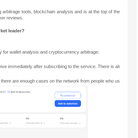
arbitrage tools, blockchain analysis and is at the top of the
mer reviews.
rket leader?
ty for wallet analysis and cryptocurrency arbitrage; 
eive immediately after subscribing to the service. There is also a Y
 there are enough cases on the network from people who use the servic