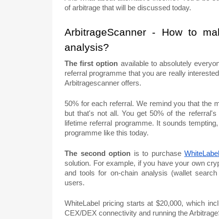
of arbitrage that will be discussed today.
ArbitrageScanner - How to ma
analysis?
The first option
available to absolutely everyon
referral programme that you are really interest
Arbitragescanner offers.
50% for each referral. We remind you that the m
but that's not all. You get 50% of the referral's
lifetime referral programme. It sounds tempting,
programme like this today.
The second option
is to purchase
WhiteLabe
solution. For example, if you have your own cry
and tools for on-chain analysis (wallet searc
users.
WhiteLabel pricing starts at $20,000, which inc
CEX/DEX connectivity and running the Arbitrag