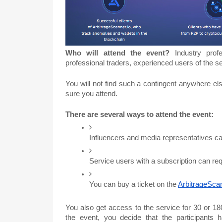
Who will attend the event?
Industry prof
professional traders, experienced users of the s
You will not find such a contingent anywhere el
sure you attend.
There are several ways to attend the event:
Influencers and media representatives can 
Service users with a subscription can req
You can buy a ticket on the 
ArbitrageSca
You also get access to the service for 30 or 180
the event, you decide that the participants