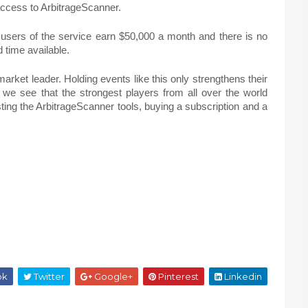
 access to ArbitrageScanner.
 users of the service earn $50,000 a month and there is no
nd time available.
market leader. Holding events like this only strengthens their
 we see that the strongest players from all over the world
ng the ArbitrageScanner tools, buying a subscription and a
ok
Twitter
Google+
Pinterest
Linkedin