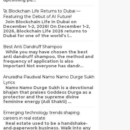
upcoming pu...
🚀 Blockchain Life Returns to Dubai —
Featuring the Debut of AI Future!
Join Blockchain Life in Dubai on
December 1–2, 2026! On December 1–2,
2026, Blockchain Life 2026 returns to
Dubai for one of the world’s l...
Best Anti Dandruff Shampoo
While you may have chosen the best
anti dandruff shampoo, the method and
frequency of application is also
important Not everyone has dandr...
Anuradha Paudwal Namo Namo Durge Sukh
Lyrics
Namo Namo Durge Sukh is a devotional
bhajan that praises Goddess Durga as a
protector and the supreme divine
feminine energy (Adi Shakti) ...
Emerging technology trends shaping
careers in real estate
Real estate used to be a handshake-
and-paperwork business. Walk into any