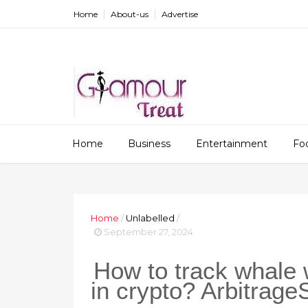
Home
About-us
Advertise
Home
Business
Entertainment
Fo
Home
/
Unlabelled
/
September 27, 2024
How to track whale
in crypto? Arbitrage