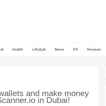
od
Health
Lifestyle
News
PR
Reviews
 wallets and make money
Scanner.io in Dubai!