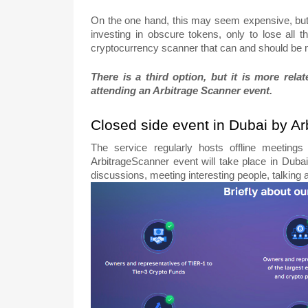
On the one hand, this may seem expensive, bu
investing in obscure tokens, only to lose al
cryptocurrency scanner that can and should be
There is a third option, but it is more rel
attending an Arbitrage Scanner event.
Closed side event in Dubai by A
The service regularly hosts offline meetings
ArbitrageScanner event will take place in Dubai
discussions, meeting interesting people, talking