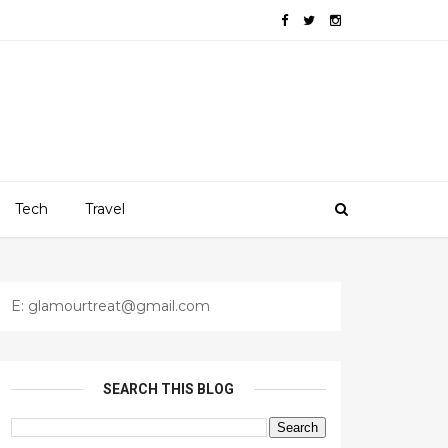
Tech
Travel
E: glamourtreat@gmail.com
SEARCH THIS BLOG