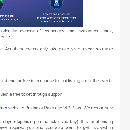
essionals: owners of exchanges and investment funds,
ervice.
se. And these events only take place twice a year, so make
attend for free in exchange for publishing about the event on their reso
uest a free ticket through support;
nner
 website: Business Pass and VIP Pass. We recommend you to choose 
 days (depending on the ticket you buy). If, after attending
 have inspired you and you also want to get involved in