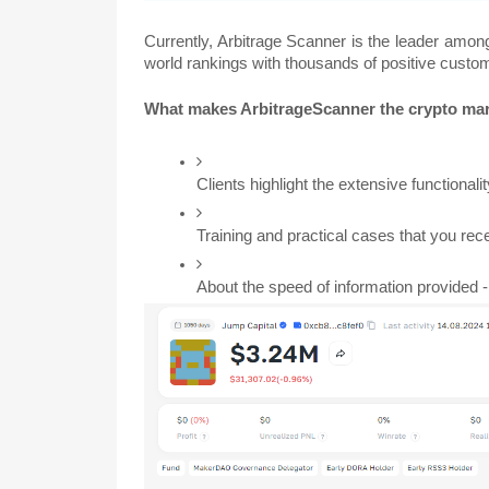
Currently, Arbitrage Scanner is the leader among 
world rankings with thousands of positive custo
What makes ArbitrageScanner the crypto ma
Clients highlight the extensive functionali
Training and practical cases that you rec
About the speed of information provided -