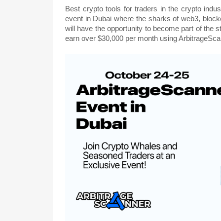
Best crypto tools for traders in the crypto indu
event in Dubai where the sharks of web3, blockc
will have the opportunity to become part of the
earn over $30,000 per month using ArbitrageScan