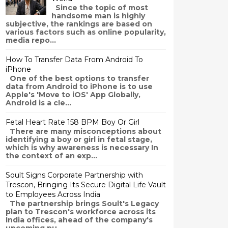
Since the topic of most
handsome man is highly
subjective, the rankings are based on
various factors such as online popularity,
media repo...
How To Transfer Data From Android To
iPhone
One of the best options to transfer
data from Android to iPhone is to use
Apple's 'Move to iOS' App Globally,
Android is a cle...
ouTube channel detailing various cases where clients of the service e
Fetal Heart Rate 158 BPM Boy Or Girl
There are many misconceptions about
e. If the information was outdated, these cases would simply not exist
identifying a boy or girl in fetal stage,
which is why awareness is necessary In
the context of an exp...
Soult Signs Corporate Partnership with
Trescon, Bringing Its Secure Digital Life Vault
to Employees Across India
The partnership brings Soult's Legacy
plan to Trescon's workforce across its
India offices, ahead of the company's