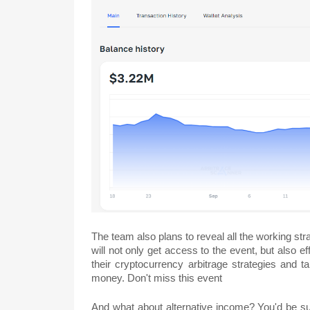
The team also plans to reveal all the working st
will not only get access to the event, but also 
their cryptocurrency arbitrage strategies and 
money. Don't miss this event
And what about alternative income? You'd be sur