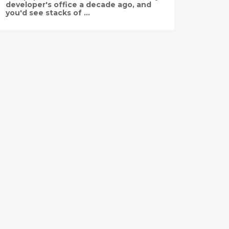
developer's office a decade ago, and
you'd see stacks of ...