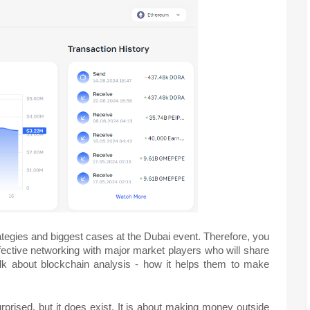
rategies and biggest cases at the Dubai event. Therefore, you
effective networking with major market players who will share
talk about blockchain analysis - how it helps them to make
prised, but it does exist. It is about making money outside