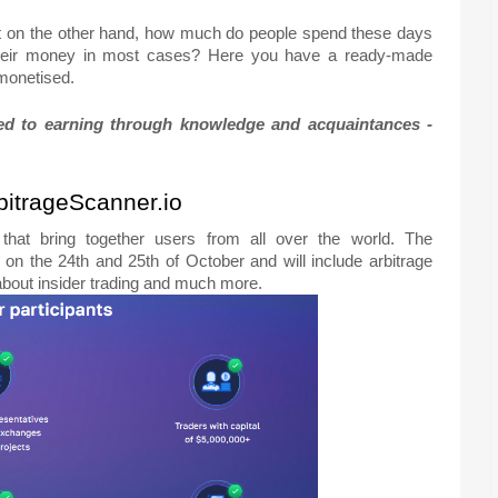
t on the other hand, how much do people spend these days
l their money in most cases? Here you have a ready-made
 monetised.
ated to earning through knowledge and acquaintances -
rbitrageScanner.io
 that bring together users from all over the world. The
 on the 24th and 25th of October and will include arbitrage
 about insider trading and much more.