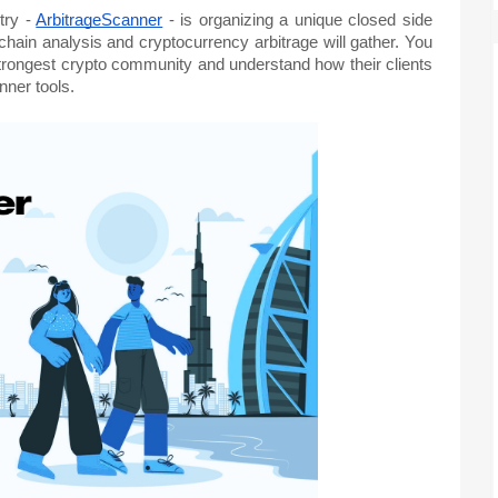
stry -
ArbitrageScanner
- is organizing a unique closed side
hain analysis and cryptocurrency arbitrage will gather. You
 strongest crypto community and understand how their clients
ner tools.