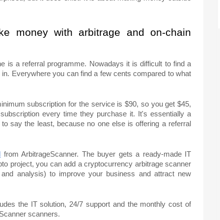
ke money with arbitrage and on-chain
e is a referral programme. Nowadays it is difficult to find a
ed in. Everywhere you can find a few cents compared to what
inimum subscription for the service is $90, so you get $45,
 subscription every time they purchase it. It's essentially a
 to say the least, because no one else is offering a referral
l
from ArbitrageScanner. The buyer gets a ready-made IT
pto project, you can add a cryptocurrency arbitrage scanner
h and analysis) to improve your business and attract new
ludes the IT solution, 24/7 support and the monthly cost of
eScanner scanners.