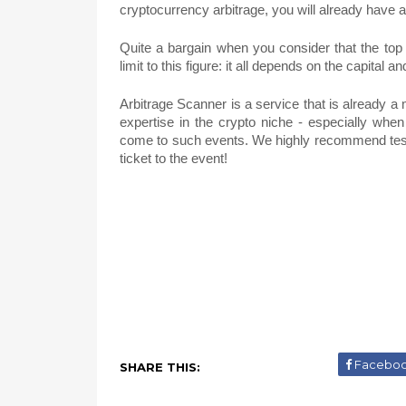
cryptocurrency arbitrage, you will already have
Quite a bargain when you consider that the top
limit to this figure: it all depends on the capital a
Arbitrage Scanner is a service that is already a 
expertise in the crypto niche - especially when
come to such events. We highly recommend testi
ticket to the event!
Facebo
SHARE THIS: