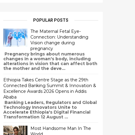
POPULAR POSTS
The Maternal Fetal Eye-
Connection: Understanding
Vision change during
pregnancy
Pregnancy brings about numerous
changes in a woman's body, including
alterations in vision that can affect both
the mother and the deve...
Ethiopia Takes Centre Stage as the 29th
Connected Banking Summit & Innovation &
Excellence Awards 2026 Opens in Addis
Ababa
Banking Leaders, Regulators and Global
Technology Innovators Unite to
Accelerate Ethiopia's Digital Financial
Transformation 12 August ...
Most Handsome Man In The
World