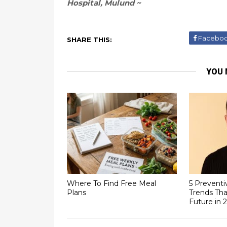
Hospital, Mulund ~
Facebo
SHARE THIS:
YOU 
Where To Find Free Meal
5 Preventi
Plans
Trends Tha
Future in 