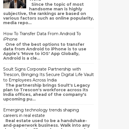
Since the topic of most
handsome man is highly
subjective, the rankings are based on
various factors such as online popularity,
media repo...
How To Transfer Data From Android To
iPhone
One of the best options to transfer
data from Android to iPhone is to use
Apple's 'Move to iOS' App Globally,
Android is a cle...
Soult Signs Corporate Partnership with
Trescon, Bringing Its Secure Digital Life Vault
to Employees Across India
The partnership brings Soult's Legacy
plan to Trescon's workforce across its
India offices, ahead of the company's
upcoming pu...
Emerging technology trends shaping
careers in real estate
Real estate used to be a handshake-
and-paperwork business. Walk into any