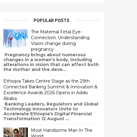
POPULAR POSTS
The Maternal Fetal Eye-
Connection: Understanding
Vision change during
pregnancy
Pregnancy brings about numerous
changes in a woman's body, including
alterations in vision that can affect both
the mother and the deve...
Ethiopia Takes Centre Stage as the 29th
Connected Banking Summit & Innovation &
Excellence Awards 2026 Opens in Addis
Ababa
Banking Leaders, Regulators and Global
Technology Innovators Unite to
Accelerate Ethiopia's Digital Financial
Transformation 12 August ...
Most Handsome Man In The
World