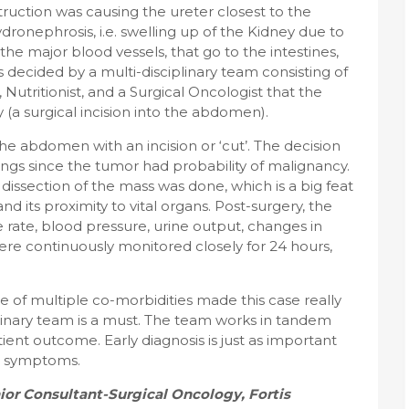
truction was causing the ureter closest to the
ydronephrosis, i.e. swelling up of the Kidney due to
the major blood vessels, that go to the intestines,
 decided by a multi-disciplinary team consisting of
 Nutritionist, and a Surgical Oncologist that the
a surgical incision into the abdomen).
e abdomen with an incision or ‘cut’. The decision
ings since the tumor had probability of malignancy.
dissection of the mass was done, which is a big feat
d its proximity to vital organs. Post-surgery, the
 rate, blood pressure, urine output, changes in
ere continuously monitored closely for 24 hours,
e of multiple co-morbidities made this case really
plinary team is a must. The team works in tandem
ient outcome. Early diagnosis is just as important
nd symptoms.
ior Consultant-Surgical Oncology, Fortis