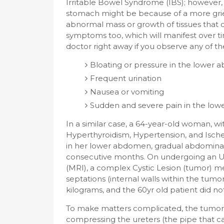
Irritable Bowel Syndrome (IBS); however,
stomach might be because of a more griev
abnormal mass or growth of tissues that 
symptoms too, which will manifest over ti
doctor right away if you observe any of the
Bloating or pressure in the lower
Frequent urination
Nausea or vomiting
Sudden and severe pain in the lo
In a similar case, a 64-year-old woman, with
Hyperthyroidism, Hypertension, and Isch
in her lower abdomen, gradual abdominal
consecutive months. On undergoing an 
(MRI), a complex Cystic Lesion (tumor) me
septations (internal walls within the tu
kilograms, and the 60yr old patient did not
To make matters complicated, the tumor
compressing the ureters (the pipe that ca