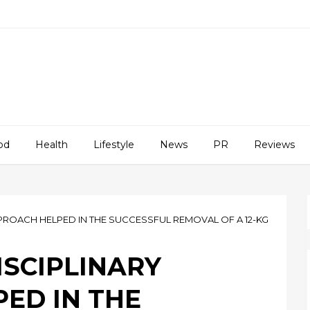
od
Health
Lifestyle
News
PR
Reviews
PROACH HELPED IN THE SUCCESSFUL REMOVAL OF A 12-KG
ISCIPLINARY
ED IN THE