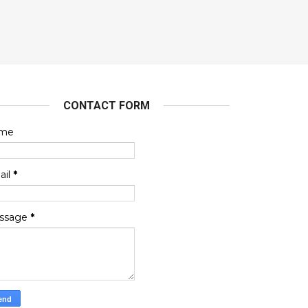
CONTACT FORM
me
ail
*
ssage
*