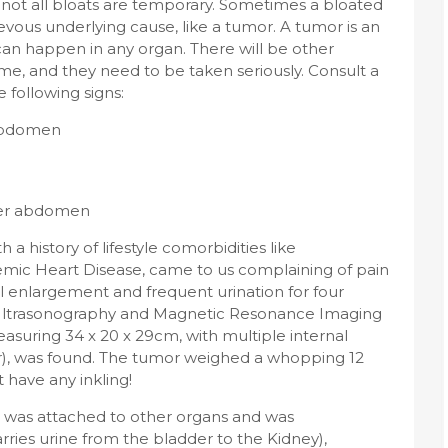
 not all bloats are temporary. Sometimes a bloated
ous underlying cause, like a tumor. A tumor is an
can happen in any organ. There will be other
me, and they need to be taken seriously. Consult a
 following signs:
 abdomen
wer abdomen
 a history of lifestyle comorbidities like
emic Heart Disease, came to us complaining of pain
 enlargement and frequent urination for four
Ultrasonography and Magnetic Resonance Imaging
asuring 34 x 20 x 29cm, with multiple internal
mor), was found. The tumor weighed a whopping 12
 have any inkling!
 was attached to other organs and was
rries urine from the bladder to the Kidney),