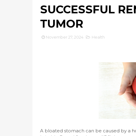
SUCCESSFUL RE
TUMOR
November 27, 2024
Health
A bloated stomach can be caused by a host