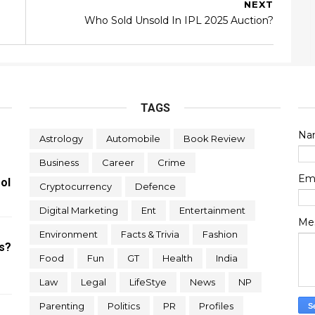
NEXT
Who Sold Unsold In IPL 2025 Auction?
TAGS
Na
Astrology
Automobile
Book Review
Business
Career
Crime
Em
ol
Cryptocurrency
Defence
Digital Marketing
Ent
Entertainment
Me
Environment
Facts & Trivia
Fashion
s?
Food
Fun
GT
Health
India
Law
Legal
LifeStye
News
NP
Parenting
Politics
PR
Profiles