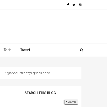
Tech
Travel
E: glamourtreat@gmail.com
SEARCH THIS BLOG