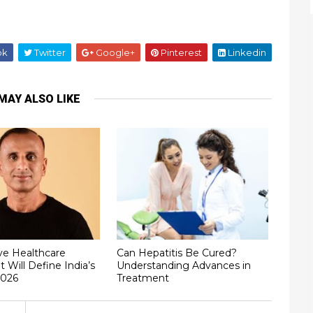
ok
Twitter
Google+
Pinterest
Linkedin
MAY ALSO LIKE
ve Healthcare
Can Hepatitis Be Cured?
t Will Define India’s
Understanding Advances in
2026
Treatment