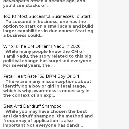
developer's office a decade ago, and
you'd see stacks of ...
Top 10 Most Successful Businesses To Start
To succeed in business, one has the
option to start on a small scale and build
larger capabilities in due course Starting
a business could...
Who Is The CM Of Tamil Nadu In 2026
While many people know the CM of
Tamil Nadu, the story related to this big
political change has surprised everyone
For several years, the ...
Fetal Heart Rate 158 BPM Boy Or Girl
There are many misconceptions about
identifying a boy or girl in fetal stage,
which is why awareness is necessary In
the context of an exp...
Best Anti Dandruff Shampoo
While you may have chosen the best
anti dandruff shampoo, the method and
frequency of application is also
important Not everyone has dandr...