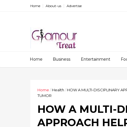
Home
About-us
Advertise
Home
Business
Entertainment
Fo
Home
/
Health
/
HOW A MULTI-DISCIPLINARY AP
TUMOR
HOW A MULTI-D
APPROACH HELP