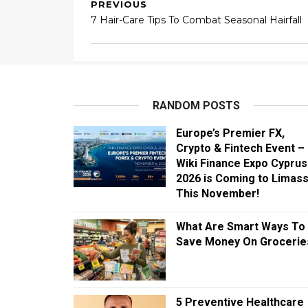
PREVIOUS
7 Hair-Care Tips To Combat Seasonal Hairfall
RANDOM POSTS
Europe’s Premier FX,
Crypto & Fintech Event –
Wiki Finance Expo Cyprus
2026 is Coming to Limass
This November!
What Are Smart Ways To
Save Money On Grocerie
5 Preventive Healthcare