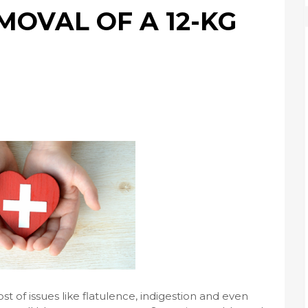
MOVAL OF A 12-KG
 of issues like flatulence, indigestion and even