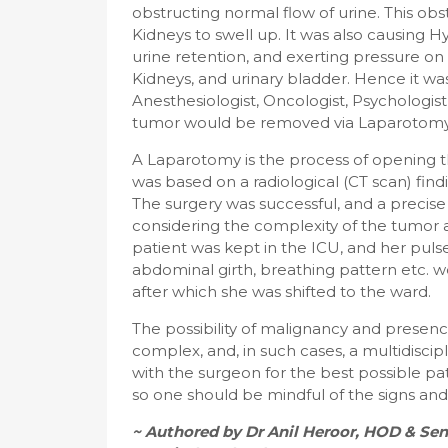
obstructing normal flow of urine. This obs
Kidneys to swell up. It was also causing H
urine retention, and exerting pressure on 
Kidneys, and urinary bladder. Hence it was
Anesthesiologist, Oncologist, Psychologist,
tumor would be removed via Laparotomy (
A Laparotomy is the process of opening th
was based on a radiological (CT scan) find
The surgery was successful, and a precise 
considering the complexity of the tumor an
patient was kept in the ICU, and her pulse
abdominal girth, breathing pattern etc. w
after which she was shifted to the ward.
The possibility of malignancy and presenc
complex, and, in such cases, a multidisci
with the surgeon for the best possible pat
so one should be mindful of the signs a
~ Authored by Dr Anil Heroor, HOD & Sen