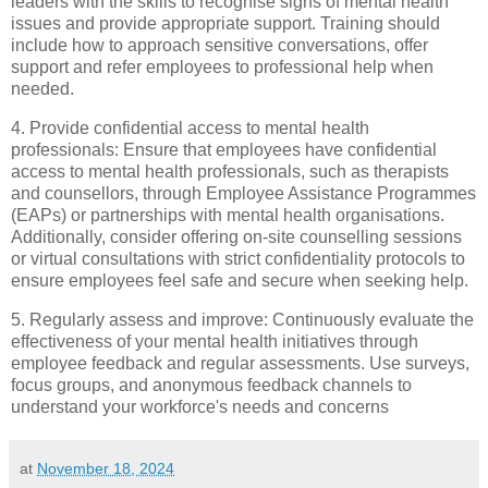
leaders with the skills to recognise signs of mental health
issues and provide appropriate support. Training should
include how to approach sensitive conversations, offer
support and refer employees to professional help when
needed.
4. Provide confidential access to mental health
professionals: Ensure that employees have confidential
access to mental health professionals, such as therapists
and counsellors, through Employee Assistance Programmes
(EAPs) or partnerships with mental health organisations.
Additionally, consider offering on-site counselling sessions
or virtual consultations with strict confidentiality protocols to
ensure employees feel safe and secure when seeking help.
5. Regularly assess and improve: Continuously evaluate the
effectiveness of your mental health initiatives through
employee feedback and regular assessments. Use surveys,
focus groups, and anonymous feedback channels to
understand your workforce's needs and concerns
at
November 18, 2024