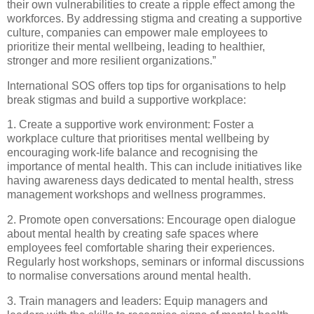
their own vulnerabilities to create a ripple effect among the
workforces. By addressing stigma and creating a supportive
culture, companies can empower male employees to
prioritize their mental wellbeing, leading to healthier,
stronger and more resilient organizations.”
International SOS offers top tips for organisations to help
break stigmas and build a supportive workplace:
1. Create a supportive work environment: Foster a
workplace culture that prioritises mental wellbeing by
encouraging work-life balance and recognising the
importance of mental health. This can include initiatives like
having awareness days dedicated to mental health, stress
management workshops and wellness programmes.
2. Promote open conversations: Encourage open dialogue
about mental health by creating safe spaces where
employees feel comfortable sharing their experiences.
Regularly host workshops, seminars or informal discussions
to normalise conversations around mental health.
3. Train managers and leaders: Equip managers and