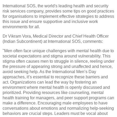
International SOS, the world's leading health and security
risk services company, provides some tips on good practices
for organisations to implement effective strategies to address
this issue and ensure supportive and inclusive work
environments for all.
Dr Vikram Vora, Medical Director and Chief Health Officer
(Indian Subcontinent) at International SOS, comments:
"Men often face unique challenges with mental health due to
societal expectations and stigma around vulnerability. This
stigma often causes men to struggle in silence, reeling under
the pressure of appearing strong and unaffected and hence,
avoid seeking help. As the International Men’s Day
approaches, it’s essential to recognize these barriers and
act. Organizations can lead the way by fostering an
environment where mental health is openly discussed and
prioritized. Providing resources like counseling, mental
health training for managers, and peer support programs can
make a difference. Encouraging male employees to have
conversations about emotions and normalizing help-seeking
behaviors are crucial steps. Leaders must be vocal about