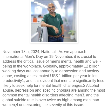
November 18th, 2024, National– As we approach
International Men’s Day on 19 November, it is crucial to
address the critical issue of men’s mental health and well-
being in the workplace. Globally, approximately 12 billion
working days are lost annually to depression and anxiety
alone, costing an estimated US$ 1 trillion per year in lost
productivity1, and it is evident that men are significantly less
likely to seek help for mental health challenges.2 Alcohol
abuse, depression and specific phobias are among the most
common mental health disorders affecting men3, and the
global suicide rate is over twice as high among men than
women,4 underscoring the severity of this issue.