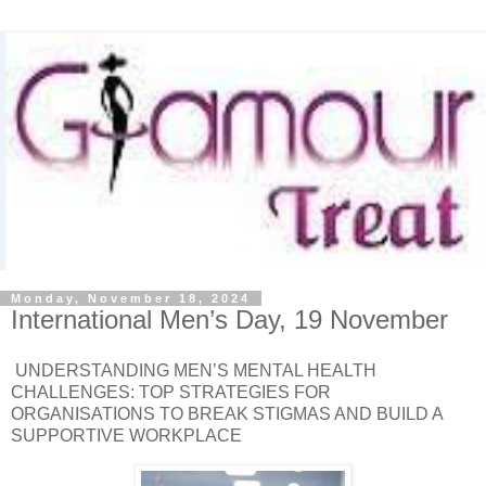
Monday, November 18, 2024
International Men’s Day, 19 November
UNDERSTANDING MEN’S MENTAL HEALTH
CHALLENGES: TOP STRATEGIES FOR
ORGANISATIONS TO BREAK STIGMAS AND BUILD A
SUPPORTIVE WORKPLACE