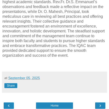
highest academic standards. Rev.Fr. Dr.S. Emmanuel’s
observations and feedback made a reflective impact on the
presentations, while Dr. O. Mahesh, Principal, took
meticulous care in reviewing all best practices and offering
relevant insights. Their collective guidance and
encouragement fostered an environment of excellence,
innovation, and holistic development. The steadfast support
and commitment of the management team continue to
inspire both faculty and students to pursue higher standards
and embrace transformative practices. The IQAC team
provided dedicated support to ensure the smooth
organization and success of the event.
at
September 05, 2025
Share
‹
›
Home