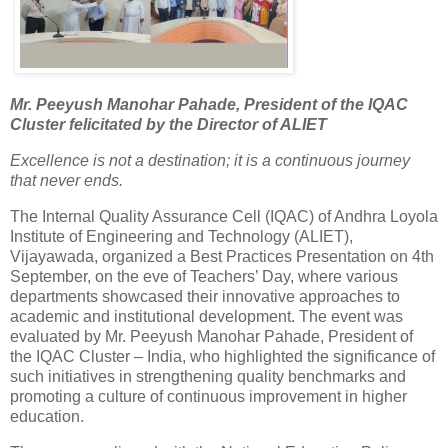
Mr. Peeyush Manohar Pahade, President of the IQAC
Cluster felicitated by the Director of ALIET
Excellence is not a destination; it is a continuous journey
that never ends.
The Internal Quality Assurance Cell (IQAC) of Andhra Loyola
Institute of Engineering and Technology (ALIET),
Vijayawada, organized a Best Practices Presentation on 4th
September, on the eve of Teachers’ Day, where various
departments showcased their innovative approaches to
academic and institutional development. The event was
evaluated by Mr. Peeyush Manohar Pahade, President of
the IQAC Cluster – India, who highlighted the significance of
such initiatives in strengthening quality benchmarks and
promoting a culture of continuous improvement in higher
education.