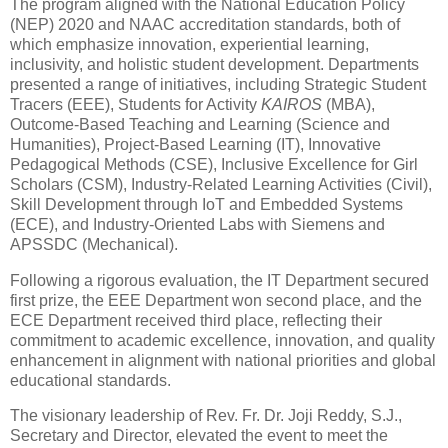
The program aligned with the National Education Policy
(NEP) 2020 and NAAC accreditation standards, both of
which emphasize innovation, experiential learning,
inclusivity, and holistic student development. Departments
presented a range of initiatives, including Strategic Student
Tracers (EEE), Students for Activity
KAIROS
(MBA),
Outcome-Based Teaching and Learning (Science and
Humanities), Project-Based Learning (IT), Innovative
Pedagogical Methods (CSE), Inclusive Excellence for Girl
Scholars (CSM), Industry-Related Learning Activities (Civil),
Skill Development through IoT and Embedded Systems
(ECE), and Industry-Oriented Labs with Siemens and
APSSDC (Mechanical).
Following a rigorous evaluation, the IT Department secured
first prize, the EEE Department won second place, and the
ECE Department received third place, reflecting their
commitment to academic excellence, innovation, and quality
enhancement in alignment with national priorities and global
educational standards.
The visionary leadership of Rev. Fr. Dr. Joji Reddy, S.J.,
Secretary and Director, elevated the event to meet the