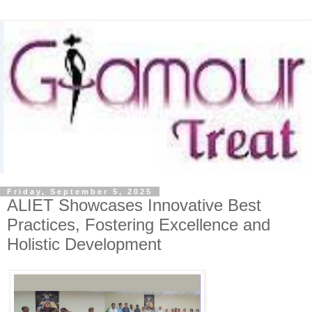
Friday, September 5, 2025
ALIET Showcases Innovative Best
Practices, Fostering Excellence and
Holistic Development