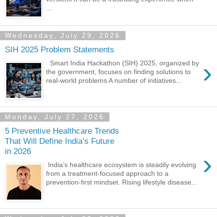
...
Wednesday, July 29, 2026
SIH 2025 Problem Statements
›
Smart India Hackathon (SIH) 2025, organized by
the government, focuses on finding solutions to
real-world problems A number of initiatives...
Monday, July 27, 2026
5 Preventive Healthcare Trends
That Will Define India’s Future
in 2026
›
India’s healthcare ecosystem is steadily evolving
from a treatment-focused approach to a
prevention-first mindset. Rising lifestyle disease...