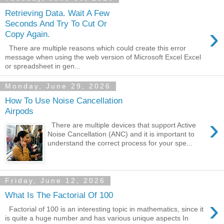
Retrieving Data. Wait A Few
Seconds And Try To Cut Or
›
Copy Again.
There are multiple reasons which could create this error
message when using the web version of Microsoft Excel Excel
or spreadsheet in gen...
Monday, June 29, 2026
How To Use Noise Cancellation
Airpods
›
There are multiple devices that support Active
Noise Cancellation (ANC) and it is important to
understand the correct process for your spe...
Friday, June 12, 2026
What Is The Factorial Of 100
›
Factorial of 100 is an interesting topic in mathematics, since it
is quite a huge number and has various unique aspects In