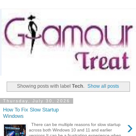
Showing posts with label
Tech
.
Show all posts
Thursday, July 30, 2026
How To Fix Slow Startup
Windows
›
There can be multiple reasons for slow startup
across both Windows 10 and 11 and earlier
versions It can be a frustrating experience when