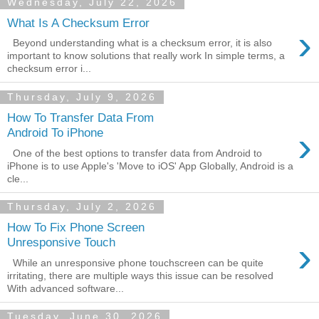
Wednesday, July 22, 2026
What Is A Checksum Error
›
Beyond understanding what is a checksum error, it is also
important to know solutions that really work In simple terms, a
checksum error i...
Thursday, July 9, 2026
How To Transfer Data From
›
Android To iPhone
One of the best options to transfer data from Android to
iPhone is to use Apple's 'Move to iOS' App Globally, Android is a
cle...
Thursday, July 2, 2026
How To Fix Phone Screen
›
Unresponsive Touch
While an unresponsive phone touchscreen can be quite
irritating, there are multiple ways this issue can be resolved
With advanced software...
Tuesday, June 30, 2026