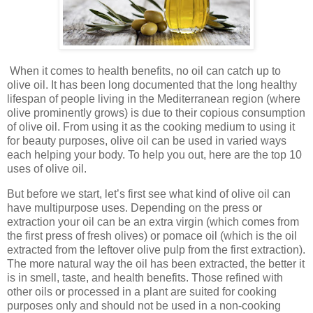
When it comes to health benefits, no oil can catch up to
olive oil. It has been long documented that the long healthy
lifespan of people living in the Mediterranean region (where
olive prominently grows) is due to their copious consumption
of olive oil. From using it as the cooking medium to using it
for beauty purposes, olive oil can be used in varied ways
each helping your body. To help you out, here are the top 10
uses of olive oil.
But before we start, let’s first see what kind of olive oil can
have multipurpose uses. Depending on the press or
extraction your oil can be an extra virgin (which comes from
the first press of fresh olives) or pomace oil (which is the oil
extracted from the leftover olive pulp from the first extraction).
The more natural way the oil has been extracted, the better it
is in smell, taste, and health benefits. Those refined with
other oils or processed in a plant are suited for cooking
purposes only and should not be used in a non-cooking