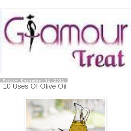
Friday, December 31, 2021
10 Uses Of Olive Oil