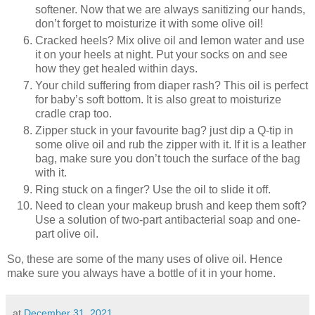
softener. Now that we are always sanitizing our hands,
don’t forget to moisturize it with some olive oil!
Cracked heels? Mix olive oil and lemon water and use
it on your heels at night. Put your socks on and see
how they get healed within days.
Your child suffering from diaper rash? This oil is perfect
for baby’s soft bottom. It is also great to moisturize
cradle crap too.
Zipper stuck in your favourite bag? just dip a Q-tip in
some olive oil and rub the zipper with it. If it is a leather
bag, make sure you don’t touch the surface of the bag
with it.
Ring stuck on a finger? Use the oil to slide it off.
Need to clean your makeup brush and keep them soft?
Use a solution of two-part antibacterial soap and one-
part olive oil.
So, these are some of the many uses of olive oil. Hence
make sure you always have a bottle of it in your home.
at
December 31, 2021