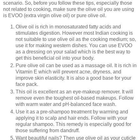
scenario. So, before you follow these tips, especially those
not related to cooking, make sure the olive oil you are using
is EVOO (extra virgin olive oil) or pure olive oil.
Olive oil is rich in monosaturated fatty acids and
stimulates digestion. However most Indian cooking is
not suitable to use olive oil as the cooking medium; so,
use it for making western dishes. You can use EVOO
as a dressing on your salad which is the best way to
get this beneficial oil into your body.
Pure olive oil can be used as a massage oil. It is rich in
Vitamin E which will prevent acne, dryness, and
improve skin elasticity. It is also a good base for your
face pack.
This oil is excellent as an eye-makeup remover. It will
remove even the toughest oil-based makeups. Follow
with warm water and pH-balanced face wash.
Use it as a pre-shampoo treatment by warming and
applying it to scalp and hair ends. Follow with your
regular shampoo. This remedy is especially good for
those suffering from dandruff.
Want beautiful nails? Then use olive oil as your cuticle