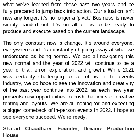
what we've learned from these past two years and be
fully prepared to jump back into action. Our situation isn’t
new any longer, it’s no longer a 'pivot.' Business is never
simply handed out. It’s on all of us to be ready to
produce and execute based on the current landscape.
The only constant now is change. It’s around everyone,
everywhere and it’s constantly chipping away at what we
understand as being normal. We are all navigating this
new normal and the year of 2022 will continue to be a
year of trial, error, exploration, and growth. While 2021
was certainly challenging for all of us in the events
industry, we do hope to see the innovation and creativity
of the past year continue into 2022, as each new year
presents new opportunities to push the limits of creative
tenting and layouts. We are all hoping for and expecting
a bigger comeback of in-person events in 2022.
I hope to
see everyone succeed. We’re ready.
Sharad Chaudhary, Founder, Dreamz Production
House