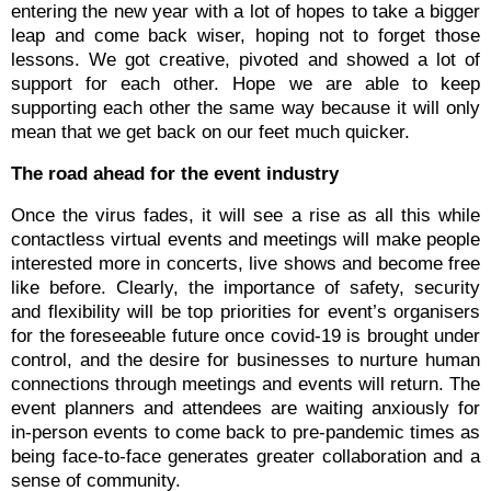
entering the new year with a lot of hopes to take a bigger
leap and come back wiser, hoping not to forget those
lessons. We got creative, pivoted and showed a lot of
support for each other.
Hope we are able to keep
supporting each other the same way because it will only
mean that we get back on our feet much quicker.
The road ahead for the event industry
Once the virus fades, it will see a rise as all this while
contactless virtual events and meetings will make people
interested more in concerts, live shows and become free
like before. Clearly, the importance of safety, security
and flexibility will be top priorities for event’s organisers
for the foreseeable future once covid-19 is brought under
control, and the desire for businesses to nurture human
connections through meetings and events will return. The
event planners and attendees are waiting anxiously for
in-person events to come back to pre-pandemic times as
being face-to-face generates greater collaboration and a
sense of community.