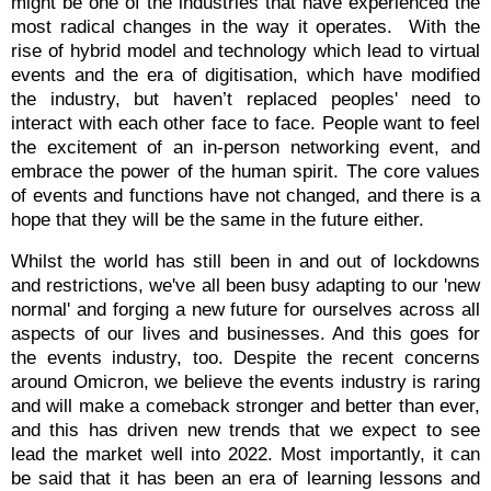
might be one of the industries that have experienced the
most radical changes in the way it operates.
With the
rise of hybrid model and technology which lead to virtual
events and the era of digitisation, which have modified
the industry, but haven’t replaced peoples' need to
interact with each other face to face. People want to feel
the excitement of an in-person networking event, and
embrace the power of the human spirit. The core values
of events and functions have not changed, and there is a
hope that they will be the same in the future either.
Whilst the world has still been in and out of lockdowns
and restrictions, we've all been busy adapting to our 'new
normal' and forging a new future for ourselves across all
aspects of our lives and businesses. And this goes for
the events industry, too. Despite the recent concerns
around Omicron, we believe the events industry is raring
and will make a comeback stronger and better than ever,
and this has driven new trends that we expect to see
lead the market well into 2022.
Most importantly, it can
be said that it has been an era of learning lessons and