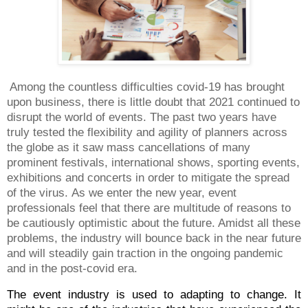
Among the countless difficulties covid-19 has brought
upon business, there is little doubt that 2021 continued to
disrupt the world of events. The past two years have
truly tested the flexibility and agility of planners across
the globe
as it saw mass cancellations of many
prominent festivals, international shows, sporting events,
exhibitions and concerts in order to mitigate the spread
of the virus.
As we enter the new year, event
professionals feel that there are multitude of reasons to
be cautiously optimistic about the future. Amidst all these
problems, the industry will bounce back in the near future
and will steadily gain traction in the ongoing pandemic
and in the post-covid era.
The event industry is used to adapting to change. It