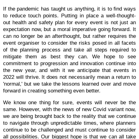
If the pandemic has taught us anything, it is to find ways
to reduce touch points. Putting in place a well-thought-
out health and safety plan for every event is not just an
expectation now, but a moral imperative going forward. It
can no longer be an afterthought, but rather requires the
event organiser to consider the risks posed in all facets
of the planning process and take all steps required to
mitigate them as best they can. We hope to see
commitment to progression and innovation continue into
the new year, and with it we anticipate that events in
2022 will thrive. It does not necessarily mean a return to
'normal,' but we take the lessons learned over and move
forward in creating something even better.
We know one thing for sure, events will never be the
same. However, with the news of new Covid variant now,
we are being brought back to the reality that we continue
to navigate through unpredictable times, where planners
continue to be challenged and must continue to consider
all possibilities. Our biggest hope is that we can all take