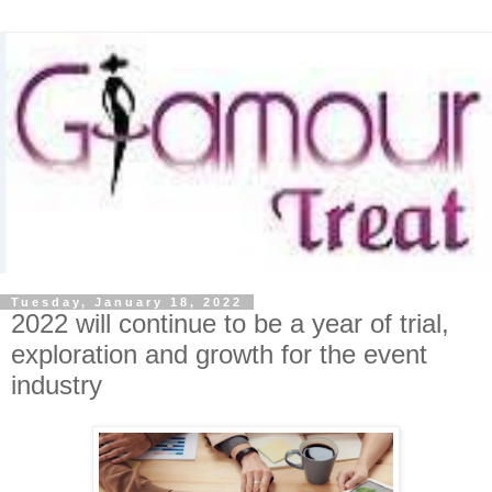
Tuesday, January 18, 2022
2022 will continue to be a year of trial,
exploration and growth for the event
industry