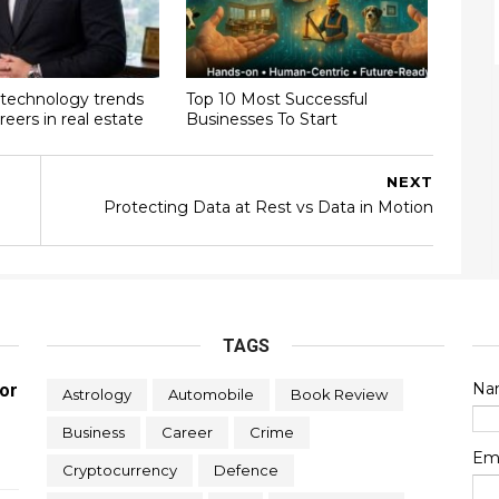
technology trends
Top 10 Most Successful
reers in real estate
Businesses To Start
NEXT
Protecting Data at Rest vs Data in Motion
TAGS
Na
or
Astrology
Automobile
Book Review
Business
Career
Crime
Em
Cryptocurrency
Defence