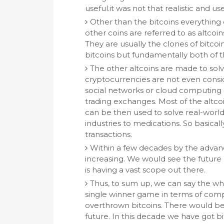
useful.it was not that realistic and usef
Other than the bitcoins everything 
other coins are referred to as altcoins
They are usually the clones of bitcoin
bitcoins but fundamentally both of t
The other altcoins are made to sol
cryptocurrencies are not even consi
social networks or cloud computing
trading exchanges. Most of the altco
can be then used to solve real-wor
industries to medications. So basically
transactions.
Within a few decades by the advance
increasing. We would see the future
is having a vast scope out there.
Thus, to sum up, we can say the w
single winner game in terms of compe
overthrown bitcoins. There would be
future. In this decade we have got b