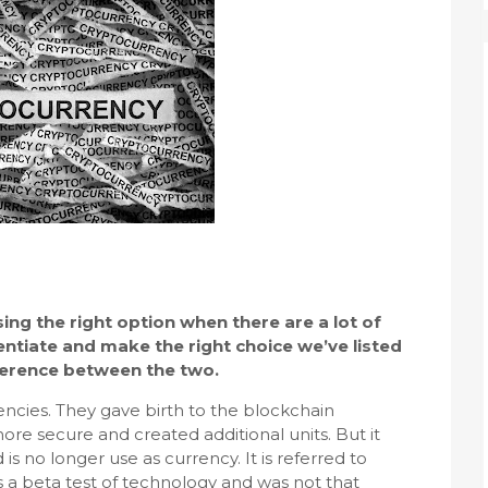
ng the right option when there are a lot of
entiate and make the right choice we’ve listed
fference between the two.
rencies. They gave birth to the blockchain
ore secure and created additional units. But it
 no longer use as currency. It is referred to
was a beta test of technology and was not that