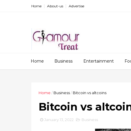
Home
About-us
Advertise
Home
Business
Entertainment
Fo
Home
/
Business
/
Bitcoin vs altcoins
Bitcoin vs altcoi
January 13, 2022
Business