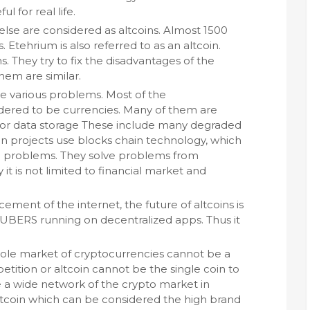
ul for real life.
else are considered as altcoins. Almost 1500
. Etehrium is also referred to as an altcoin.
s. They try to fix the disadvantages of the
hem are similar.
ve various problems. Most of the
dered to be currencies. Many of them are
 or data storage These include many degraded
in projects use blocks chain technology, which
ld problems. They solve problems from
 it is not limited to financial market and
ment of the internet, the future of altcoins is
 UBERS running on decentralized apps. Thus it
hole market of cryptocurrencies cannot be a
tition or altcoin cannot be the single coin to
 a wide network of the crypto market in
itcoin which can be considered the high brand