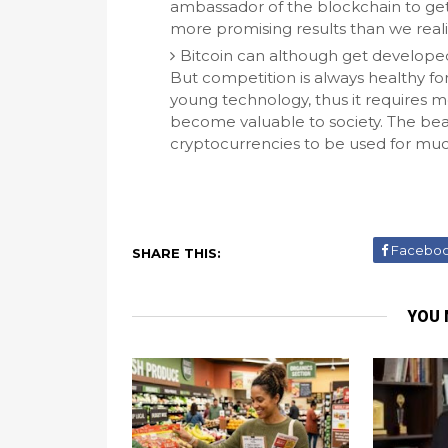
ambassador of the blockchain to get
more promising results than we reali
Bitcoin can although get developed 
But competition is always healthy for
young technology, thus it requires 
become valuable to society. The beaut
cryptocurrencies to be used for much
Facebo
SHARE THIS:
YOU 