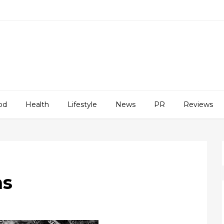
od
Health
Lifestyle
News
PR
Reviews
ns