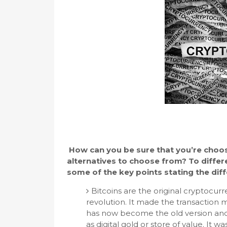
How can you be sure that you’re choosi
alternatives to choose from? To differ
some of the key points stating the di
Bitcoins are the original cryptocur
revolution. It made the transaction m
has now become the old version and is
as digital gold or store of value. It 