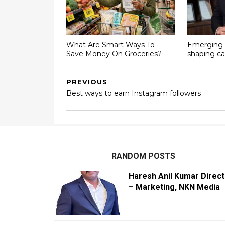
What Are Smart Ways To
Emerging 
Save Money On Groceries?
shaping ca
PREVIOUS
Best ways to earn Instagram followers
RANDOM POSTS
Haresh Anil Kumar Direct
– Marketing, NKN Media