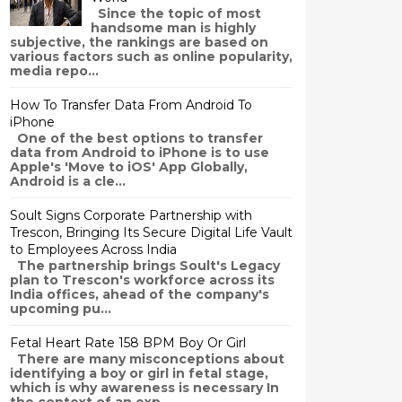
Since the topic of most
handsome man is highly
subjective, the rankings are based on
various factors such as online popularity,
media repo...
How To Transfer Data From Android To
iPhone
One of the best options to transfer
data from Android to iPhone is to use
Apple's 'Move to iOS' App Globally,
Android is a cle...
Soult Signs Corporate Partnership with
Trescon, Bringing Its Secure Digital Life Vault
to Employees Across India
The partnership brings Soult's Legacy
plan to Trescon's workforce across its
India offices, ahead of the company's
upcoming pu...
Fetal Heart Rate 158 BPM Boy Or Girl
There are many misconceptions about
identifying a boy or girl in fetal stage,
which is why awareness is necessary In