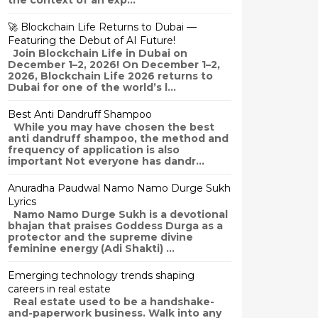
the context of an exp...
🚀 Blockchain Life Returns to Dubai —
Featuring the Debut of AI Future!
Join Blockchain Life in Dubai on
December 1–2, 2026! On December 1–2,
2026, Blockchain Life 2026 returns to
Dubai for one of the world’s l...
Best Anti Dandruff Shampoo
While you may have chosen the best
anti dandruff shampoo, the method and
frequency of application is also
important Not everyone has dandr...
Anuradha Paudwal Namo Namo Durge Sukh
Lyrics
Namo Namo Durge Sukh is a devotional
bhajan that praises Goddess Durga as a
protector and the supreme divine
feminine energy (Adi Shakti) ...
Emerging technology trends shaping
careers in real estate
Real estate used to be a handshake-
and-paperwork business. Walk into any