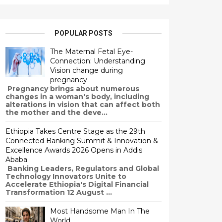
POPULAR POSTS
The Maternal Fetal Eye-
Connection: Understanding
Vision change during
pregnancy
Pregnancy brings about numerous
changes in a woman's body, including
alterations in vision that can affect both
the mother and the deve...
Ethiopia Takes Centre Stage as the 29th
Connected Banking Summit & Innovation &
Excellence Awards 2026 Opens in Addis
Ababa
Banking Leaders, Regulators and Global
Technology Innovators Unite to
Accelerate Ethiopia's Digital Financial
Transformation 12 August ...
Most Handsome Man In The
World