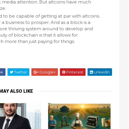
 media attention. But altcoins have much
ze.
to be capable of getting at par with altcoins.
 a business to prosper. And as a block is a
more thriving system around to develop and
y of blockchain is that it allows for
 more than just paying for things.
ok
Twitter
Google+
Pinterest
Linkedin
MAY ALSO LIKE