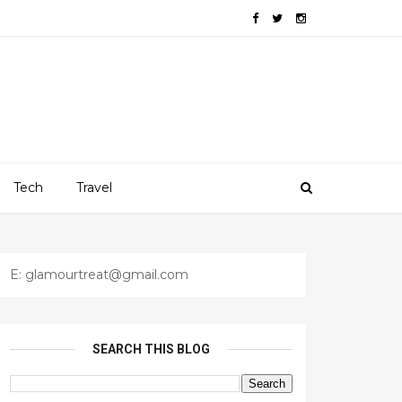
Tech
Travel
E: glamourtreat@gmail.com
SEARCH THIS BLOG