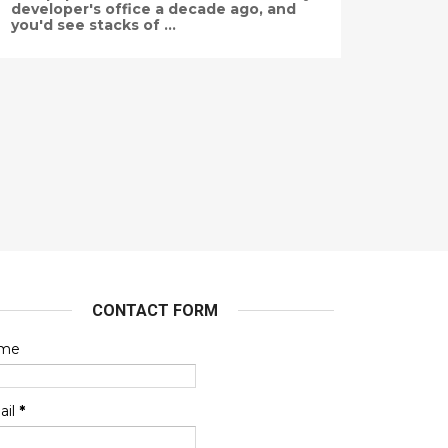
developer's office a decade ago, and
you'd see stacks of ...
CONTACT FORM
me
ail
*