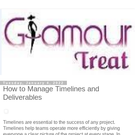
Tuesday, January 4, 2022
How to Manage Timelines and
Deliverables
Timelines are essential to the success of any project.
Timelines help teams operate more efficiently by giving
everyone a clear picture of the project at every stage. In