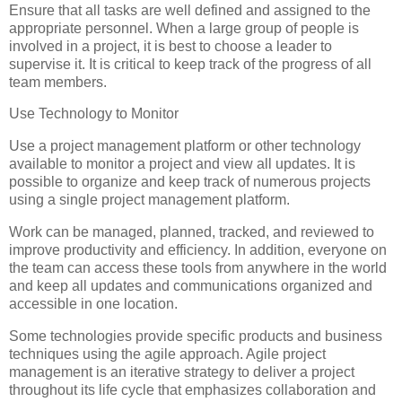
Ensure that all tasks are well defined and assigned to the
appropriate personnel. When a large group of people is
involved in a project, it is best to choose a leader to
supervise it. It is critical to keep track of the progress of all
team members.
Use Technology to Monitor
Use a project management platform or other technology
available to monitor a project and view all updates. It is
possible to organize and keep track of numerous projects
using a single project management platform.
Work can be managed, planned, tracked, and reviewed to
improve productivity and efficiency. In addition, everyone on
the team can access these tools from anywhere in the world
and keep all updates and communications organized and
accessible in one location.
Some technologies provide specific products and business
techniques using the agile approach. Agile project
management is an iterative strategy to deliver a project
throughout its life cycle that emphasizes collaboration and