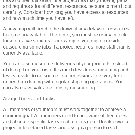
has and their utilization. If a project has many moving parts
and requires a lot of different resources, be sure to map it out
carefully. Consider how long you have access to resources
and how much time you have left.
A new map will need to be drawn if any delays or resources
become unavailable. Therefore, you must be ready to look
for alternative sources. For example, you might consider
outsourcing some jobs if a project requires more staff than is
currently available.
You can also outsource deliveries of your products instead
of doing it on your own. It is much less time-consuming and
less stressful to outsource to a professional delivery firm
rather than dealing with regular shipping operations. You
can also save valuable time by outsourcing.
Assign Roles and Tasks
All members of your team must work together to achieve a
common goal. All members need to be aware of their roles
and allocate specific tasks to attain this goal. Break down a
project into detailed tasks and assign a person to each.