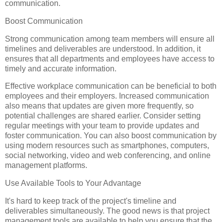
communication.
Boost Communication
Strong communication among team members will ensure all
timelines and deliverables are understood. In addition, it
ensures that all departments and employees have access to
timely and accurate information.
Effective workplace communication can be beneficial to both
employees and their employers. Increased communication
also means that updates are given more frequently, so
potential challenges are shared earlier. Consider setting
regular meetings with your team to provide updates and
foster communication. You can also boost communication by
using modern resources such as smartphones, computers,
social networking, video and web conferencing, and online
management platforms.
Use Available Tools to Your Advantage
It's hard to keep track of the project's timeline and
deliverables simultaneously. The good news is that project
management tools are available to help you ensure that the