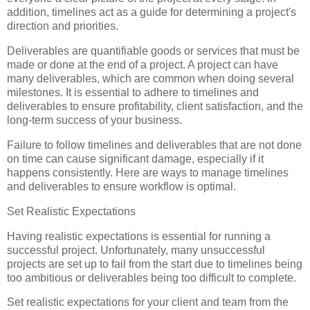
addition, timelines act as a guide for determining a project's
direction and priorities.
Deliverables are quantifiable goods or services that must be
made or done at the end of a project. A project can have
many deliverables, which are common when doing several
milestones. It is essential to adhere to timelines and
deliverables to ensure profitability, client satisfaction, and the
long-term success of your business.
Failure to follow timelines and deliverables that are not done
on time can cause significant damage, especially if it
happens consistently. Here are ways to manage timelines
and deliverables to ensure workflow is optimal.
Set Realistic Expectations
Having realistic expectations is essential for running a
successful project. Unfortunately, many unsuccessful
projects are set up to fail from the start due to timelines being
too ambitious or deliverables being too difficult to complete.
Set realistic expectations for your client and team from the