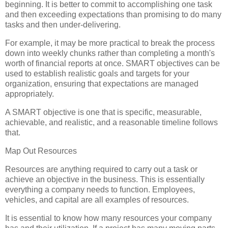
beginning. It is better to commit to accomplishing one task
and then exceeding expectations than promising to do many
tasks and then under-delivering.
For example, it may be more practical to break the process
down into weekly chunks rather than completing a month's
worth of financial reports at once. SMART objectives can be
used to establish realistic goals and targets for your
organization, ensuring that expectations are managed
appropriately.
A SMART objective is one that is specific, measurable,
achievable, and realistic, and a reasonable timeline follows
that.
Map Out Resources
Resources are anything required to carry out a task or
achieve an objective in the business. This is essentially
everything a company needs to function. Employees,
vehicles, and capital are all examples of resources.
It is essential to know how many resources your company