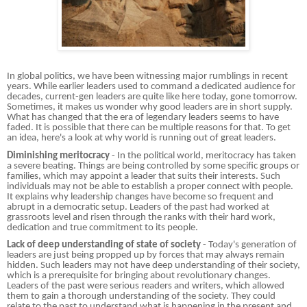
In global politics, we have been witnessing major rumblings in recent
years. While earlier leaders used to command a dedicated audience for
decades, current-gen leaders are quite like here today, gone tomorrow.
Sometimes, it makes us wonder why good leaders are in short supply.
What has changed that the era of legendary leaders seems to have
faded. It is possible that there can be multiple reasons for that. To get
an idea, here's a look at why world is running out of great leaders.
Diminishing meritocracy
- In the political world, meritocracy has taken
a severe beating. Things are being controlled by some specific groups or
families, which may appoint a leader that suits their interests. Such
individuals may not be able to establish a proper connect with people.
It explains why leadership changes have become so frequent and
abrupt in a democratic setup. Leaders of the past had worked at
grassroots level and risen through the ranks with their hard work,
dedication and true commitment to its people.
Lack of deep understanding of state of society
- Today's generation of
leaders are just being propped up by forces that may always remain
hidden. Such leaders may not have deep understanding of their society,
which is a prerequisite for bringing about revolutionary changes.
Leaders of the past were serious readers and writers, which allowed
them to gain a thorough understanding of the society. They could
relate to the past to understand what is happening in the present and