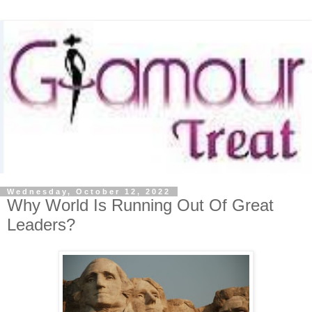
Wednesday, October 12, 2022
Why World Is Running Out Of Great
Leaders?