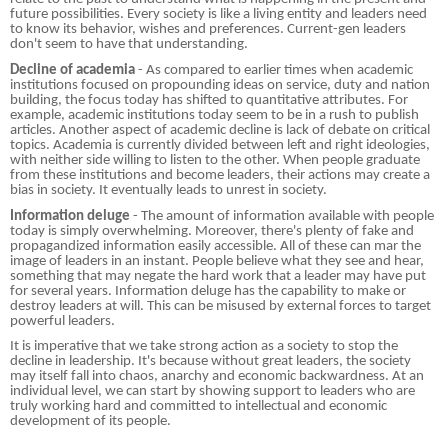
future possibilities. Every society is like a living entity and leaders need
to know its behavior, wishes and preferences. Current-gen leaders
don't seem to have that understanding.
Decline of academia
- As compared to earlier times when academic
institutions focused on propounding ideas on service, duty and nation
building, the focus today has shifted to quantitative attributes. For
example, academic institutions today seem to be in a rush to publish
articles. Another aspect of academic decline is lack of debate on critical
topics. Academia is currently divided between left and right ideologies,
with neither side willing to listen to the other. When people graduate
from these institutions and become leaders, their actions may create a
bias in society. It eventually leads to unrest in society.
Information deluge
- The amount of information available with people
today is simply overwhelming. Moreover, there's plenty of fake and
propagandized information easily accessible. All of these can mar the
image of leaders in an instant. People believe what they see and hear,
something that may negate the hard work that a leader may have put
for several years. Information deluge has the capability to make or
destroy leaders at will. This can be misused by external forces to target
powerful leaders.
It is imperative that we take strong action as a society to stop the
decline in leadership. It's because without great leaders, the society
may itself fall into chaos, anarchy and economic backwardness. At an
individual level, we can start by showing support to leaders who are
truly working hard and committed to intellectual and economic
development of its people.