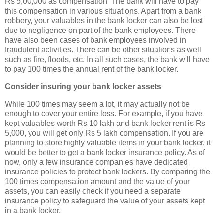
Rs 5,00,000 as compensation. The bank will have to pay
this compensation in various situations. Apart from a bank
robbery, your valuables in the bank locker can also be lost
due to negligence on part of the bank employees. There
have also been cases of bank employees involved in
fraudulent activities. There can be other situations as well
such as fire, floods, etc. In all such cases, the bank will have
to pay 100 times the annual rent of the bank locker.
Consider insuring your bank locker assets
While 100 times may seem a lot, it may actually not be
enough to cover your entire loss. For example, if you have
kept valuables worth Rs 10 lakh and bank locker rent is Rs
5,000, you will get only Rs 5 lakh compensation. If you are
planning to store highly valuable items in your bank locker, it
would be better to get a bank locker insurance policy. As of
now, only a few insurance companies have dedicated
insurance policies to protect bank lockers. By comparing the
100 times compensation amount and the value of your
assets, you can easily check if you need a separate
insurance policy to safeguard the value of your assets kept
in a bank locker.