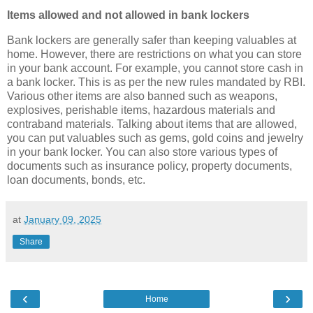
Items allowed and not allowed in bank lockers
Bank lockers are generally safer than keeping valuables at
home. However, there are restrictions on what you can store
in your bank account. For example, you cannot store cash in
a bank locker. This is as per the new rules mandated by RBI.
Various other items are also banned such as weapons,
explosives, perishable items, hazardous materials and
contraband materials. Talking about items that are allowed,
you can put valuables such as gems, gold coins and jewelry
in your bank locker. You can also store various types of
documents such as insurance policy, property documents,
loan documents, bonds, etc.
at
January 09, 2025
Share
‹
›
Home