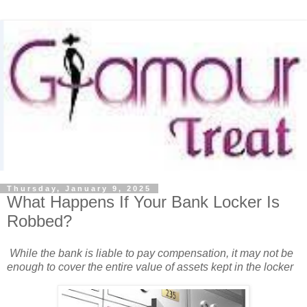
Thursday, January 9, 2025
What Happens If Your Bank Locker Is
Robbed?
While the bank is liable to pay compensation, it may not be
enough to cover the entire value of assets kept in the locker