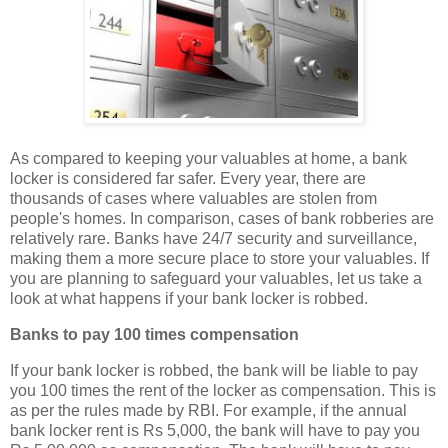
As compared to keeping your valuables at home, a bank
locker is considered far safer. Every year, there are
thousands of cases where valuables are stolen from
people's homes. In comparison, cases of bank robberies are
relatively rare. Banks have 24/7 security and surveillance,
making them a more secure place to store your valuables. If
you are planning to safeguard your valuables, let us take a
look at what happens if your bank locker is robbed.
Banks to pay 100 times compensation
If your bank locker is robbed, the bank will be liable to pay
you 100 times the rent of the locker as compensation. This is
as per the rules made by RBI. For example, if the annual
bank locker rent is Rs 5,000, the bank will have to pay you