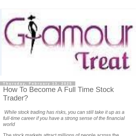
Thursday, February 13, 2025
How To Become A Full Time Stock
Trader?
While stock trading has risks, you can still take it up as a
full-time career if you have a strong sense of the financial
world
The stock markets attract millions of people across the