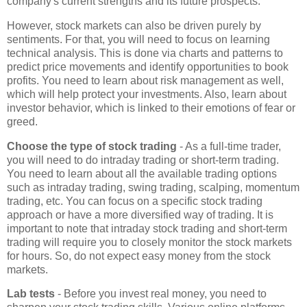
company's current strengths and its future prospects.
However, stock markets can also be driven purely by
sentiments. For that, you will need to focus on learning
technical analysis. This is done via charts and patterns to
predict price movements and identify opportunities to book
profits. You need to learn about risk management as well,
which will help protect your investments. Also, learn about
investor behavior, which is linked to their emotions of fear or
greed.
Choose the type of stock trading
- As a full-time trader,
you will need to do intraday trading or short-term trading.
You need to learn about all the available trading options
such as intraday trading, swing trading, scalping, momentum
trading, etc. You can focus on a specific stock trading
approach or have a more diversified way of trading. It is
important to note that intraday stock trading and short-term
trading will require you to closely monitor the stock markets
for hours. So, do not expect easy money from the stock
markets.
Lab tests
- Before you invest real money, you need to