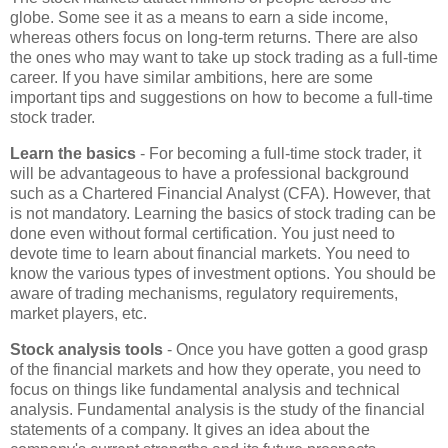
globe. Some see it as a means to earn a side income,
whereas others focus on long-term returns. There are also
the ones who may want to take up stock trading as a full-time
career. If you have similar ambitions, here are some
important tips and suggestions on how to become a full-time
stock trader.
Learn the basics
- For becoming a full-time stock trader, it
will be advantageous to have a professional background
such as a Chartered Financial Analyst (CFA). However, that
is not mandatory. Learning the basics of stock trading can be
done even without formal certification. You just need to
devote time to learn about financial markets. You need to
know the various types of investment options. You should be
aware of trading mechanisms, regulatory requirements,
market players, etc.
Stock analysis tools
- Once you have gotten a good grasp
of the financial markets and how they operate, you need to
focus on things like fundamental analysis and technical
analysis. Fundamental analysis is the study of the financial
statements of a company. It gives an idea about the