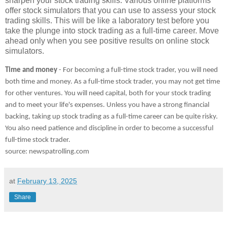
sharpen your stock trading skills. Various online platforms
offer stock simulators that you can use to assess your stock
trading skills. This will be like a laboratory test before you
take the plunge into stock trading as a full-time career. Move
ahead only when you see positive results on online stock
simulators.
Time and money
- For becoming a full-time stock trader, you will need
both time and money. As a full-time stock trader, you may not get time
for other ventures. You will need capital, both for your stock trading
and to meet your life's expenses. Unless you have a strong financial
backing, taking up stock trading as a full-time career can be quite risky.
You also need patience and discipline in order to become a successful
full-time stock trader.
source: newspatrolling.com
at
February 13, 2025
Share