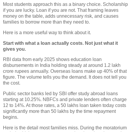
Most students approach this as a binary choice. Scholarship
if you are lucky. Loan if you are not. That framing leaves
money on the table, adds unnecessary risk, and causes
families to borrow more than they need to.
Here is a more useful way to think about it.
Start with what a loan actually costs. Not just what it
gives you.
RBI data from early 2025 shows education loan
disbursements in India holding steady at around 1.2 lakh
crore rupees annually. Overseas loans make up 40% of that
figure. The volume tells you the demand. It does not tell you
the cost.
Public sector banks led by SBI offer study abroad loans
starting at 10.25%. NBFCs and private lenders often charge
12 to 14%. At those rates, a 50 lakhs loan taken today costs
significantly more than 50 lakhs by the time repayment
begins.
Here is the detail most families miss. During the moratorium