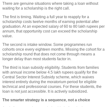
There are genuine situations where taking a loan without
waiting for a scholarship is the right call.
The first is timing. Waiting a full year to reapply for a
scholarship costs twelve months of earning potential after
graduation. At an expected salary of 60 to 80 lakh rupees per
annum, that opportunity cost can exceed the scholarship
value.
The second is intake window. Some programmes run
cohorts once every eighteen months. Missing the cohort for a
scholarship round that does not come through means a
longer delay than most students factor in.
The third is loan subsidy eligibility. Students from families
with annual income below 4.5 lakh rupees qualify for the
Central Sector Interest Subsidy scheme, which waives
interest entirely during the moratorium period for eligible
technical and professional courses. For these students, the
loan is not just accessible. It is actively subsidized.
The smarter strategy is a sequence, not a choice