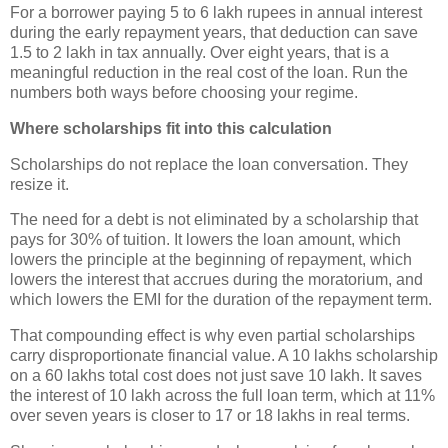
For a borrower paying 5 to 6 lakh rupees in annual interest
during the early repayment years, that deduction can save
1.5 to 2 lakh in tax annually. Over eight years, that is a
meaningful reduction in the real cost of the loan. Run the
numbers both ways before choosing your regime.
Where scholarships fit into this calculation
Scholarships do not replace the loan conversation. They
resize it.
The need for a debt is not eliminated by a scholarship that
pays for 30% of tuition. It lowers the loan amount, which
lowers the principle at the beginning of repayment, which
lowers the interest that accrues during the moratorium, and
which lowers the EMI for the duration of the repayment term.
That compounding effect is why even partial scholarships
carry disproportionate financial value. A 10 lakhs scholarship
on a 60 lakhs total cost does not just save 10 lakh. It saves
the interest of 10 lakh across the full loan term, which at 11%
over seven years is closer to 17 or 18 lakhs in real terms.