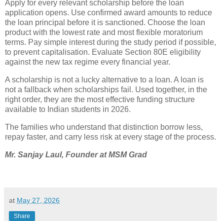
Apply for every relevant scholarship before the loan
application opens. Use confirmed award amounts to reduce
the loan principal before it is sanctioned. Choose the loan
product with the lowest rate and most flexible moratorium
terms. Pay simple interest during the study period if possible,
to prevent capitalisation. Evaluate Section 80E eligibility
against the new tax regime every financial year.
A scholarship is not a lucky alternative to a loan. A loan is
not a fallback when scholarships fail. Used together, in the
right order, they are the most effective funding structure
available to Indian students in 2026.
The families who understand that distinction borrow less,
repay faster, and carry less risk at every stage of the process.
Mr. Sanjay Laul, Founder at
MSM Grad
at
May 27, 2026
Share