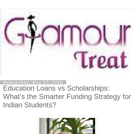
Wednesday, May 27, 2026
Education Loans vs Scholarships:
What’s the Smarter Funding Strategy for
Indian Students?