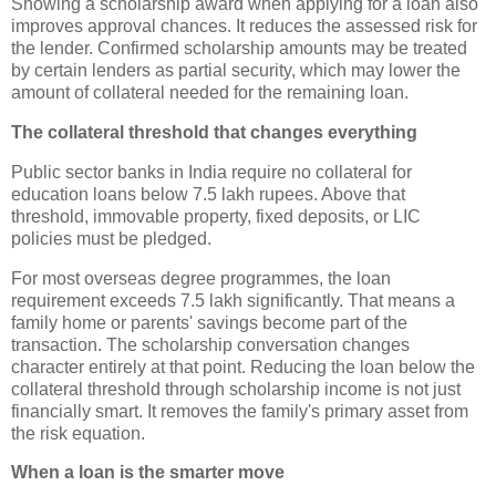
Showing a scholarship award when applying for a loan also
improves approval chances. It reduces the assessed risk for
the lender. Confirmed scholarship amounts may be treated
by certain lenders as partial security, which may lower the
amount of collateral needed for the remaining loan.
The collateral threshold that changes everything
Public sector banks in India require no collateral for
education loans below 7.5 lakh rupees. Above that
threshold, immovable property, fixed deposits, or LIC
policies must be pledged.
For most overseas degree programmes, the loan
requirement exceeds 7.5 lakh significantly. That means a
family home or parents' savings become part of the
transaction. The scholarship conversation changes
character entirely at that point. Reducing the loan below the
collateral threshold through scholarship income is not just
financially smart. It removes the family's primary asset from
the risk equation.
When a loan is the smarter move