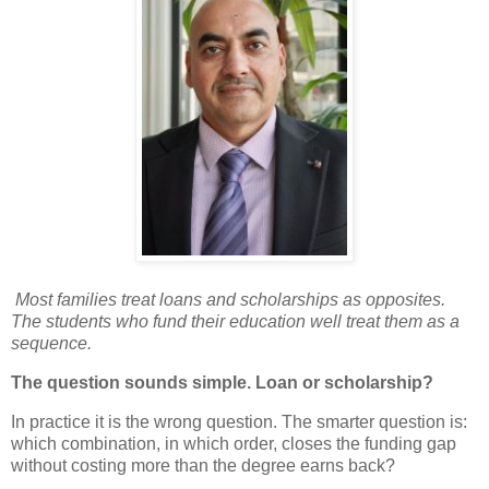
Most families treat loans and scholarships as opposites.
The students who fund their education well treat them as a
sequence.
The question sounds simple. Loan or scholarship?
In practice it is the wrong question. The smarter question is:
which combination, in which order, closes the funding gap
without costing more than the degree earns back?