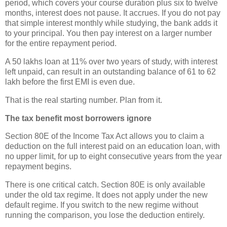
period, which covers your course duration plus six to twelve
months, interest does not pause. It accrues. If you do not pay
that simple interest monthly while studying, the bank adds it
to your principal. You then pay interest on a larger number
for the entire repayment period.
A 50 lakhs loan at 11% over two years of study, with interest
left unpaid, can result in an outstanding balance of 61 to 62
lakh before the first EMI is even due.
That is the real starting number. Plan from it.
The tax benefit most borrowers ignore
Section 80E of the Income Tax Act allows you to claim a
deduction on the full interest paid on an education loan, with
no upper limit, for up to eight consecutive years from the year
repayment begins.
There is one critical catch. Section 80E is only available
under the old tax regime. It does not apply under the new
default regime. If you switch to the new regime without
running the comparison, you lose the deduction entirely.