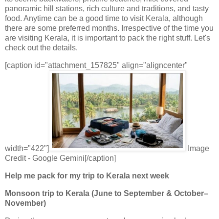
panoramic hill stations, rich culture and traditions, and tasty
food. Anytime can be a good time to visit Kerala, although
there are some preferred months. Irrespective of the time you
are visiting Kerala, it is important to pack the right stuff. Let's
check out the details.
[caption id="attachment_157825" align="aligncenter"
width="422"]
Image
Credit - Google Gemini[/caption]
Help me pack for my trip to Kerala next week
Monsoon trip to Kerala (June to September & October–
November)