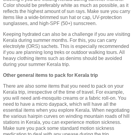
Color should be preferably white as much as possible, as it
reflects the highest amount of sun rays. Make sure you carry
items like a wide-brimmed sun hat or cap, UV-protection
sunglasses, and high-SPF (50+) sunscreen.
Keeping hydrated can also be a challenge if you are visiting
Kerala during summer months. For this, you can carry
electrolyte (ORS) sachets. This is especially recommended
if you are planning long treks or outdoor walking tours. All
heavy clothing items such as denims should be avoided
during your summer Kerala trip.
Other general items to pack for Kerala trip
There are also some items that you need to pack on your
Kerala trip, irrespective of the time of travel. For example,
you will need anti-mosquito creams or a fabric roll-on. You
need to have a micro daypack, which will have all the
essential items when you explore Kerala. When negotiating
the various hairpin curves on winding mountain roads of hill
stations in Kerala, you can experience motion sickness.
Make sure you pack some standard motion sickness
medication to deal with any unease during the trip.