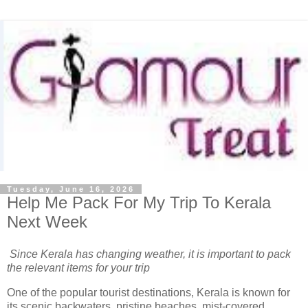
Tuesday, June 16, 2026
Help Me Pack For My Trip To Kerala
Next Week
Since Kerala has changing weather, it is important to pack
the relevant items for your trip
One of the popular tourist destinations, Kerala is known for
its scenic backwaters, pristine beaches, mist-covered