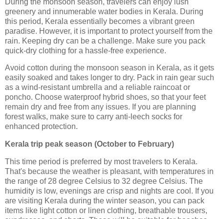
During the monsoon season, travelers can enjoy lush
greenery and innumerable water bodies in Kerala. During
this period, Kerala essentially becomes a vibrant green
paradise. However, it is important to protect yourself from the
rain. Keeping dry can be a challenge. Make sure you pack
quick-dry clothing for a hassle-free experience.
Avoid cotton during the monsoon season in Kerala, as it gets
easily soaked and takes longer to dry. Pack in rain gear such
as a wind-resistant umbrella and a reliable raincoat or
poncho. Choose waterproof hybrid shoes, so that your feet
remain dry and free from any issues. If you are planning
forest walks, make sure to carry anti-leech socks for
enhanced protection.
Kerala trip peak season (October to February)
This time period is preferred by most travelers to Kerala.
That's because the weather is pleasant, with temperatures in
the range of 28 degree Celsius to 32 degree Celsius. The
humidity is low, evenings are crisp and nights are cool. If you
are visiting Kerala during the winter season, you can pack
items like light cotton or linen clothing, breathable trousers,