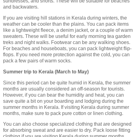
sundresses, and shorts. These will be suitable for beaches
and backwaters.
If you are visiting hill stations in Kerala during winters, the
weather can be cooler than the plains. You can pack items
like a lightweight fleece, a denim jacket, or a couple of warm
sweaters. These will be useful for early morning tea garden
treks and night walks. Footwear can be any walking shoes.
For beaches and houseboats, you can pack lightweight flip-
flops. If you need more protection against the cold, you can
pack a few pairs of warm socks.
Summer trip to Kerala (March to May)
Since this period can be quite humid in Kerala, the summer
months are usually considered an off-season for tourists.
However, if you can bear the humidity and heat, you can
save quite a bit on your boarding and lodging during the
summer months in Kerala. If visiting Kerala during summer
months, make sure to pack pure cotton or linen clothing.
You can also choose specialized clothing that are designed
for absorbing sweat and are easier to dry. Pack loose fitting
clothing if you are visiting Kerala during summer months.