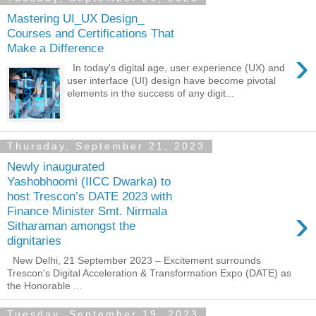
Mastering UI_UX Design_
Courses and Certifications That
Make a Difference
›
In today's digital age, user experience (UX) and
user interface (UI) design have become pivotal
elements in the success of any digit...
Thursday, September 21, 2023
Newly inaugurated
Yashobhoomi (IICC Dwarka) to
host Trescon’s DATE 2023 with
›
Finance Minister Smt. Nirmala
Sitharaman amongst the
dignitaries
New Delhi, 21 September 2023 – Excitement surrounds
Trescon's Digital Acceleration & Transformation Expo (DATE) as
the Honorable ...
Tuesday, September 19, 2023