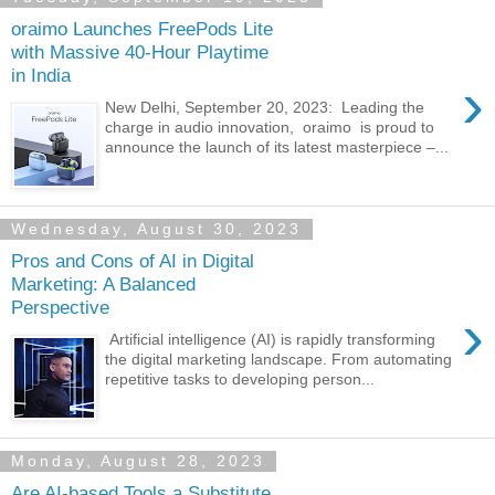
oraimo Launches FreePods Lite
with Massive 40-Hour Playtime
in India
›
New Delhi, September 20, 2023: Leading the
charge in audio innovation, oraimo is proud to
announce the launch of its latest masterpiece –...
Wednesday, August 30, 2023
Pros and Cons of AI in Digital
Marketing: A Balanced
Perspective
›
Artificial intelligence (AI) is rapidly transforming
the digital marketing landscape. From automating
repetitive tasks to developing person...
Monday, August 28, 2023
Are AI-based Tools a Substitute