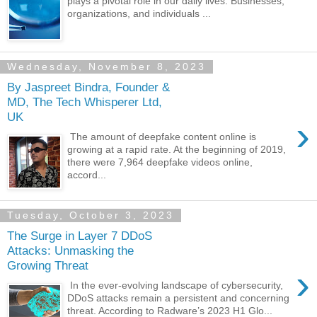
plays a pivotal role in our daily lives. Businesses,
organizations, and individuals ...
Wednesday, November 8, 2023
By Jaspreet Bindra, Founder &
MD, The Tech Whisperer Ltd,
UK
›
The amount of deepfake content online is
growing at a rapid rate. At the beginning of 2019,
there were 7,964 deepfake videos online,
accord...
Tuesday, October 3, 2023
The Surge in Layer 7 DDoS
Attacks: Unmasking the
Growing Threat
›
In the ever-evolving landscape of cybersecurity,
DDoS attacks remain a persistent and concerning
threat. According to Radware’s 2023 H1 Glo...