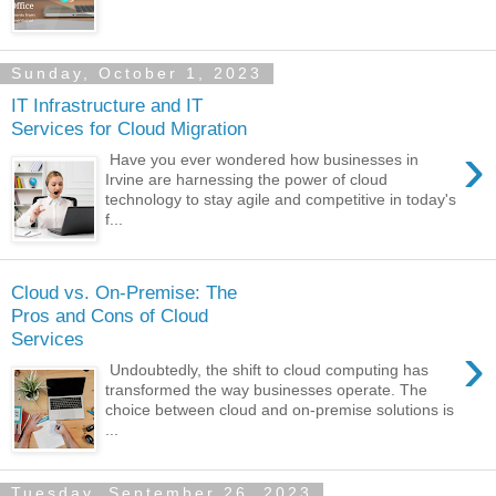
Sunday, October 1, 2023
IT Infrastructure and IT
Services for Cloud Migration
›
Have you ever wondered how businesses in
Irvine are harnessing the power of cloud
technology to stay agile and competitive in today's
f...
Cloud vs. On-Premise: The
Pros and Cons of Cloud
Services
›
Undoubtedly, the shift to cloud computing has
transformed the way businesses operate. The
choice between cloud and on-premise solutions is
...
Tuesday, September 26, 2023