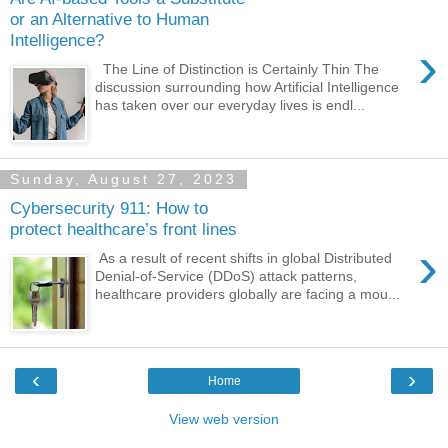
or an Alternative to Human
Intelligence?
›
The Line of Distinction is Certainly Thin The
discussion surrounding how Artificial Intelligence
has taken over our everyday lives is endl...
Sunday, August 27, 2023
Cybersecurity 911: How to
protect healthcare’s front lines
›
As a result of recent shifts in global Distributed
Denial-of-Service (DDoS) attack patterns,
healthcare providers globally are facing a mou...
‹
›
Home
View web version