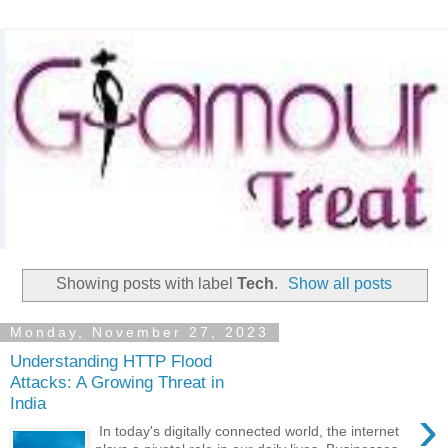
Showing posts with label
Tech
.
Show all posts
Monday, November 27, 2023
Understanding HTTP Flood
Attacks: A Growing Threat in
India
›
In today's digitally connected world, the internet