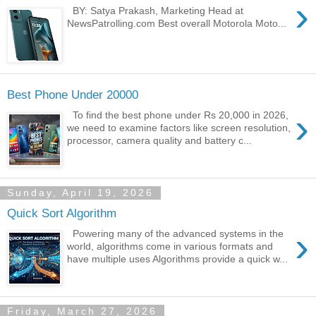
›
BY: Satya Prakash, Marketing Head at
NewsPatrolling.com Best overall Motorola Moto...
Best Phone Under 20000
›
To find the best phone under Rs 20,000 in 2026,
we need to examine factors like screen resolution,
processor, camera quality and battery c...
Sunday, April 19, 2026
Quick Sort Algorithm
›
Powering many of the advanced systems in the
world, algorithms come in various formats and
have multiple uses Algorithms provide a quick w...
Friday, March 27, 2026