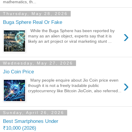
mathematics, th...
Thursday, May 28, 2026
Buga Sphere Real Or Fake
›
While the Buga Sphere has been reported by
many as an alien object, experts say that it is
likely an art project or viral marketing stunt ...
Wednesday, May 27, 2026
Jio Coin Price
›
Many people enquire about Jio Coin price even
though it is not a freely tradable public
cryptocurrency like Bitcoin JioCoin, also referred...
Sunday, April 26, 2026
Best Smartphones Under
₹10,000 (2026)