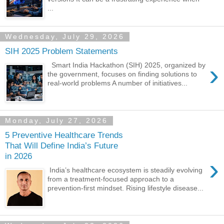
...
Wednesday, July 29, 2026
SIH 2025 Problem Statements
›
Smart India Hackathon (SIH) 2025, organized by
the government, focuses on finding solutions to
real-world problems A number of initiatives...
Monday, July 27, 2026
5 Preventive Healthcare Trends
That Will Define India’s Future
in 2026
›
India’s healthcare ecosystem is steadily evolving
from a treatment-focused approach to a
prevention-first mindset. Rising lifestyle disease...