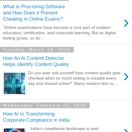
What is Proctoring Software
and How Does it Prevent
›
Cheating in Online Exams?
Online examinations have become a core part of modern
education, certification, and corporate learning. But as digital
testing grows, so do...
Tuesday, March 10, 2026
How An Ai Content Detector
Helps Identify Content Quality
›
Do you ever ask yourself how content quality gets
checked when so much writing is created every
day and shared online? Many readers feel cu...
Wednesday, February 25, 2026
How AI Is Transforming
Corporate Compliance in India
›
India’s compliance landscape is vast,