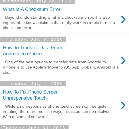
Wednesday, July 22, 2026
What Is A Checksum Error
›
Beyond understanding what is a checksum error, it is also
important to know solutions that really work In simple terms, a
checksum error i...
Thursday, July 9, 2026
How To Transfer Data From
›
Android To iPhone
One of the best options to transfer data from Android to
iPhone is to use Apple's 'Move to iOS' App Globally, Android is a
cle...
Thursday, July 2, 2026
How To Fix Phone Screen
›
Unresponsive Touch
While an unresponsive phone touchscreen can be quite
irritating, there are multiple ways this issue can be resolved
With advanced software...
Tuesday, June 30, 2026