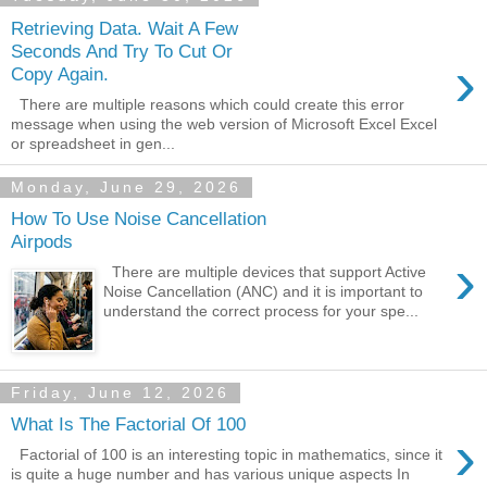
Retrieving Data. Wait A Few
Seconds And Try To Cut Or
›
Copy Again.
There are multiple reasons which could create this error
message when using the web version of Microsoft Excel Excel
or spreadsheet in gen...
Monday, June 29, 2026
How To Use Noise Cancellation
Airpods
›
There are multiple devices that support Active
Noise Cancellation (ANC) and it is important to
understand the correct process for your spe...
Friday, June 12, 2026
What Is The Factorial Of 100
›
Factorial of 100 is an interesting topic in mathematics, since it
is quite a huge number and has various unique aspects In