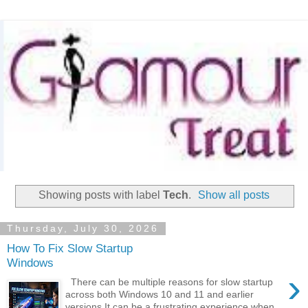
Showing posts with label
Tech
.
Show all posts
Thursday, July 30, 2026
How To Fix Slow Startup
Windows
›
There can be multiple reasons for slow startup
across both Windows 10 and 11 and earlier
versions It can be a frustrating experience when