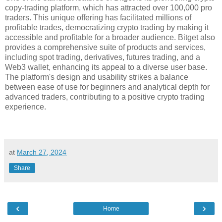
copy-trading platform, which has attracted over 100,000 pro
traders. This unique offering has facilitated millions of
profitable trades, democratizing crypto trading by making it
accessible and profitable for a broader audience. Bitget also
provides a comprehensive suite of products and services,
including spot trading, derivatives, futures trading, and a
Web3 wallet, enhancing its appeal to a diverse user base.
The platform's design and usability strikes a balance
between ease of use for beginners and analytical depth for
advanced traders, contributing to a positive crypto trading
experience.
at
March 27, 2024
Share
‹
›
Home