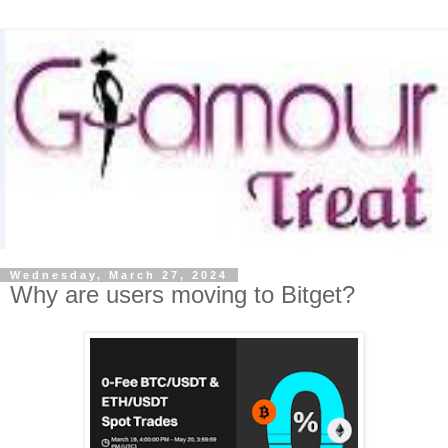
Wednesday, March 27, 2024
Why are users moving to Bitget?