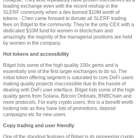
leading exchange even with the recent mishap in the
SLERF community when a dev burned $10M worth of
tokens - Chen came forward to donate all SLERF trading
fees on Bitget to the community. They're the only CEX with a
dedicated $10M fund for women in blockchain and
amazingly, the majority of the managerial positions are held
by women in the company.
Hot tokens and accessibility
Bitget lists some of the high quality 100x gems and is
essentially one of the first larger exchanges to do so. The
initial token offering segment is saturated to core DeFi users
making quality projects inaccessible due to the hassle of
dealing with DeFi user interface. Bitget lists some of the high
quality gems from Solana, Bitcoin Ordinals, BNBChain and
more protocols. For early crypto users, this is a benefit worth
looking into as they have lots of promotions, deposit
campaigns etc for new users.
Copy trading and user friendly
One of the standout features of Bitget is its pioneering crypto