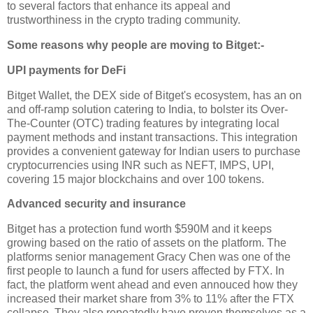
to several factors that enhance its appeal and
trustworthiness in the crypto trading community.
Some reasons why people are moving to Bitget:-
UPI payments for DeFi
Bitget Wallet, the DEX side of Bitget's ecosystem, has an on
and off-ramp solution catering to India, to bolster its Over-
The-Counter (OTC) trading features by integrating local
payment methods and instant transactions. This integration
provides a convenient gateway for Indian users to purchase
cryptocurrencies using INR such as NEFT, IMPS, UPI,
covering 15 major blockchains and over 100 tokens.
Advanced security and insurance
Bitget has a protection fund worth $590M and it keeps
growing based on the ratio of assets on the platform. The
platforms senior management Gracy Chen was one of the
first people to launch a fund for users affected by FTX. In
fact, the platform went ahead and even annouced how they
increased their market share from 3% to 11% after the FTX
collapse. They also repeatedly have proven themselves as a