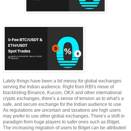
Lately things have been a bit messy for global exchanges
serving the Indian audience. Right from RBI's move of
blacklisting Binance, Kucoin, OKX and other international
crypto exchanges, there's a sense of tension as to what's a
safe, and secure exchange for the Indian audience to use.
As regulations are uncertain and taxations are high users
may prefer to use other global exchanges. There's a shift in
paradigm from huge players to safer ones such as Bitget.
The increasing migration of users to Bitget can be attributed