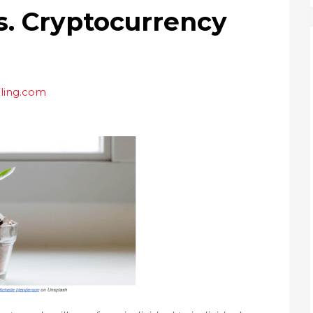
s. Cryptocurrency
ling.com