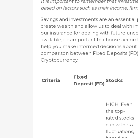
It is important to remember that investmen
based on factors such as their income, family 
Savings and investments are an essential
create wealth and allow us to deal with inf
our insurance for dealing with future unc
available, it is important to choose accor
help you make informed decisions about w
comparison between Fixed Deposits (FD) vs
Cryptocurrency.
Fixed
Criteria
Stocks
Deposit (FD)
HIGH. Even
the top-
rated stocks
can witness
fluctuations,