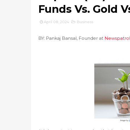
Funds Vs. Gold V
April 08, 2024
Business
BY: Pankaj Bansal, Founder at
Newspatrol