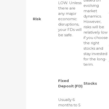
based on
LOW. Unless
evolving
there are
market
any major
dynamics.
Risk
economic
However,
disruptions,
risks will be
your FDs will
relatively low
be safe.
if you choose
the right
stocks and
stay invested
for the long-
term.
Fixed
Stocks
Deposit (FD)
Usually 6
months to 5