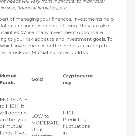
t needs will vary from individual to individual,
size, financial liabilities, etc.
 part of managing your finances. Investments help
lation and increased cost of living. They are also
ertainties. While many investment options are
ding to your risk appetite and investment goals. To
hich investment is better, here is an in-depth
. Stocks vs. Mutual Funds vs. Gold vs.
Mutual
Cryptocurre
Gold
Funds
ncy
MODERATE
to HIGH. It
will depend
HIGH.
LOW to
on the type
Predicting
MODERATE.
of mutual
fluctuations
Until
funds. If you
in