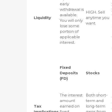
early
withdrawal is
HIGH. Sell
available.
Liquidity
anytime you
You will only
want.
lose some
portion of
applicable
interest.
Fixed
Deposits
Stocks
(FD)
The interest
Both short-
amount
term and
Tax
earned on
long-term
Implications
fixed
gains from