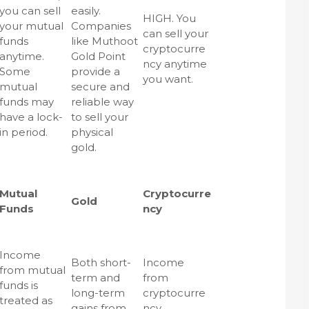
you can sell
easily.
HIGH. You
your mutual
Companies
can sell your
funds
like Muthoot
cryptocurre
anytime.
Gold Point
ncy anytime
Some
provide a
you want.
mutual
secure and
funds may
reliable way
have a lock-
to sell your
in period.
physical
gold.
Mutual
Cryptocurre
Gold
Funds
ncy
Income
Both short-
Income
from mutual
term and
from
funds is
long-term
cryptocurre
treated as
gains from
ncy