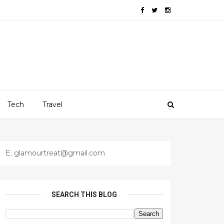
Tech
Travel
E: glamourtreat@gmail.com
SEARCH THIS BLOG