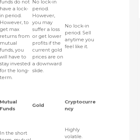
funds do not
No lock-in
have a lock-
period.
in period.
However,
However, to
you may
No lock-in
get max
suffer a loss
period. Sell
returns from
or get lower
anytime you
mutual
profits if the
feel like it.
funds, you
current gold
will have to
prices are on
stay invested
a downward
for the long-
slide.
term.
Mutual
Cryptocurre
Gold
Funds
ncy
Highly
In the short
volatile.
term, mutual