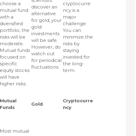
scientists
choose a
cryptocurre
discover an
mutual fund
ncy is a
alternative
with a
major
for gold, your
diversified
challenge.
gold
portfolio, the
You can
investments
risks will be
minimize the
will be safe.
moderate.
risks by
However, do
Mutual funds
staying
watch out
focused on
invested for
for periodical
specific
the long-
fluctuations.
equity stocks
term.
will have
higher risks.
Mutual
Cryptocurre
Gold
Funds
ncy
Most mutual