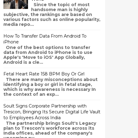
Since the topic of most
handsome man is highly
subjective, the rankings are based on
various factors such as online popularity,
media repo...
How To Transfer Data From Android To
iPhone
One of the best options to transfer
data from Android to iPhone is to use
Apple's 'Move to iOS' App Globally,
Android is a cle...
Fetal Heart Rate 158 BPM Boy Or Girl
There are many misconceptions about
identifying a boy or girl in fetal stage,
which is why awareness is necessary In
the context of an exp...
Soult Signs Corporate Partnership with
Trescon, Bringing Its Secure Digital Life Vault
to Employees Across India
The partnership brings Soult's Legacy
plan to Trescon's workforce across its
India offices, ahead of the company's