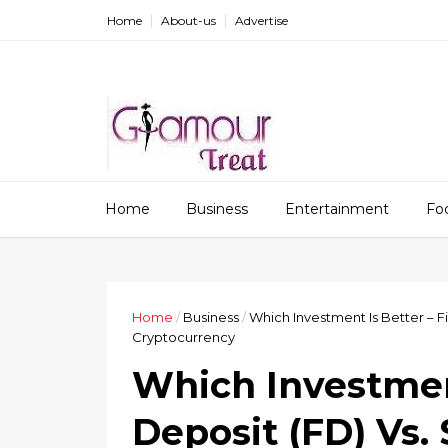
Home
About-us
Advertise
Home
Business
Entertainment
Fo
Home
/
Business
/
Which Investment Is Better – Fi
Cryptocurrency
Which Investment
Deposit (FD) Vs.