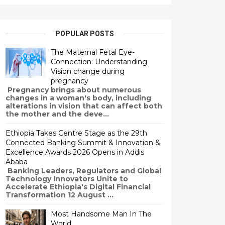
POPULAR POSTS
The Maternal Fetal Eye-
Connection: Understanding
Vision change during
pregnancy
Pregnancy brings about numerous
changes in a woman's body, including
alterations in vision that can affect both
the mother and the deve...
Ethiopia Takes Centre Stage as the 29th
Connected Banking Summit & Innovation &
Excellence Awards 2026 Opens in Addis
Ababa
Banking Leaders, Regulators and Global
Technology Innovators Unite to
Accelerate Ethiopia's Digital Financial
Transformation 12 August ...
Most Handsome Man In The
World