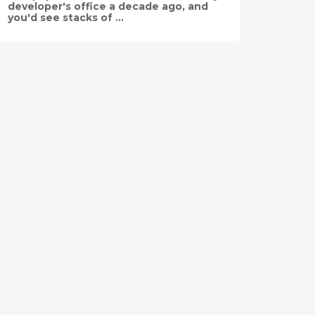
developer's office a decade ago, and
you'd see stacks of ...