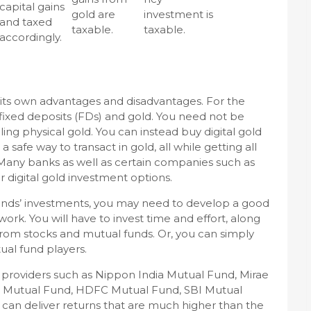
capital gains
gold are
investment is
and taxed
taxable.
taxable.
accordingly.
 its own advantages and disadvantages. For the
 fixed deposits (FDs) and gold. You need not be
ing physical gold. You can instead buy digital gold
 a safe way to transact in gold, all while getting all
. Many banks as well as certain companies such as
 digital gold investment options.
funds’ investments, you may need to develop a good
rk. You will have to invest time and effort, along
 from stocks and mutual funds. Or, you can simply
ual fund players.
providers such as Nippon India Mutual Fund, Mirae
al Mutual Fund, HDFC Mutual Fund, SBI Mutual
 can deliver returns that are much higher than the