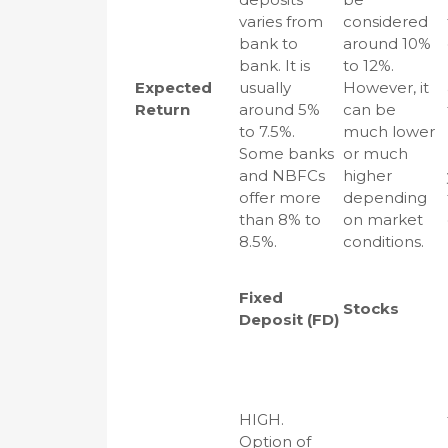
varies from
considered
bank to
around 10%
bank. It is
to 12%.
Expected
usually
However, it
Return
around 5%
can be
to 7.5%.
much lower
Some banks
or much
and NBFCs
higher
offer more
depending
than 8% to
on market
8.5%.
conditions.
Fixed
Stocks
Deposit (FD)
HIGH.
Option of