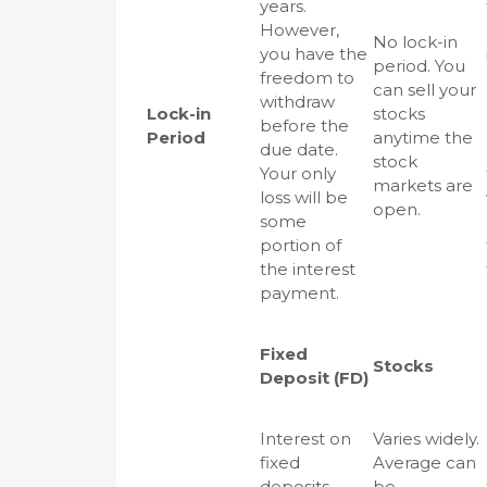
years.
However,
No lock-in
you have the
period. You
freedom to
can sell your
withdraw
Lock-in
stocks
before the
Period
anytime the
due date.
stock
Your only
markets are
loss will be
open.
some
portion of
the interest
payment.
Fixed
Stocks
Deposit (FD)
Interest on
Varies widely.
fixed
Average can
deposits
be