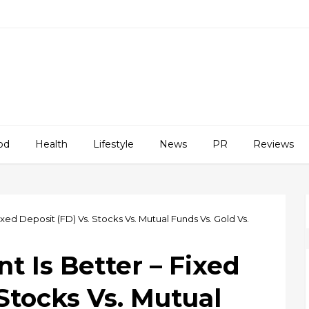
od
Health
Lifestyle
News
PR
Reviews
xed Deposit (FD) Vs. Stocks Vs. Mutual Funds Vs. Gold Vs.
 Is Better – Fixed
 Stocks Vs. Mutual