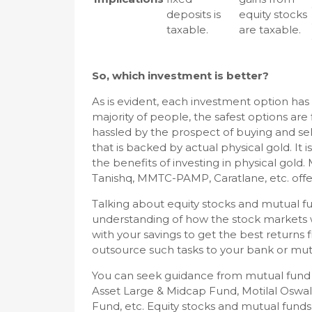
deposits is
equity stocks
taxable.
are taxable.
So, which investment is better?
As is evident, each investment option has
majority of people, the safest options are
hassled by the prospect of buying and sell
that is backed by actual physical gold. It is
the benefits of investing in physical gold
Tanishq, MMTC-PAMP, Caratlane, etc. offer
Talking about equity stocks and mutual 
understanding of how the stock markets wo
with your savings to get the best returns
outsource such tasks to your bank or mut
You can seek guidance from mutual fund 
Asset Large & Midcap Fund, Motilal Osw
Fund, etc. Equity stocks and mutual funds