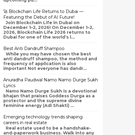
upcoming pu...
🚀 Blockchain Life Returns to Dubai —
Featuring the Debut of AI Future!
Join Blockchain Life in Dubai on
December 1–2, 2026! On December 1–2,
2026, Blockchain Life 2026 returns to
Dubai for one of the world’s l...
Best Anti Dandruff Shampoo
While you may have chosen the best
anti dandruff shampoo, the method and
frequency of application is also
important Not everyone has dandr...
Anuradha Paudwal Namo Namo Durge Sukh
Lyrics
Namo Namo Durge Sukh is a devotional
bhajan that praises Goddess Durga as a
protector and the supreme divine
feminine energy (Adi Shakti) ...
Emerging technology trends shaping
careers in real estate
Real estate used to be a handshake-
and-paperwork business. Walk into any