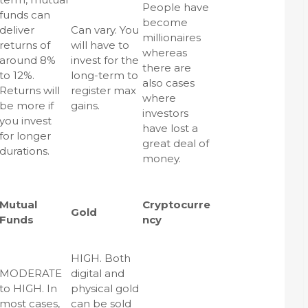
People have
funds can
become
deliver
Can vary. You
millionaires
returns of
will have to
whereas
around 8%
invest for the
there are
to 12%.
long-term to
also cases
Returns will
register max
where
be more if
gains.
investors
you invest
have lost a
for longer
great deal of
durations.
money.
Mutual
Cryptocurre
Gold
Funds
ncy
HIGH. Both
MODERATE
digital and
to HIGH. In
physical gold
most cases,
can be sold