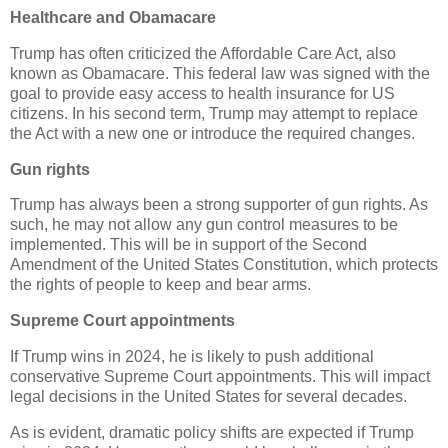
Healthcare and Obamacare
Trump has often criticized the Affordable Care Act, also
known as Obamacare. This federal law was signed with the
goal to provide easy access to health insurance for US
citizens. In his second term, Trump may attempt to replace
the Act with a new one or introduce the required changes.
Gun rights
Trump has always been a strong supporter of gun rights. As
such, he may not allow any gun control measures to be
implemented. This will be in support of the Second
Amendment of the United States Constitution, which protects
the rights of people to keep and bear arms.
Supreme Court appointments
If Trump wins in 2024, he is likely to push additional
conservative Supreme Court appointments. This will impact
legal decisions in the United States for several decades.
As is evident, dramatic policy shifts are expected if Trump