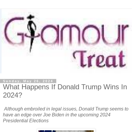
Sunday, May 26, 2024
What Happens If Donald Trump Wins In
2024?
Although embroiled in legal issues, Donald Trump seems to
have an edge over Joe Biden in the upcoming 2024
Presidential Elections