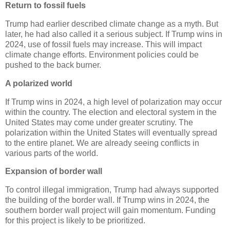
Return to fossil fuels
Trump had earlier described climate change as a myth. But
later, he had also called it a serious subject. If Trump wins in
2024, use of fossil fuels may increase. This will impact
climate change efforts. Environment policies could be
pushed to the back burner.
A polarized world
If Trump wins in 2024, a high level of polarization may occur
within the country. The election and electoral system in the
United States may come under greater scrutiny. The
polarization within the United States will eventually spread
to the entire planet. We are already seeing conflicts in
various parts of the world.
Expansion of border wall
To control illegal immigration, Trump had always supported
the building of the border wall. If Trump wins in 2024, the
southern border wall project will gain momentum. Funding
for this project is likely to be prioritized.