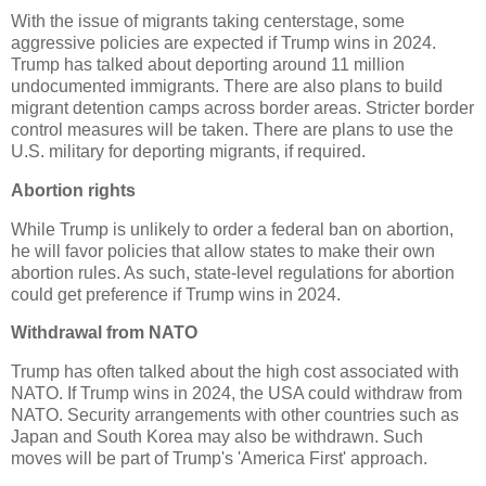
With the issue of migrants taking centerstage, some
aggressive policies are expected if Trump wins in 2024.
Trump has talked about deporting around 11 million
undocumented immigrants. There are also plans to build
migrant detention camps across border areas. Stricter border
control measures will be taken. There are plans to use the
U.S. military for deporting migrants, if required.
Abortion rights
While Trump is unlikely to order a federal ban on abortion,
he will favor policies that allow states to make their own
abortion rules. As such, state-level regulations for abortion
could get preference if Trump wins in 2024.
Withdrawal from NATO
Trump has often talked about the high cost associated with
NATO. If Trump wins in 2024, the USA could withdraw from
NATO. Security arrangements with other countries such as
Japan and South Korea may also be withdrawn. Such
moves will be part of Trump's 'America First' approach.