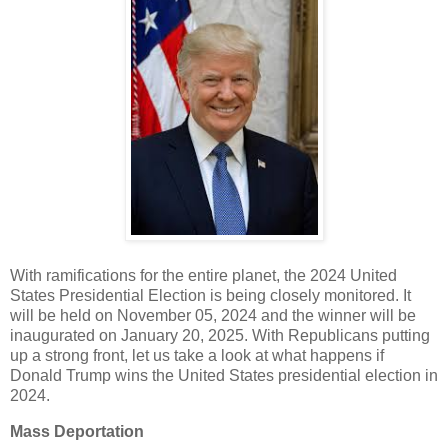
With ramifications for the entire planet, the 2024 United
States Presidential Election is being closely monitored. It
will be held on November 05, 2024 and the winner will be
inaugurated on January 20, 2025. With Republicans putting
up a strong front, let us take a look at what happens if
Donald Trump wins the United States presidential election in
2024.
Mass Deportation