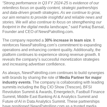
“Strong performance in Q3 FY 2024-25 is evidence of our
relentless focus on quality content, strategic partnerships
and data-driven growth strategies. As we continue to grow,
our aim remains to provide insightful and reliable news and
stories. We will also continue to focus on strengthening our
footprint in the digital media landscape,”
said Pankaj Bansal,
Founder and CEO of NewsPatrolling.com.
The company reported a
30% increase in team size
. It
reinforces NewsPatrolling.com’s commitment to expanding
operations and enhancing content quality. Additionally, the
platform continues to experience strong revenue growth. It
reveals the company’s successful monetization strategies
and increasing advertiser confidence.
As always, NewsPatrolling.com continues to build synergies
with brands by sharing the role of
Media Partner for major
industry events
. The company is collaborating with leading
summits including the Big CIO Show (Trescon), BFSI
Revolution Summit & Awards, Emergetech, Fastbull Finance
Summit, Middle East Banking AI & Analytics Summit and
Future of AI in Data Analytics Summit. These partnerships
have positioned NewsPatrolling.com as a trusted media