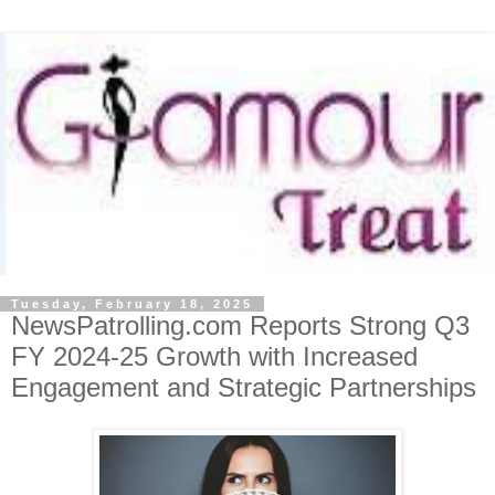
Tuesday, February 18, 2025
NewsPatrolling.com Reports Strong Q3
FY 2024-25 Growth with Increased
Engagement and Strategic Partnerships