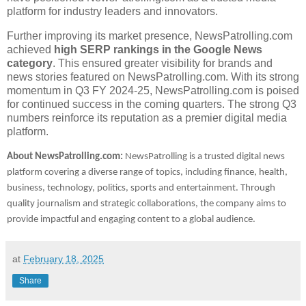
platform for industry leaders and innovators.
Further improving its market presence, NewsPatrolling.com
achieved
high SERP rankings in the Google News
category
. This ensured greater visibility for brands and
news stories featured on NewsPatrolling.com. With its strong
momentum in Q3 FY 2024-25, NewsPatrolling.com is poised
for continued success in the coming quarters. The strong Q3
numbers reinforce its reputation as a premier digital media
platform.
About NewsPatrolling.com:
NewsPatrolling is a trusted digital news
platform covering a diverse range of topics, including finance, health,
business, technology, politics, sports and entertainment. Through
quality journalism and strategic collaborations, the company aims to
provide impactful and engaging content to a global audience.
at
February 18, 2025
Share