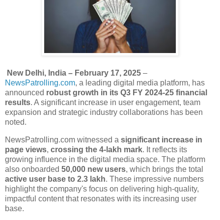
New Delhi, India – February 17, 2025
–
NewsPatrolling.com
, a leading digital media platform, has
announced
robust growth
in its Q3 FY 2024-25 financial
results
. A significant increase in user engagement, team
expansion and strategic industry collaborations has been
noted.
NewsPatrolling.com witnessed a
significant increase in
page views
,
crossing the 4-lakh mark
. It reflects its
growing influence in the digital media space. The platform
also onboarded
50,000 new users
, which brings the total
active user base to 2.3 lakh
. These impressive numbers
highlight the company's focus on delivering high-quality,
impactful content that resonates with its increasing user
base.