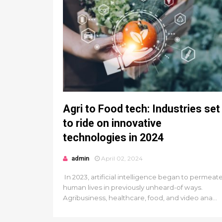
Agri to Food tech: Industries set
to ride on innovative
technologies in 2024
admin
April 02, 2024
In 2023, artificial intelligence began to permeat
human lives in previously unheard-of ways.
Agribusiness, healthcare, food, and video ana...