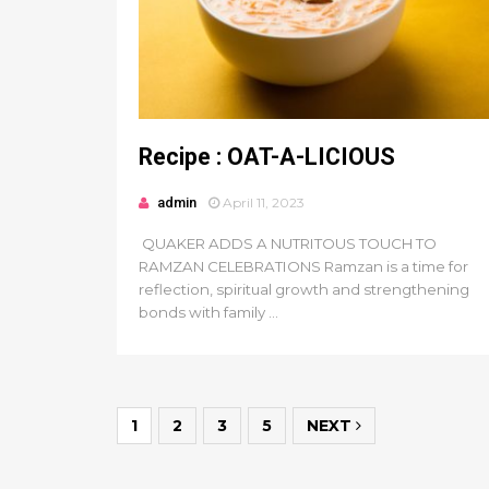
Recipe : OAT-A-LICIOUS
admin
April 11, 2023
QUAKER ADDS A NUTRITOUS TOUCH TO
RAMZAN CELEBRATIONS Ramzan is a time for
reflection, spiritual growth and strengthening
bonds with family ...
1
2
3
5
NEXT