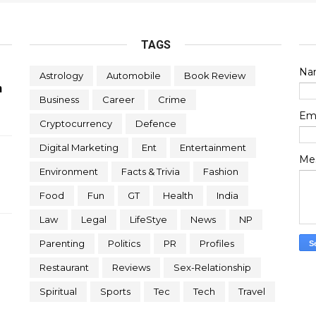
TAGS
Na
Astrology
Automobile
Book Review
n
Business
Career
Crime
Em
Cryptocurrency
Defence
Digital Marketing
Ent
Entertainment
Me
Environment
Facts & Trivia
Fashion
Food
Fun
GT
Health
India
Law
Legal
LifeStye
News
NP
Parenting
Politics
PR
Profiles
Restaurant
Reviews
Sex-Relationship
Spiritual
Sports
Tec
Tech
Travel