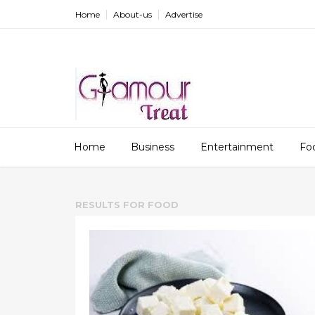
Home
About-us
Advertise
Home
Business
Entertainment
Fo
RESULTS FOR
FOOD