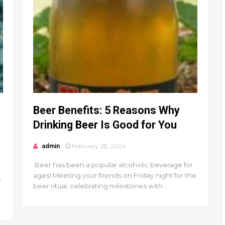
Beer Benefits: 5 Reasons Why
Drinking Beer Is Good for You
admin
February 28, 2024
Beer has been a popular alcoholic beverage for
ages! Meeting your friends on Friday night for the
e
beer ritual, celebrating milestones with ...