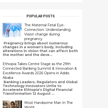
POPULAR POSTS
The Maternal Fetal Eye-
Connection: Understanding
Vision change during
pregnancy
Pregnancy brings about numerous
changes in a woman's body, including
alterations in vision that can affect both
the mother and the deve...
Ethiopia Takes Centre Stage as the 29th
Connected Banking Summit & Innovation &
Excellence Awards 2026 Opens in Addis
Ababa
Banking Leaders, Regulators and Global
Technology Innovators Unite to
Accelerate Ethiopia's Digital Financial
Transformation 12 August ...
Most Handsome Man In The
World