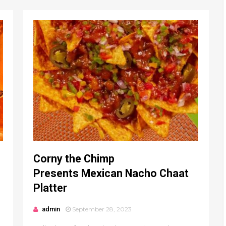
Corny the Chimp
Presents Mexican Nacho Chaat
Platter
admin
September 28, 2023