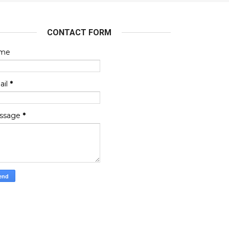
CONTACT FORM
me
ail
*
ssage
*