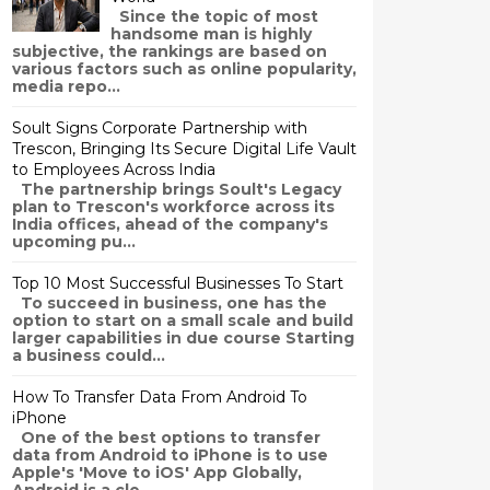
Since the topic of most
handsome man is highly
subjective, the rankings are based on
various factors such as online popularity,
media repo...
Soult Signs Corporate Partnership with
Trescon, Bringing Its Secure Digital Life Vault
to Employees Across India
The partnership brings Soult's Legacy
plan to Trescon's workforce across its
India offices, ahead of the company's
upcoming pu...
Top 10 Most Successful Businesses To Start
To succeed in business, one has the
option to start on a small scale and build
larger capabilities in due course Starting
a business could...
How To Transfer Data From Android To
iPhone
One of the best options to transfer
data from Android to iPhone is to use
Apple's 'Move to iOS' App Globally,