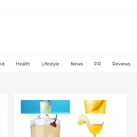
od
Health
Lifestyle
News
PR
Reviews