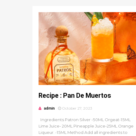
Recipe : Pan De Muertos
admin
October 27, 2023
Ingredients Patron Silver -50ML Orgeat-15ML
Lime Juice- 20ML Pineapple Juice-25ML Orange
Liqueur. -15ML Method Add all ingredients to