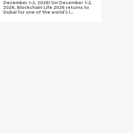
December 1–2, 2026! On December 1–2,
2026, Blockchain Life 2026 returns to
Dubai for one of the world’s l...