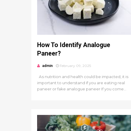
How To Identify Analogue
Paneer?
admin
February 09, 2025
As nutrition and health could be impacted, it is
important to understand if you are eating real
paneer or fake analogue paneer If you come...