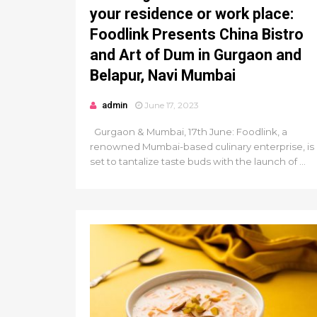
your residence or work place:
Foodlink Presents China Bistro
and Art of Dum in Gurgaon and
Belapur, Navi Mumbai
admin
June 17, 2023
Gurgaon & Mumbai, 17th June: Foodlink, a
renowned Mumbai-based culinary enterprise, is
set to tantalize taste buds with the launch of ...