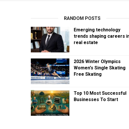
RANDOM POSTS
Emerging technology
trends shaping careers i
real estate
2026 Winter Olympics
Women's Single Skating
Free Skating
Top 10 Most Successful
Businesses To Start