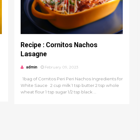
Recipe : Cornitos Nachos
Lasagne
admin
February 09, 2023
1bag of Cornitos Peri Peri Nachos Ingredients for
White Sauce 2 cup milk 1 tsp butter 2 tsp whole
wheat flour 1 tsp sugar 1/2 tsp black ...