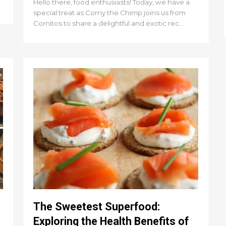
Hello there, food enthusiasts! Today, we have a
special treat as Corny the Chimp joins us from
Cornitos to share a delightful and exotic rec...
The Sweetest Superfood:
Exploring the Health Benefits of