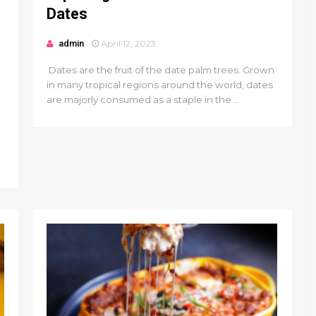
Dates
admin
April 12, 2023
Dates are the fruit of the date palm trees. Grown
in many tropical regions around the world, dates
are majorly consumed as a staple in the ...