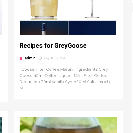
Recipes for GreyGoose
admin
May 10, 2024
Goose Filter Coffee Martini Ingredients Grey
Goose 45ml Coffee Liqueur 15ml Filter Coffee
Reduction 30ml Vanilla Syrup 10ml Salt a pinch
M...