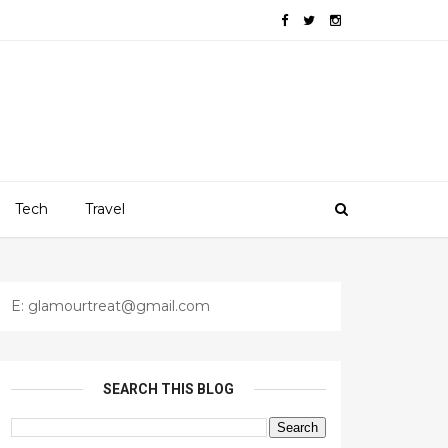
Tech
Travel
E: glamourtreat@gmail.com
SEARCH THIS BLOG