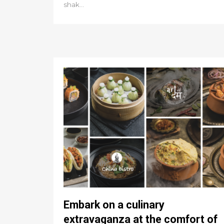
shak...
Embark on a culinary
extravaganza at the comfort of