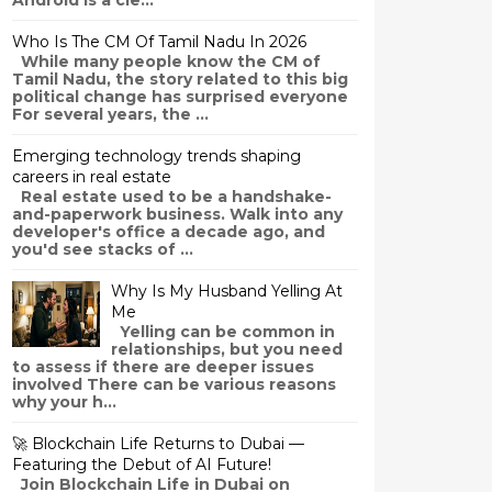
Android is a cle...
Who Is The CM Of Tamil Nadu In 2026
While many people know the CM of
Tamil Nadu, the story related to this big
political change has surprised everyone
For several years, the ...
Emerging technology trends shaping
careers in real estate
Real estate used to be a handshake-
and-paperwork business. Walk into any
developer's office a decade ago, and
you'd see stacks of ...
Why Is My Husband Yelling At
Me
Yelling can be common in
relationships, but you need
to assess if there are deeper issues
involved There can be various reasons
why your h...
🚀 Blockchain Life Returns to Dubai —
Featuring the Debut of AI Future!
Join Blockchain Life in Dubai on